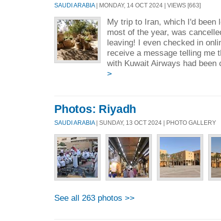
SAUDI ARABIA
| MONDAY, 14 OCT 2024 | VIEWS [663]
My trip to Iran, which I'd been 
most of the year, was cancelled
leaving! I even checked in onlin
receive a message telling me t
with Kuwait Airways had been 
>
Photos: Riyadh
SAUDI ARABIA
| SUNDAY, 13 OCT 2024 | PHOTO GALLERY
See all 263 photos >>