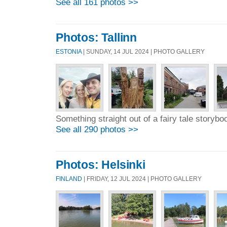
See all 161 photos >>
Photos: Tallinn
ESTONIA
| SUNDAY, 14 JUL 2024 | PHOTO GALLERY
Something straight out of a fairy tale storybo
See all 290 photos >>
Photos: Helsinki
FINLAND
| FRIDAY, 12 JUL 2024 | PHOTO GALLERY