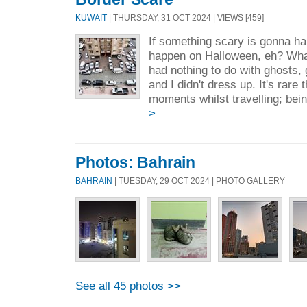
KUWAIT
| THURSDAY, 31 OCT 2024 | VIEWS [459]
If something scary is gonna ha
happen on Halloween, eh? Wha
had nothing to do with ghosts, 
and I didn't dress up. It's rare 
moments whilst travelling; bei
>
Photos: Bahrain
BAHRAIN
| TUESDAY, 29 OCT 2024 | PHOTO GALLERY
See all 45 photos >>