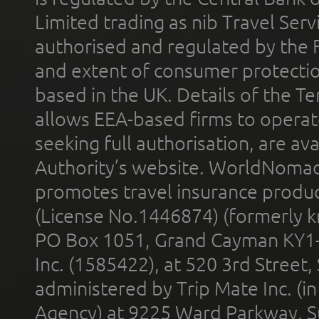
Limited trading as nib Travel Se
authorised and regulated by the 
and extent of consumer protectio
based in the UK. Details of the 
allows EEA-based firms to operate
seeking full authorisation, are av
Authority’s website. WorldNomad
promotes travel insurance product
(License No.1446874) (formerly k
PO Box 1051, Grand Cayman KY1
Inc. (1585422), at 520 3rd Street
administered by Trip Mate Inc. (i
Agency) at 9225 Ward Parkway, Su