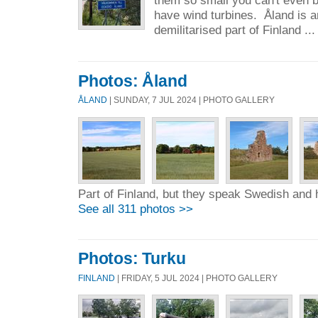
have wind turbines. Åland is
demilitarised part of Finland ..
Photos: Åland
ÅLAND
| SUNDAY, 7 JUL 2024 | PHOTO GALLERY
Part of Finland, but they speak Swedish and 
See all 311 photos >>
Photos: Turku
FINLAND
| FRIDAY, 5 JUL 2024 | PHOTO GALLERY