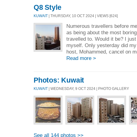
Q8 Style
KUWAIT
| THURSDAY, 10 OCT 2024 | VIEWS [624]
Numerous travellers before m
as being about the most boring
travelled to. Would it be? I just
myself. Only yesterday did m
host, Mohammed, cancel on me 
Read more >
Photos: Kuwait
KUWAIT
| WEDNESDAY, 9 OCT 2024 | PHOTO GALLERY
See all 144 photos >>