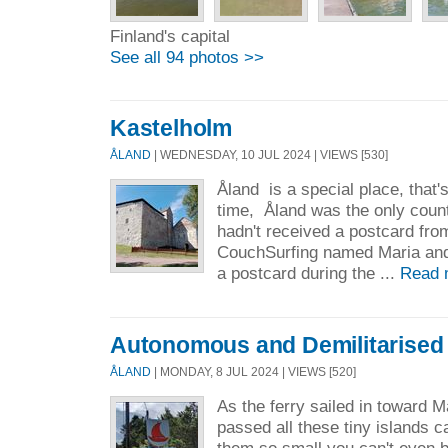
Finland's capital
See all 94 photos >>
Kastelholm
ÅLAND
| WEDNESDAY, 10 JUL 2024 | VIEWS [530]
Åland is a special place, that's
time, Åland was the only count
hadn't received a postcard fro
CouchSurfing named Maria and
a postcard during the ...
Read 
Autonomous and Demilitarised
ÅLAND
| MONDAY, 8 JUL 2024 | VIEWS [520]
As the ferry sailed in toward 
passed all these tiny islands c
them so small you can't even 