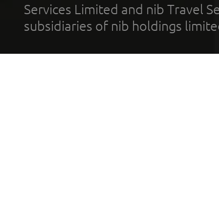
Services Limited and nib Travel Ser
subsidiaries of nib holdings limi