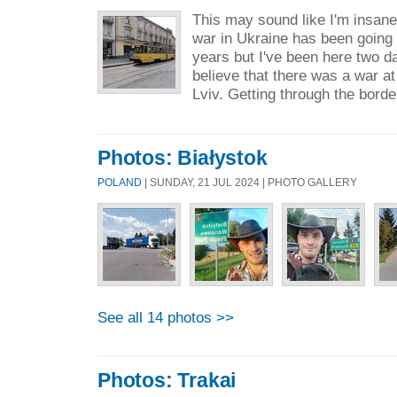
This may sound like I'm insane
war in Ukraine has been going
years but I've been here two d
believe that there was a war at 
Lviv. Getting through the borde
Photos: Białystok
POLAND
| SUNDAY, 21 JUL 2024 | PHOTO GALLERY
See all 14 photos >>
Photos: Trakai