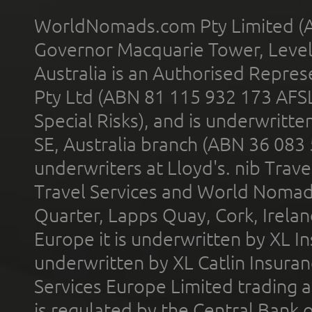
WorldNomads.com Pty Limited (A
Governor Macquarie Tower, Level 
Australia is an Authorised Represe
Pty Ltd (ABN 81 115 932 173 AFS
Special Risks), and is underwritt
SE, Australia branch (ABN 36 083
underwriters at Lloyd's. nib Trave
Travel Services and World Nomads 
Quarter, Lapps Quay, Cork, Irelan
Europe it is underwritten by XL In
underwritten by XL Catlin Insura
Services Europe Limited trading 
is regulated by the Central Bank o