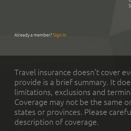
S
Already a member?
Sign In
Travel insurance doesn't cover ev
provide is a brief summary. It doe
limitations, exclusions and termin
Coverage may not be the same or a
states or provinces. Please carefu
description of coverage.