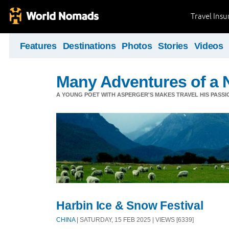
Travel Ins
Features
Destinations
Photos
Stories
Videos
Many Adventures of a 
A YOUNG POET WITH ASPERGER'S MAKES TRAVEL HIS PASSIO
Harbin Ice & Snow Festival
CHINA
| SATURDAY, 15 FEB 2025 | VIEWS [6339]