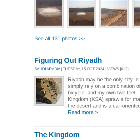
See all 131 photos >>
Figuring Out Riyadh
SAUDI ARABIA
| TUESDAY, 15 OCT 2024 | VIEWS [612]
Riyadh may be the only city in 
simply rely on a combination of
bicycle, and my own two feet. T
Kingdom (KSA) sprawls for ma
the desert and is a car-oriented
Read more >
The Kingdom