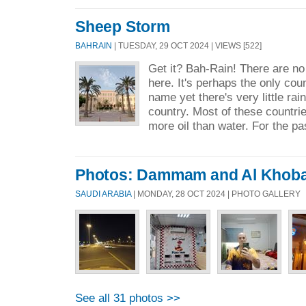
Sheep Storm
BAHRAIN
| TUESDAY, 29 OCT 2024 | VIEWS [522]
Get it? Bah-Rain! There are n
here. It's perhaps the only count
name yet there's very little rain 
country. Most of these countri
more oil than water. For the pa
Photos: Dammam and Al Khob
SAUDI ARABIA
| MONDAY, 28 OCT 2024 | PHOTO GALLERY
See all 31 photos >>