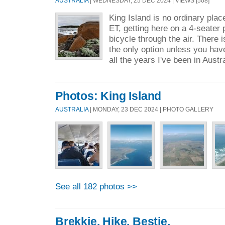
AUSTRALIA
| WEDNESDAY, 25 DEC 2024 | VIEWS [508]
King Island is no ordinary plac
ET, getting here on a 4-seater p
bicycle through the air. There is
the only option unless you hav
all the years I've been in Austra
Photos: King Island
AUSTRALIA
| MONDAY, 23 DEC 2024 | PHOTO GALLERY
See all 182 photos >>
Brekkie. Hike. Bestie.