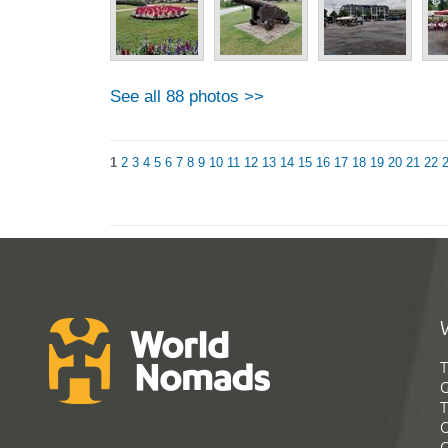
See all 88 photos >>
1
2
3
4
5
6
7
8
9
10
11
12
13
14
15
16
17
18
19
20
21
22
T
G
T
C
C