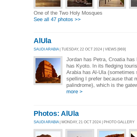
One of the Two Holy Mosques
See all 47 photos >>
AlUla
SAUDI ARABIA
| TUESDAY, 22 OCT 2024 | VIEWS [969]
Jordan has Petra, Croatia has
has Kyoto. In its fledging tour
Arabia has Al-Ula (sometimes s
spelling I prefer because that 
palindrome), which is the gate
more >
Photos: AlUla
SAUDI ARABIA
| MONDAY, 21 OCT 2024 | PHOTO GALLERY