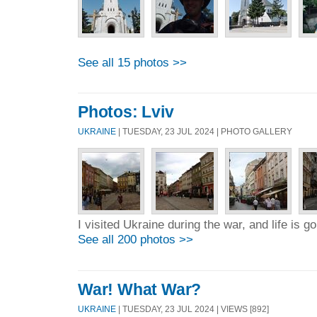
See all 15 photos >>
Photos: Lviv
UKRAINE
| TUESDAY, 23 JUL 2024 | PHOTO GALLERY
I visited Ukraine during the war, and life is 
See all 200 photos >>
War! What War?
UKRAINE
| TUESDAY, 23 JUL 2024 | VIEWS [892]