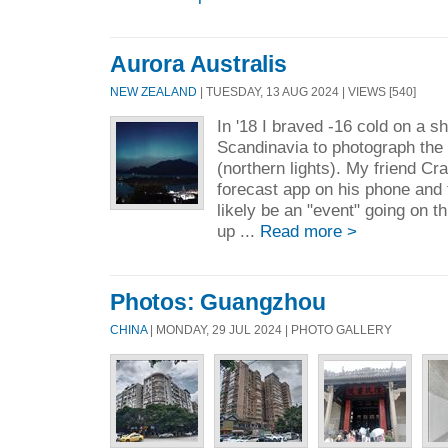
Aurora Australis
NEW ZEALAND
| TUESDAY, 13 AUG 2024 | VIEWS [540]
In '18 I braved -16 cold on a sh
Scandinavia to photograph the 
(northern lights). My friend Cr
forecast app on his phone and 
likely be an "event" going on t
up ...
Read more >
Photos: Guangzhou
CHINA
| MONDAY, 29 JUL 2024 | PHOTO GALLERY