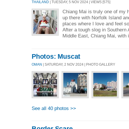
THAILAND
| TUESDAY, 5 NOV 2024 | VIEWS [575]
Chiang Mai is truly one of my h
up there with Norfolk Island
places where I love and feel s
After a tough slog in Southern A
Middle East, Chiang Mai, with i
Photos: Muscat
OMAN
| SATURDAY, 2 NOV 2024 | PHOTO GALLERY
See all 40 photos >>
Border Scare