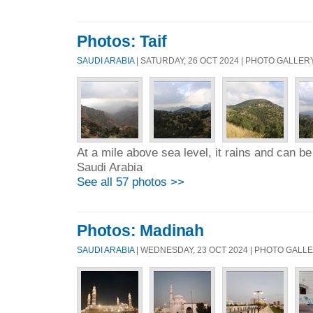
Photos: Taif
SAUDI ARABIA
| SATURDAY, 26 OCT 2024 | PHOTO GALLER
At a mile above sea level, it rains and can be 
Saudi Arabia
See all 57 photos >>
Photos: Madinah
SAUDI ARABIA
| WEDNESDAY, 23 OCT 2024 | PHOTO GALL