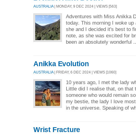
AUSTRALIA
| MONDAY, 9 DEC 2024 | VIEWS [563]
Adventures with Miss Anikka 
today. This morning I woke up a 
she and I decided it's best to fi
note, as she was excited for br
been an absolutely wonderful .
Anikka Evolution
AUSTRALIA
| FRIDAY, 6 DEC 2024 | VIEWS [1060]
10 years ago, I met the lady w
Little did I realise that, on that
someone who would remain so 
my bestie, the lady I love most
in the universe. Speaking of wh
Wrist Fracture