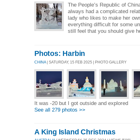
The People’s Republic of Chin
always had a complicated relati
lady who likes to make her ow
everything difficult for some 
still feel that you should give h
Photos: Harbin
CHINA
| SATURDAY, 15 FEB 2025 | PHOTO GALLERY
It was -20 but I got outside and explored
See all 279 photos >>
A King Island Christmas