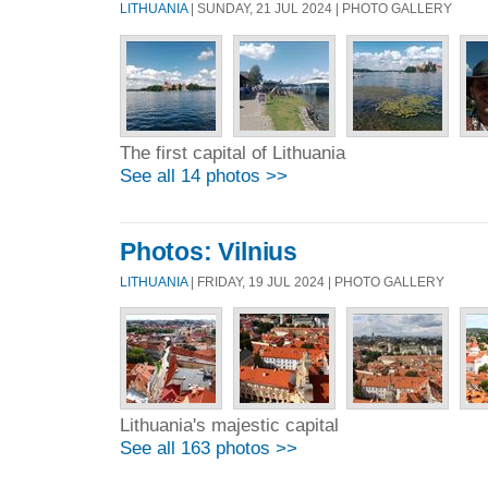
LITHUANIA
| SUNDAY, 21 JUL 2024 | PHOTO GALLERY
The first capital of Lithuania
See all 14 photos >>
Photos: Vilnius
LITHUANIA
| FRIDAY, 19 JUL 2024 | PHOTO GALLERY
Lithuania's majestic capital
See all 163 photos >>