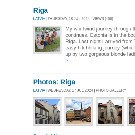
Riga
LATVIA
| THURSDAY, 18 JUL 2024 | VIEWS [458]
My whirlwind journey through t
continues. Estonia is in the bo
Riga. Last night I arrived from T
easy hitchhiking journey (whic
up by two gorgeous blonde ladi
>
Photos: Riga
LATVIA
| WEDNESDAY, 17 JUL 2024 | PHOTO GALLERY