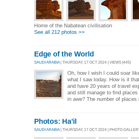
Home of the Nabatean civilisation
See all 212 photos >>
Edge of the World
SAUDI ARABIA
| THURSDAY, 17 OCT 2024 | VIEWS [445]
Oh, how I wish I could soar lik
what I saw today. How is it tha
and have 20 years of travel ex
and still manage to find place
in awe? The number of places i
Photos: Ha'il
SAUDI ARABIA
| THURSDAY, 17 OCT 2024 | PHOTO GALLER