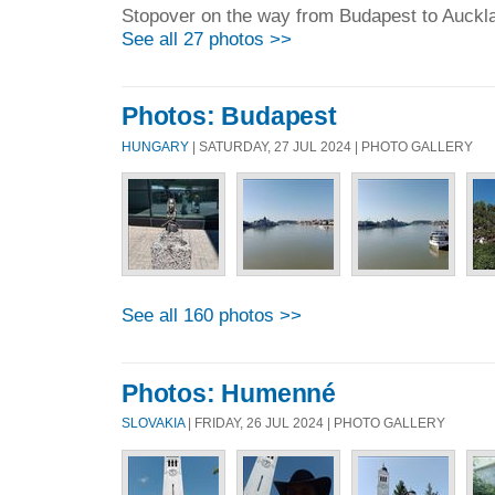
Stopover on the way from Budapest to Auckl
See all 27 photos >>
Photos: Budapest
HUNGARY
| SATURDAY, 27 JUL 2024 | PHOTO GALLERY
See all 160 photos >>
Photos: Humenné
SLOVAKIA
| FRIDAY, 26 JUL 2024 | PHOTO GALLERY