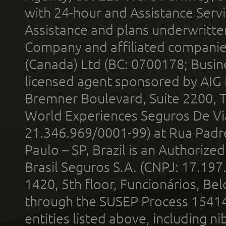
with 24-hour and Assistance Serv
Assistance and plans underwritt
Company and affiliated compani
(Canada) Ltd (BC: 0700178; Busin
licensed agent sponsored by AIG
Bremner Boulevard, Suite 2200, 
World Experiences Seguros De Vi
21.346.969/0001-99) at Rua Padr
Paulo – SP, Brazil is an Authoriz
Brasil Seguros S.A. (CNPJ: 17.197
1420, 5th floor, Funcionários, Bel
through the SUSEP Process 1541
entities listed above, including n