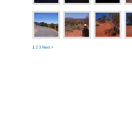
1
2
3
Next >