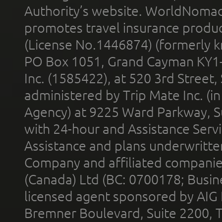
Authority’s website. WorldNomad
promotes travel insurance product
(License No.1446874) (formerly k
PO Box 1051, Grand Cayman KY1
Inc. (1585422), at 520 3rd Street
administered by Trip Mate Inc. (i
Agency) at 9225 Ward Parkway, Su
with 24-hour and Assistance Serv
Assistance and plans underwritt
Company and affiliated compani
(Canada) Ltd (BC: 0700178; Busin
licensed agent sponsored by AIG
Bremner Boulevard, Suite 2200, 