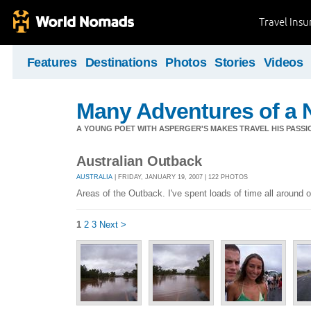
Travel Ins
Features
Destinations
Photos
Stories
Videos
Many Adventures of a 
A YOUNG POET WITH ASPERGER'S MAKES TRAVEL HIS PASSIO
Australian Outback
AUSTRALIA
| FRIDAY, JANUARY 19, 2007 | 122 PHOTOS
Areas of the Outback. I've spent loads of time all around
1
2
3
Next >