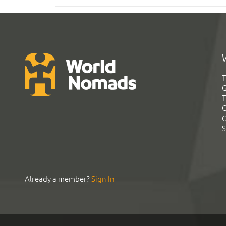
T
G
T
C
C
S
Already a member?
Sign In