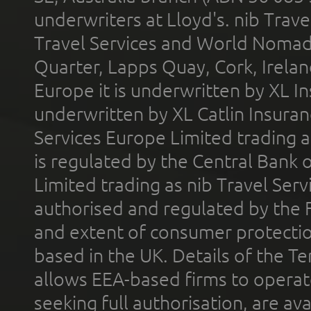
underwriters at Lloyd's. nib Trave
Travel Services and World Nomads 
Quarter, Lapps Quay, Cork, Irelan
Europe it is underwritten by XL In
underwritten by XL Catlin Insura
Services Europe Limited trading 
is regulated by the Central Bank o
Limited trading as nib Travel Se
authorised and regulated by the 
and extent of consumer protectio
based in the UK. Details of the 
allows EEA-based firms to operate
seeking full authorisation, are av