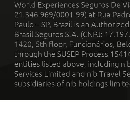
World Experiences Seguros De Vi
21.346.969/0001-99) at Rua Padr
Paulo – SP, Brazil is an Authoriz
Brasil Seguros S.A. (CNPJ: 17.197
1420, 5th floor, Funcionários, Bel
through the SUSEP Process 1541
entities listed above, including n
Services Limited and nib Travel Ser
subsidiaries of nib holdings limi