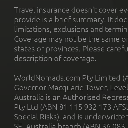
Travel insurance doesn't cover ev
provide is a brief summary. It doe
limitations, exclusions and termin
Coverage may not be the same or a
states or provinces. Please carefu
description of coverage.
WorldNomads.com Pty Limited (A
Governor Macquarie Tower, Level 
Australia is an Authorised Represe
Pty Ltd (ABN 81 115 932 173 AFS
Special Risks), and is underwritt
SE, Australia branch (ABN 36 083