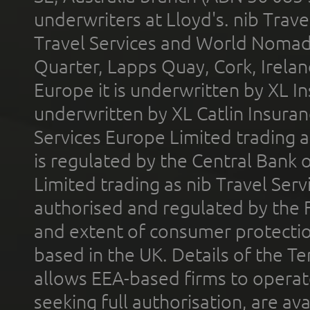
underwriters at Lloyd's. nib Trave
Travel Services and World Nomads 
Quarter, Lapps Quay, Cork, Irelan
Europe it is underwritten by XL In
underwritten by XL Catlin Insura
Services Europe Limited trading 
is regulated by the Central Bank o
Limited trading as nib Travel Se
authorised and regulated by the 
and extent of consumer protectio
based in the UK. Details of the 
allows EEA-based firms to operate
seeking full authorisation, are av