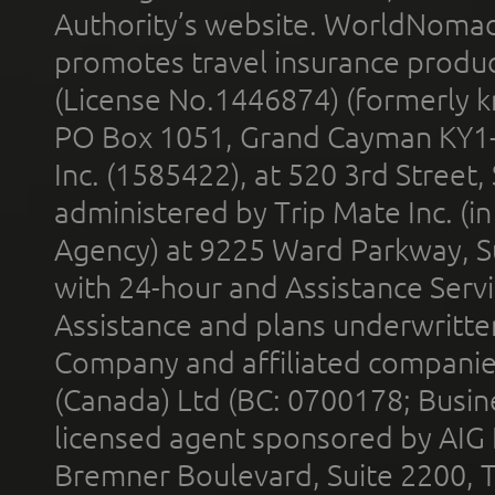
Authority’s website. WorldNomad
promotes travel insurance product
(License No.1446874) (formerly k
PO Box 1051, Grand Cayman KY1
Inc. (1585422), at 520 3rd Street
administered by Trip Mate Inc. (i
Agency) at 9225 Ward Parkway, Su
with 24-hour and Assistance Serv
Assistance and plans underwritt
Company and affiliated compani
(Canada) Ltd (BC: 0700178; Busin
licensed agent sponsored by AIG
Bremner Boulevard, Suite 2200, 