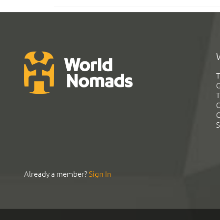
T
G
T
C
C
S
Already a member?
Sign In