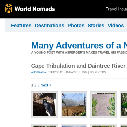
Travel Ins
Features
Destinations
Photos
Stories
Videos
Many Adventures of a 
A YOUNG POET WITH ASPERGER'S MAKES TRAVEL HIS PASSIO
Cape Tribulation and Daintree River
AUSTRALIA
| THURSDAY, JANUARY 11, 2007 | 125 PHOTOS
1
2
3
Next >