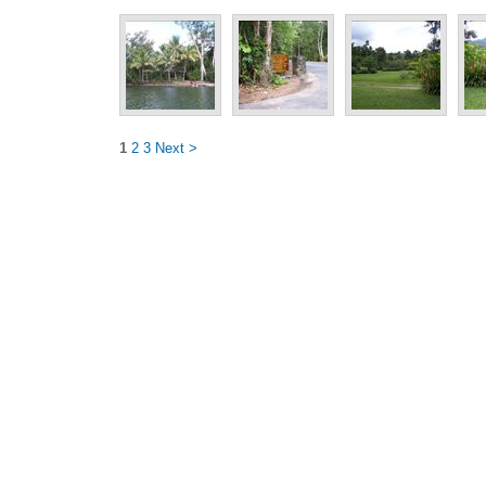
1
2
3
Next >