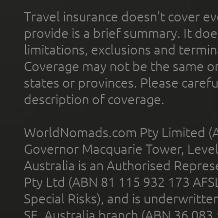
Travel insurance doesn't cover ev
provide is a brief summary. It doe
limitations, exclusions and termin
Coverage may not be the same or a
states or provinces. Please carefu
description of coverage.
WorldNomads.com Pty Limited (A
Governor Macquarie Tower, Level 
Australia is an Authorised Represe
Pty Ltd (ABN 81 115 932 173 AFS
Special Risks), and is underwritt
SE, Australia branch (ABN 36 083