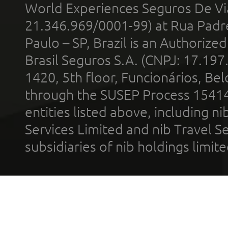
World Experiences Seguros De Vi
21.346.969/0001-99) at Rua Padr
Paulo – SP, Brazil is an Authoriz
Brasil Seguros S.A. (CNPJ: 17.197
1420, 5th floor, Funcionários, Bel
through the SUSEP Process 1541
entities listed above, including n
Services Limited and nib Travel Ser
subsidiaries of nib holdings limi