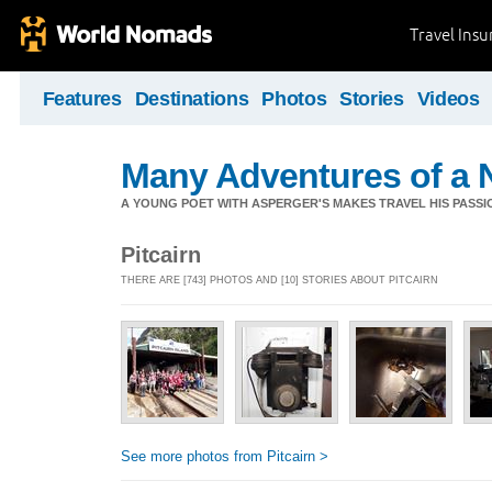
Travel Ins
Features
Destinations
Photos
Stories
Videos
Many Adventures of a 
A YOUNG POET WITH ASPERGER'S MAKES TRAVEL HIS PASSIO
Pitcairn
THERE ARE [743] PHOTOS AND [10] STORIES ABOUT PITCAIRN
See more photos from Pitcairn >