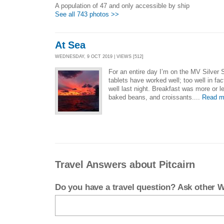
A population of 47 and only accessible by ship
See all 743 photos >>
At Sea
WEDNESDAY, 9 OCT 2019 | VIEWS [512]
For an entire day I’m on the MV Silver
tablets have worked well; too well in fac
well last night. Breakfast was more or 
baked beans, and croissants....
Read m
Travel Answers about Pitcairn
Do you have a travel question? Ask other