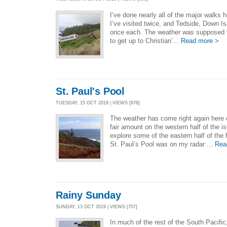
I’ve done nearly all of the major walks 
I’ve visited twice, and Tedside, Down I
once each. The weather was supposed to
to get up to Christian’...
Read more >
St. Paul's Pool
TUESDAY, 15 OCT 2019 | VIEWS [878]
The weather has come right again here o
fair amount on the western half of the i
explore some of the eastern half of the
St. Paul’s Pool was on my radar ...
Rea
Rainy Sunday
SUNDAY, 13 OCT 2019 | VIEWS [707]
In much of the rest of the South Pacific