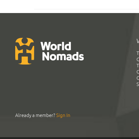
T
G
T
C
C
S
Already a member?
Sign In