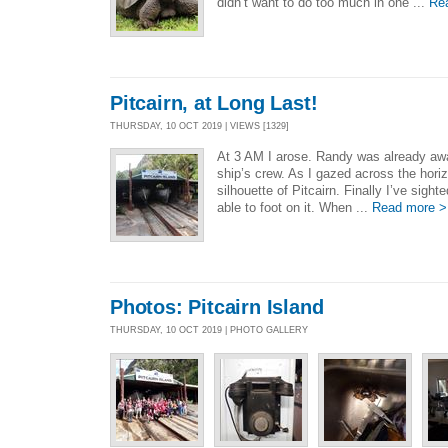
didn’t want to do too much in one ...
Re
Pitcairn, at Long Last!
THURSDAY, 10 OCT 2019 | VIEWS [1329]
At 3 AM I arose. Randy was already awa
ship’s crew. As I gazed across the horiz
silhouette of Pitcairn. Finally I’ve sighte
able to foot on it. When ...
Read more >
Photos: Pitcairn Island
THURSDAY, 10 OCT 2019 | PHOTO GALLERY