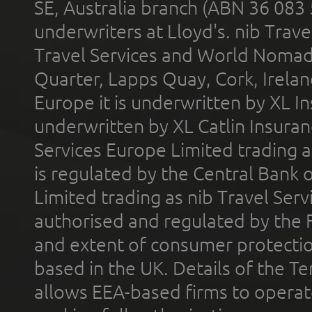
SE, Australia branch (ABN 36 083
underwriters at Lloyd's. nib Trave
Travel Services and World Nomads 
Quarter, Lapps Quay, Cork, Irelan
Europe it is underwritten by XL In
underwritten by XL Catlin Insura
Services Europe Limited trading 
is regulated by the Central Bank o
Limited trading as nib Travel Se
authorised and regulated by the 
and extent of consumer protectio
based in the UK. Details of the 
allows EEA-based firms to operate