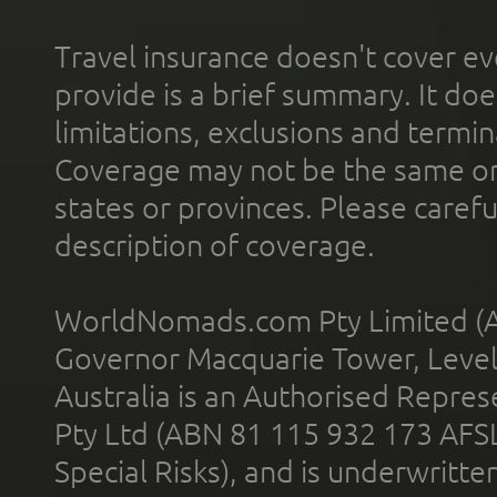
Travel insurance doesn't cover ev
provide is a brief summary. It doe
limitations, exclusions and termin
Coverage may not be the same or a
states or provinces. Please carefu
description of coverage.
WorldNomads.com Pty Limited (A
Governor Macquarie Tower, Level 
Australia is an Authorised Represe
Pty Ltd (ABN 81 115 932 173 AFS
Special Risks), and is underwritt