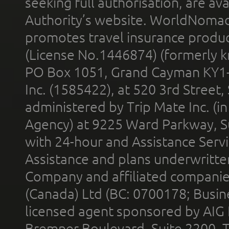
seeking full authorisation, are av
Authority’s website. WorldNomad
promotes travel insurance product
(License No.1446874) (formerly k
PO Box 1051, Grand Cayman KY1
Inc. (1585422), at 520 3rd Street
administered by Trip Mate Inc. (i
Agency) at 9225 Ward Parkway, Su
with 24-hour and Assistance Serv
Assistance and plans underwritt
Company and affiliated compani
(Canada) Ltd (BC: 0700178; Busin
licensed agent sponsored by AIG
Bremner Boulevard, Suite 2200, 