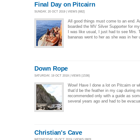
Final Day on Pitcairn
SUNDAY, 20 OCT 2019 | VIEWS [682]
All good things must come to an end. A
boarded the MV Silver Supporter for my
I was like usual, I just had to see Mrs. 
bananas went to her as she was in her 
Down Rope
SATURDAY, 19 OCT 2019 | VIEWS [1536]
Wow! Have I done a lot on Pitcairn or wh
that’d be the feather in my cap during 
recommended only with a guide as some
several years ago and had to be evacua
Christian's Cave
WEDNESDAY, 16 OCT 2019 | VIEWS [883]