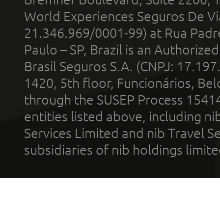
World Experiences Seguros De Vi
21.346.969/0001-99) at Rua Padr
Paulo – SP, Brazil is an Authoriz
Brasil Seguros S.A. (CNPJ: 17.197
1420, 5th floor, Funcionários, Bel
through the SUSEP Process 1541
entities listed above, including n
Services Limited and nib Travel Ser
subsidiaries of nib holdings limi