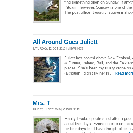
find something open on Sunday, if anyth
Pitcairn, however, Sunday is one of the
The post office, treasury, souvenir sho
All Around Goes Juliett
SATURDAY, 12 OCT 2019 | VIEWS [665]
Juliett has soared above New Zealand, A
& Futuna, Ireland, Bali, and the Falkla
places. She’s been my trusty drone on 
(although I didn’t fly her in ...
Read mor
Mrs. T
FRIDAY, 11 OCT 2019 | VIEWS [3143]
Finally I woke up refreshed after a good s
about five days. Everyone else on the sh
for four days but I have the gift of time