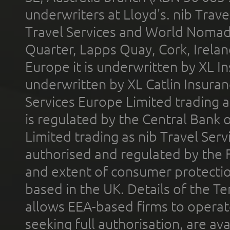
underwriters at Lloyd's. nib Trave
Travel Services and World Nomads 
Quarter, Lapps Quay, Cork, Irelan
Europe it is underwritten by XL In
underwritten by XL Catlin Insura
Services Europe Limited trading 
is regulated by the Central Bank o
Limited trading as nib Travel Se
authorised and regulated by the 
and extent of consumer protectio
based in the UK. Details of the 
allows EEA-based firms to operate
seeking full authorisation, are av