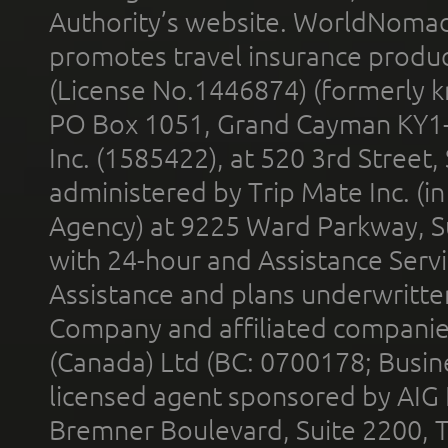
Authority’s website. WorldNomad
promotes travel insurance product
(License No.1446874) (formerly k
PO Box 1051, Grand Cayman KY1
Inc. (1585422), at 520 3rd Street
administered by Trip Mate Inc. (i
Agency) at 9225 Ward Parkway, Su
with 24-hour and Assistance Serv
Assistance and plans underwritt
Company and affiliated compani
(Canada) Ltd (BC: 0700178; Busin
licensed agent sponsored by AIG
Bremner Boulevard, Suite 2200, 