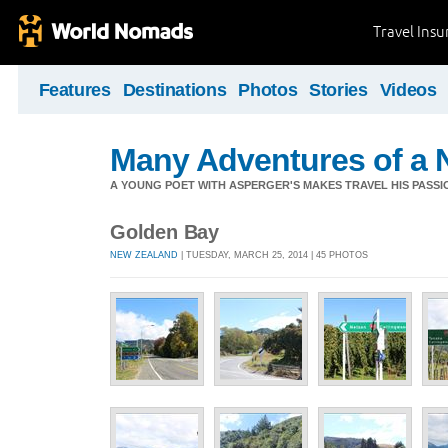
Travel Ins
Features
Destinations
Photos
Stories
Videos
Many Adventures of a 
A YOUNG POET WITH ASPERGER'S MAKES TRAVEL HIS PASSIO
Golden Bay
NEW ZEALAND
| TUESDAY, MARCH 25, 2014 | 45 PHOTOS