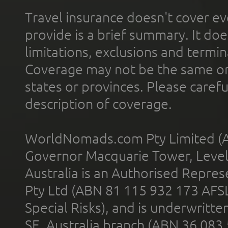
Travel insurance doesn't cover ev
provide is a brief summary. It doe
limitations, exclusions and termin
Coverage may not be the same or a
states or provinces. Please carefu
description of coverage.
WorldNomads.com Pty Limited (A
Governor Macquarie Tower, Level 
Australia is an Authorised Represe
Pty Ltd (ABN 81 115 932 173 AFS
Special Risks), and is underwritt
SE, Australia branch (ABN 36 083