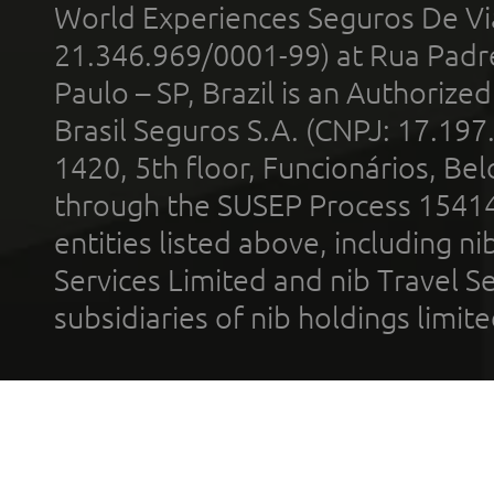
World Experiences Seguros De Vi
21.346.969/0001-99) at Rua Padr
Paulo – SP, Brazil is an Authoriz
Brasil Seguros S.A. (CNPJ: 17.197
1420, 5th floor, Funcionários, Bel
through the SUSEP Process 1541
entities listed above, including n
Services Limited and nib Travel Ser
subsidiaries of nib holdings limi