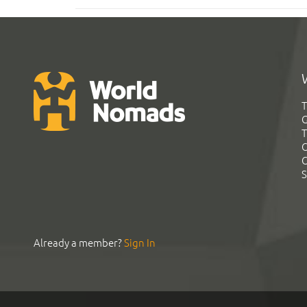
T
G
T
C
C
S
Already a member?
Sign In