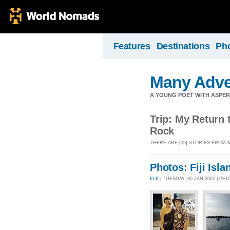
Features
Destinations
Ph
Many Adve
A YOUNG POET WITH ASPERG
Trip: My Return t
Rock
THERE ARE [35] STORIES FROM 
Photos: Fiji Isla
FIJI
| TUESDAY, 30 JAN 2007 | P