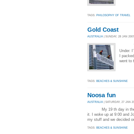
TAGS:
PHILOSOPHY OF TRAVEL
Gold Coast
AUSTRALIA
| SUNDAY, 28 JAN 2007
Today 
Under. I
I packed
went to 
TAGS:
BEACHES & SUNSHINE
Noosa fun
AUSTRALIA
| SATURDAY, 27 JAN 20
My 19 th day in the Lucky
it. I woke up at 9:00 and J
my stuff and we decided o
TAGS:
BEACHES & SUNSHINE