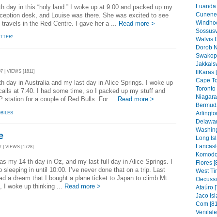
Luanda 
in this “holy land.” I woke up at 9:00 and packed up my
Cunene 
reception desk, and Louise was there. She was excited to see
Windhoe
travels in the Red Centre. I gave her a ...
Read more >
Sossusv
TTER!
Walvis 
Dorob N
Swakop
Jakkals
7 | VIEWS [1811]
IIKaras 
Cape To
n Australia and my last day in Alice Springs. I woke up
Toronto 
 calls at 7:40. I had some time, so I packed up my stuff and
Niagara 
 station for a couple of Red Bulls. For ...
Read more >
Bermuda
Arlingto
BILES
Delawar
Washing
e
Long Isl
Lancaste
 | VIEWS [1728]
Komodo 
s my 14 th day in Oz, and my last full day in Alice Springs. I
Flores [
 sleeping in until 10:00. I’ve never done that on a trip. Last
West Ti
had a dream that I bought a plane ticket to Japan to climb Mt.
Oecussi
t, I woke up thinking ...
Read more >
Ataúro [
Jaco Isl
Com [81
Venilal