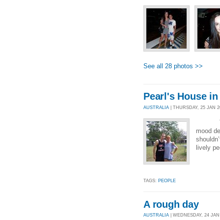
See all 28 photos >>
Pearl's House in
AUSTRALIA
| THURSDAY, 25 JAN 20
Today w
mood det
shouldn’
lively p
TAGS:
PEOPLE
A rough day
AUSTRALIA
| WEDNESDAY, 24 JAN 2