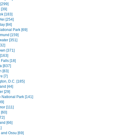
[299]
[39]
k [183]
lei [254]
Bay [84]
ational Park [69]
mund [159]
water [351]
[32]
wn [371]
[163]
Falls [18]
 [837]
n [83]
e [7]
ton, D.C. [185]
and [44]
r [29]
National Park [141]
89]
mor [111]
 [60]
72]
and [66]
]
e and Ossu [69]