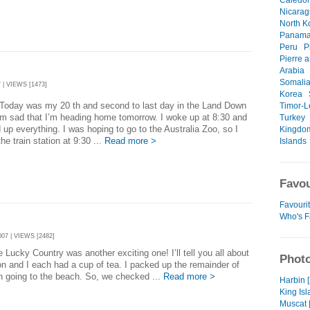
Caledo
Nicara
North K
Panam
Peru
P
Pierre 
Arabia
Somali
 | VIEWS [1473]
Korea
was my 20 th and second to last day in the Land Down
Timor-L
’m sad that I’m heading home tomorrow. I woke up at 8:30 and
Turkey
 up everything. I was hoping to go to the Australia Zoo, so I
Kingdo
the train station at 9:30 ...
Read more >
Islands
Favou
Favouri
Who's F
07 | VIEWS [2482]
 Country was another exciting one! I’ll tell you all about
Photo
on and I each had a cup of tea. I packed up the remainder of
n going to the beach. So, we checked ...
Read more >
Harbin 
King Isl
Muscat 