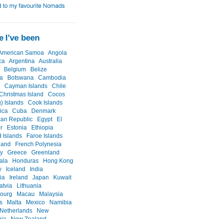
 I've been
American Samoa
Angola
ca
Argentina
Australia
Belgium
Belize
a
Botswana
Cambodia
Cayman Islands
Chile
Christmas Island
Cocos
) Islands
Cook Islands
ica
Cuba
Denmark
an Republic
Egypt
El
r
Estonia
Ethiopia
d Islands
Faroe Islands
land
French Polynesia
y
Greece
Greenland
ala
Honduras
Hong Kong
y
Iceland
India
ia
Ireland
Japan
Kuwait
atvia
Lithuania
ourg
Macau
Malaysia
s
Malta
Mexico
Namibia
Netherlands
New