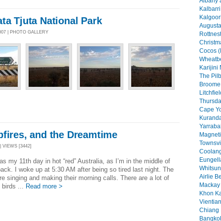
Albany 
Kalbarri
Kalgoorl
ta Tjuta National Park
Augusta
007 | PHOTO GALLERY
Rottnest
Christma
Cocos (
Wheatbe
Karijini
The Pilb
Broome 
Litchfie
Thursday
Cape Yo
Kuranda
Yarraba
pfires, and the Dreamtime
Magneti
Townsvil
| VIEWS [3442]
Coolang
Eungell
s my 11th day in hot “red” Australia, as I’m in the middle of
Whitsun
ack. I woke up at 5:30 AM after being so tired last night. The
Airlie B
re singing and making their morning calls. There are a lot of
Mackay 
 birds ...
Read more >
Khon Ka
Vientian
Chiang 
Bangkok