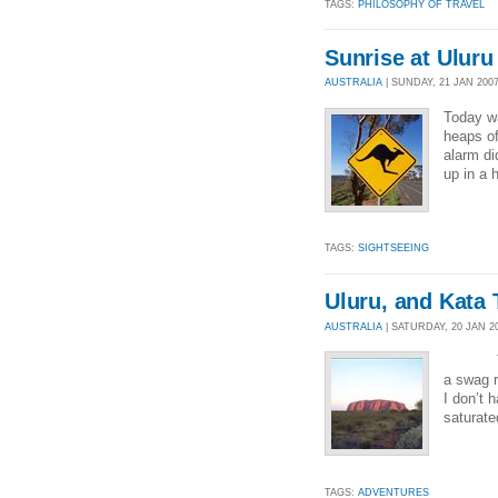
TAGS:
PHILOSOPHY OF TRAVEL
Sunrise at Uluru
AUSTRALIA
| SUNDAY, 21 JAN 2007
Today wa
heaps of
alarm di
up in a 
TAGS:
SIGHTSEEING
Uluru, and Kata 
AUSTRALIA
| SATURDAY, 20 JAN 20
Today w
a swag r
I don’t 
saturate
TAGS:
ADVENTURES