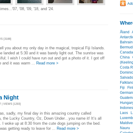
mes...'07, '08, '09, '18, and '24.
Where
Åland
Antarcti
S [3188]
Bahrain
Bermud
 tell you about my only day in the magical, tropical Fiji Islands.
Canada
e landed at 5:30 and it was barely light out. The sunrise was
China
iful; I wish I could have run out and got a photo of it. I got off
(Keeling
e and it was warm ...
Read more >
Costa R
Dominic
Salvado
Falklan
Fiji
Fin
German
a Night
Guatem
Hungar
 | VIEWS [1293]
Indones
Laos
L
s, sadly, my final day in this amazing country called
Luxemb
a, the Lucky Country, Oz, Down Under…you name it! It’s all
Maldive
l. I woke up at 8:30 from the cute dogs jumping on the bed.
Nauru
was getting ready to leave for ...
Read more >