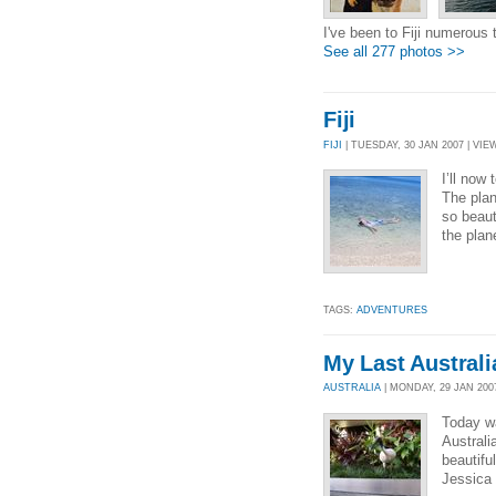
I've been to Fiji numerous ti
See all 277 photos >>
Fiji
FIJI
| TUESDAY, 30 JAN 2007 | VIEW
I’ll now
The plan
so beaut
the plan
TAGS:
ADVENTURES
My Last Australi
AUSTRALIA
| MONDAY, 29 JAN 2007
Today wa
Australi
beautifu
Jessica 