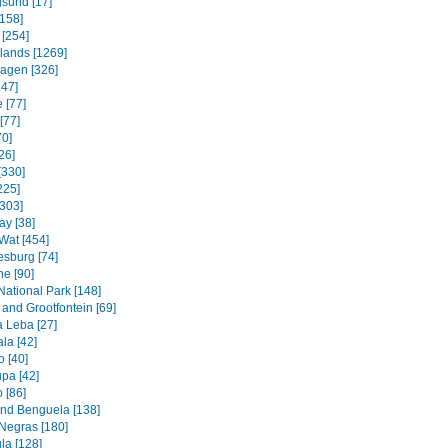
sund [17]
158]
 [254]
slands [1269]
agen [326]
247]
 [77]
[77]
70]
26]
[330]
225]
[303]
ay [38]
Wat [454]
sburg [74]
e [90]
National Park [148]
and Grootfontein [69]
a Leba [27]
la [42]
 [40]
pa [42]
 [86]
and Benguela [138]
Negras [180]
la [128]