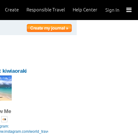
Create
Responsible Travel
Help Center
Sign In
 kiwiaoraki
ow Me