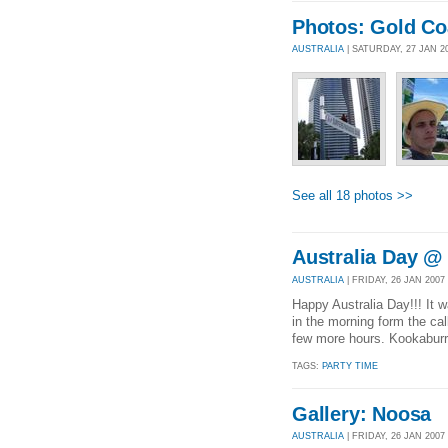
Photos: Gold Co
AUSTRALIA
| SATURDAY, 27 JAN 2
See all 18 photos >>
Australia Day @
AUSTRALIA
| FRIDAY, 26 JAN 2007 
Happy Australia Day!!! It 
in the morning form the cal
few more hours. Kookaburras
TAGS:
PARTY TIME
Gallery: Noosa
AUSTRALIA
| FRIDAY, 26 JAN 200