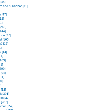
[45]
and Al Khobar [31]
 [47]
12]
31]
[263]
[144]
ou [27]
t [160]
é [15]
0]
k [14]
14]
[163]
61]
[290]
 [94]
311]
8]
]
 [12]
k [301]
im [37]
 [287]
mmer [159]