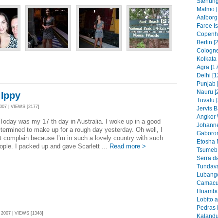
Stenung
Malmö [
Aalborg
Faroe I
Copenh
Berlin [
Cologne
Kolkata 
Agra [1
Delhi [1
Punjab 
Nauru [
 Ippy
Tuvalu 
07 | VIEWS [2177]
Jervis B
Angkor 
as my 17 th day in Australia. I woke up in a good
Johanne
ermined to make up for a rough day yesterday. Oh well, I
Gaboron
t complain because I’m in such a lovely country with such
Etosha 
eople. I packed up and gave Scarlett ...
Read more >
Tsumeb 
Serra d
Tundava
Lubango
Camacu
Huambo
Lobito 
Pedras 
007 | VIEWS [1348]
Kalandu