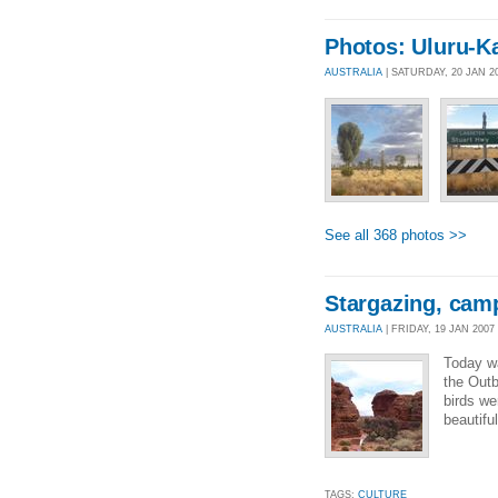
Photos: Uluru-Ka
AUSTRALIA
| SATURDAY, 20 JAN 2
See all 368 photos >>
Stargazing, cam
AUSTRALIA
| FRIDAY, 19 JAN 2007 
Today wa
the Outb
birds we
beautiful
TAGS:
CULTURE