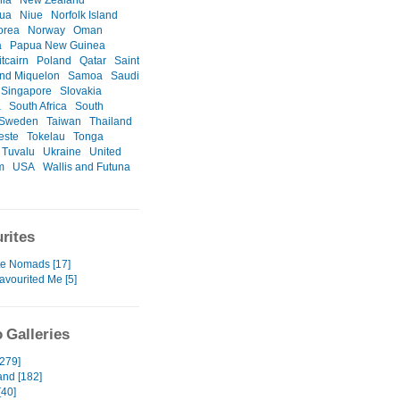
nia
New Zealand
gua
Niue
Norfolk Island
orea
Norway
Oman
a
Papua New Guinea
itcairn
Poland
Qatar
Saint
and Miquelon
Samoa
Saudi
Singapore
Slovakia
a
South Africa
South
Sweden
Taiwan
Thailand
este
Tokelau
Tonga
Tuvalu
Ukraine
United
m
USA
Wallis and Futuna
rites
te Nomads [17]
avourited Me [5]
 Galleries
[279]
and [182]
[40]