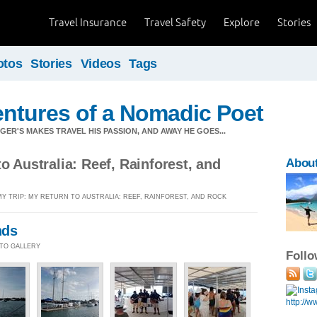
Travel Insurance
Travel Safety
Explore
Stories
otos
Stories
Videos
Tags
ntures of a Nomadic Poet
ER'S MAKES TRAVEL HIS PASSION, AND AWAY HE GOES...
o Australia: Reef, Rainforest, and
About
MY TRIP: MY RETURN TO AUSTRALIA: REEF, RAINFOREST, AND ROCK
nds
HOTO GALLERY
Foll