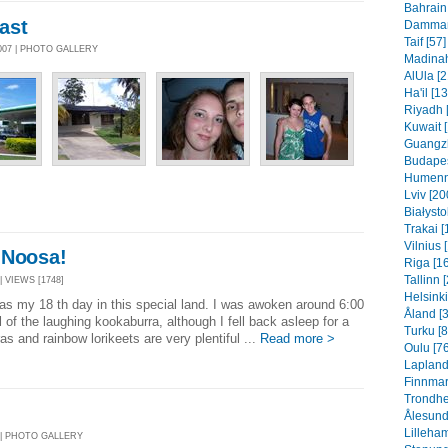
Bahrain 
ast
Dammam 
Taif [57]
007 | PHOTO GALLERY
Madinah
AlUla [2
Ha'il [1
Riyadh 
Kuwait 
Guangzh
Budapes
Humenn
Lviv [20
Białysto
Trakai [
Vilnius 
 Noosa!
Riga [1
Tallinn 
| VIEWS [1748]
Helsinki
was my 18 th day in this special land. I was awoken around 6:00
Åland [
l of the laughing kookaburra, although I fell back asleep for a
Turku [8
 and rainbow lorikeets are very plentiful ...
Read more >
Oulu [76
Lapland
Finnmar
Trondhe
Ålesund
Lilleha
7 | PHOTO GALLERY