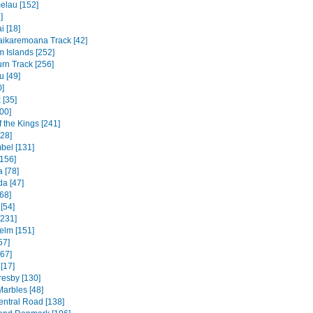
elau [152]
]
 [18]
ikaremoana Track [42]
 Islands [252]
rn Track [256]
u [49]
0]
 [35]
00]
f the Kings [241]
328]
bel [131]
156]
 [78]
a [47]
68]
[54]
[231]
elm [151]
57]
[67]
[17]
resby [130]
Marbles [48]
entral Road [138]