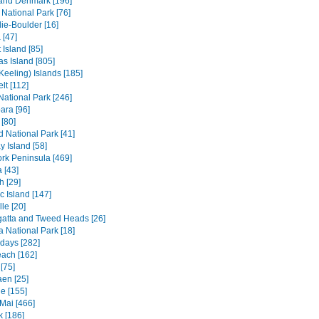
and Denmark [196]
 National Park [76]
ie-Boulder [16]
 [47]
 Island [85]
s Island [805]
Keeling) Islands [185]
lt [112]
 National Park [246]
ara [96]
[80]
ld National Park [41]
 Island [58]
rk Peninsula [469]
 [43]
h [29]
c Island [147]
le [20]
atta and Tweed Heads [26]
a National Park [18]
days [282]
each [162]
[75]
en [25]
e [155]
Mai [466]
 [186]