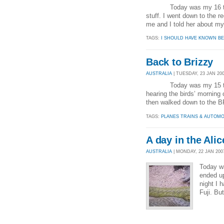
Today was my 16 th day 
stuff. I went down to the 
me and I told her about my 
TAGS:
I SHOULD HAVE KNOWN BE
Back to Brizzy
AUSTRALIA
| TUESDAY, 23 JAN 200
Today was my 15 th day i
hearing the birds’ morning
then walked down to the BP
TAGS:
PLANES TRAINS & AUTOMO
A day in the Alic
AUSTRALIA
| MONDAY, 22 JAN 2007
Today wa
ended up
night I 
Fuji. Bu