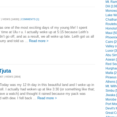
Mt. Ram
Dili [136
Monowai
Lake Wa
Chatham
 | VIEWS [14630] |
COMMENTS [1]
Routebu
s one of the most exciting days of my young life! I spent
Honolul
 time at Ulu r u. I actually woke up at 5:15 because Leith’s
Maui [5
dn’t go off, and as a result, we all woke up late. Leith got us all
Phoenix
hurry and told us ...
Read more >
Cairo [2
Valley o
Luxor [
Abu Sim
Aswan [
Red Sea
Hurghad
Tjuta
Malta [2
07 | VIEWS [2804]
Piraeus 
Athens 
as my 12 th day in this beautiful land and I woke up in
Mt. Wilh
oll. I actually had woken up at like 3:30 (or something like that;
Simbu [
have a watch) and thought it rained because my pack was
Jiwaka 
d with dew. I fell back ...
Read more >
Morobe 
Port Mo
Devil's 
Great C