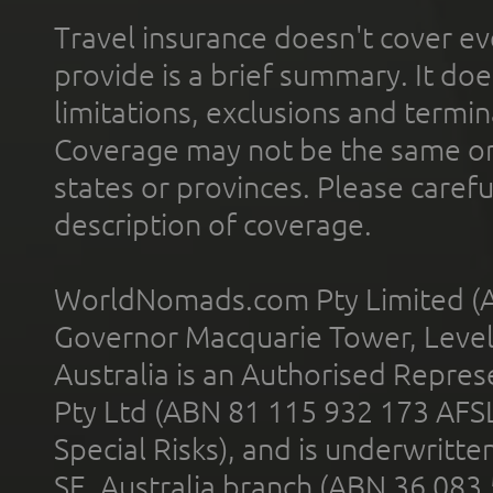
Travel insurance doesn't cover ev
provide is a brief summary. It doe
limitations, exclusions and termin
Coverage may not be the same or a
states or provinces. Please carefu
description of coverage.
WorldNomads.com Pty Limited (A
Governor Macquarie Tower, Level 
Australia is an Authorised Represe
Pty Ltd (ABN 81 115 932 173 AFS
Special Risks), and is underwritt
SE, Australia branch (ABN 36 083