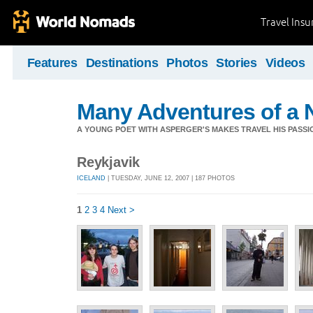
Travel Ins
Features
Destinations
Photos
Stories
Videos
Many Adventures of a 
A YOUNG POET WITH ASPERGER'S MAKES TRAVEL HIS PASSIO
Reykjavik
ICELAND
| TUESDAY, JUNE 12, 2007 | 187 PHOTOS
1
2
3
4
Next >