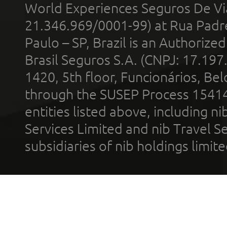
World Experiences Seguros De Vi
21.346.969/0001-99) at Rua Padr
Paulo – SP, Brazil is an Authoriz
Brasil Seguros S.A. (CNPJ: 17.197
1420, 5th floor, Funcionários, Bel
through the SUSEP Process 1541
entities listed above, including n
Services Limited and nib Travel Ser
subsidiaries of nib holdings limi