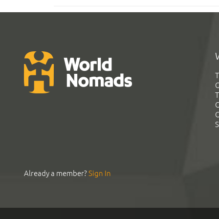
T
G
T
C
C
S
Already a member?
Sign In