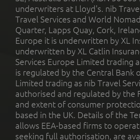
underwriters at Lloyd's. nib Trave
Travel Services and World Nomads 
Quarter, Lapps Quay, Cork, Irelan
Europe it is underwritten by XL In
underwritten by XL Catlin Insura
Services Europe Limited trading 
is regulated by the Central Bank o
Limited trading as nib Travel Se
authorised and regulated by the 
and extent of consumer protectio
based in the UK. Details of the 
allows EEA-based firms to operate
seeking full authorisation, are av