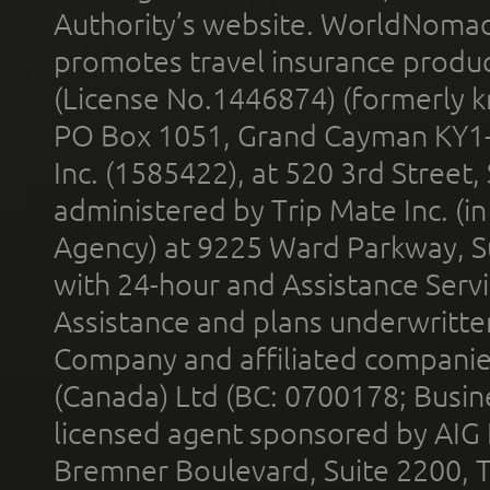
Authority’s website. WorldNomad
promotes travel insurance product
(License No.1446874) (formerly k
PO Box 1051, Grand Cayman KY1
Inc. (1585422), at 520 3rd Street
administered by Trip Mate Inc. (i
Agency) at 9225 Ward Parkway, Su
with 24-hour and Assistance Serv
Assistance and plans underwritt
Company and affiliated compani
(Canada) Ltd (BC: 0700178; Busin
licensed agent sponsored by AIG
Bremner Boulevard, Suite 2200, 