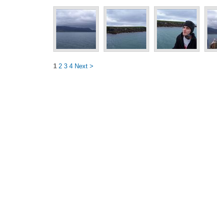
1
2
3
4
Next >