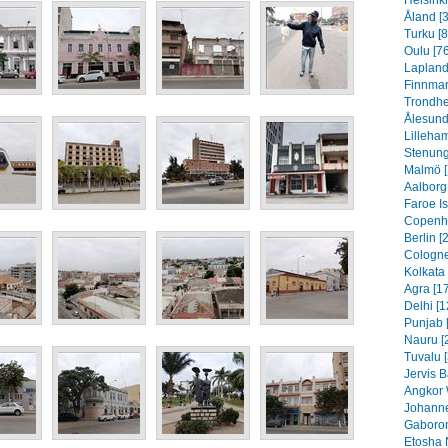
Helsinki
Åland [
Turku [8
Oulu [76
Lapland
Finnmar
Trondhe
Ålesund
Lilleha
Stenung
Malmö [
Aalborg
Faroe I
Copenh
Berlin [
Cologne
Kolkata 
Agra [1
Delhi [1
Punjab 
Nauru [
Tuvalu 
Jervis B
Angkor 
Johanne
Gaboron
Etosha 