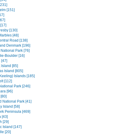
[231]
elm [151]
57]
[67]
[17]
resby [130]
Marbles [48]
entral Road [138]
and Denmark [196]
 National Park [76]
ie-Boulder [16]
 [47]
 Island [85]
s Island [805]
Keeling) Islands [185]
lt [112]
 National Park [246]
ara [96]
[80]
ld National Park [41]
 Island [58]
rk Peninsula [469]
 [43]
h [29]
c Island [147]
le [20]