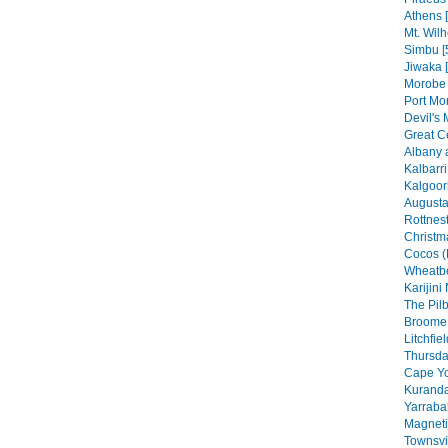
Athens 
Mt. Wilh
Simbu [
Jiwaka 
Morobe 
Port Mo
Devil's 
Great C
Albany 
Kalbarri
Kalgoorl
Augusta
Rottnest
Christma
Cocos (
Wheatbe
Karijini
The Pilb
Broome 
Litchfie
Thursday
Cape Yo
Kuranda
Yarraba
Magneti
Townsvil