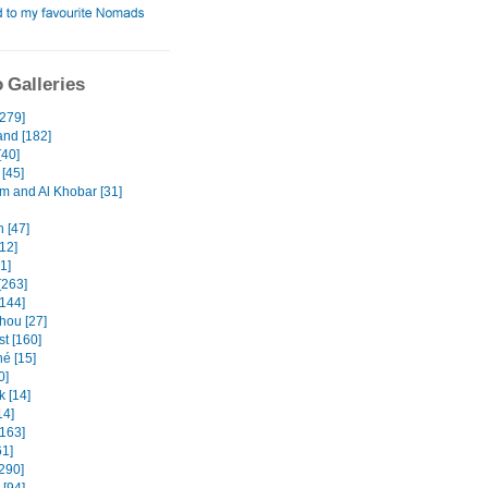
 Galleries
[279]
and [182]
[40]
[45]
and Al Khobar [31]
 [47]
12]
31]
[263]
[144]
ou [27]
t [160]
é [15]
0]
k [14]
14]
[163]
61]
[290]