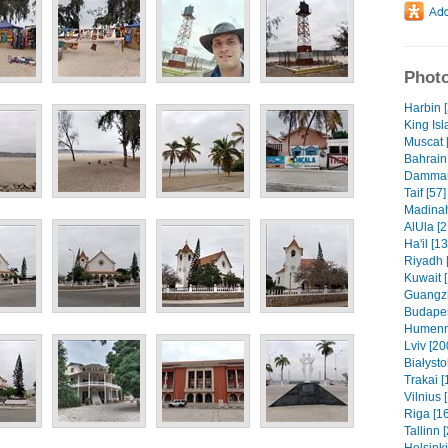
Photo
Harbin 
King Isl
Muscat 
Bahrain 
Dammam 
Taif [57]
Madinah
AlUla [2
Ha'il [1
Riyadh 
Kuwait 
Guangzh
Budapes
Humenn
Lviv [20
Białysto
Trakai [
Vilnius 
Riga [1
Tallinn 