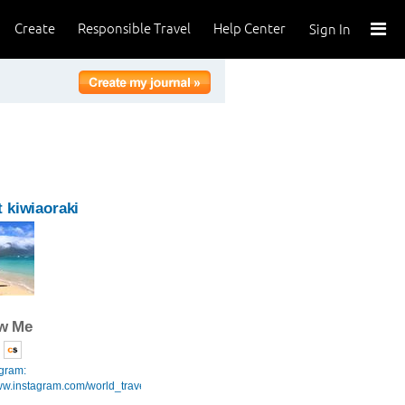
Create
Responsible Travel
Help Center
Sign In
 kiwiaoraki
ow Me