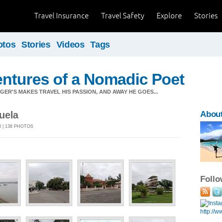
Travel Insurance
Travel Safety
Explore
Stories
otos
Stories
Videos
Tags
ntures of a Nomadic Poet
ER'S MAKES TRAVEL HIS PASSION, AND AWAY HE GOES...
uela
About
3 | 138 PHOTOS
Foll