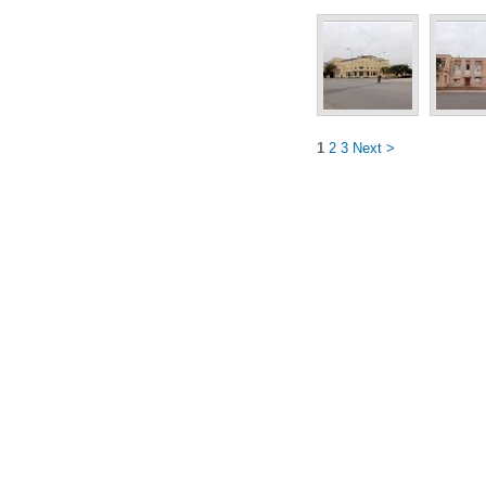
1
2
3
Next >