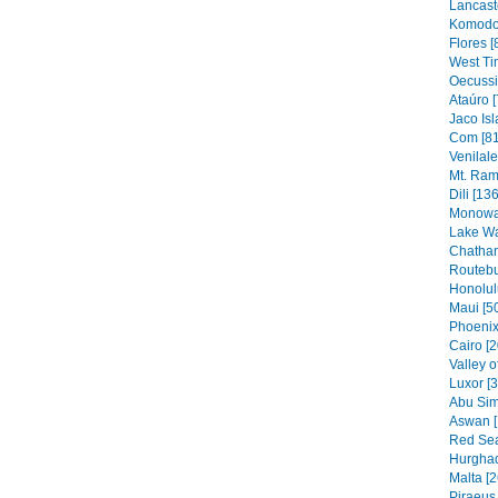
Lancaste
Komodo 
Flores [
West Ti
Oecussi
Ataúro [
Jaco Isl
Com [81
Venilal
Mt. Ram
Dili [136
Monowai
Lake Wa
Chatham
Routebu
Honolul
Maui [5
Phoenix
Cairo [2
Valley o
Luxor [
Abu Sim
Aswan [
Red Sea
Hurghad
Malta [2
Piraeus 