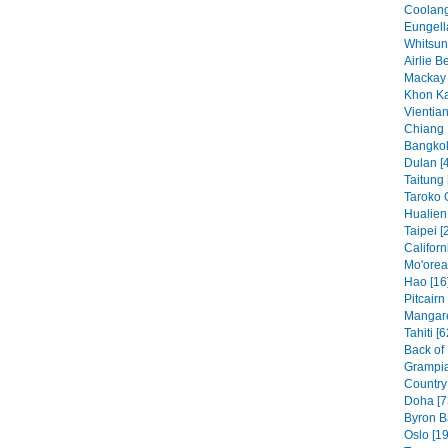
Coolang
Eungell
Whitsun
Airlie B
Mackay 
Khon Ka
Vientian
Chiang 
Bangkok
Dulan [
Taitung 
Taroko 
Hualien 
Taipei [
Californ
Mo'orea
Hao [16
Pitcairn
Mangare
Tahiti [6
Back of
Grampia
Country 
Doha [7
Byron B
Oslo [19