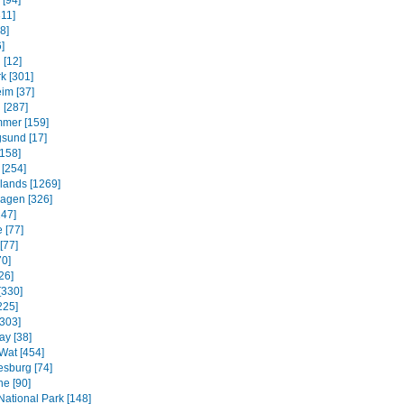
 [94]
311]
8]
]
 [12]
k [301]
im [37]
 [287]
mmer [159]
sund [17]
158]
 [254]
slands [1269]
agen [326]
247]
 [77]
[77]
70]
26]
[330]
225]
[303]
ay [38]
Wat [454]
sburg [74]
e [90]
National Park [148]