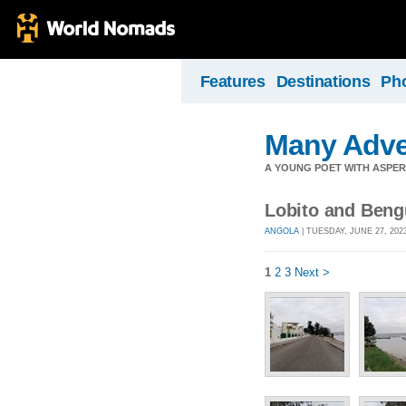
Features
Destinations
Ph
Many Adve
A YOUNG POET WITH ASPERG
Lobito and Beng
ANGOLA
| TUESDAY, JUNE 27, 202
1
2
3
Next >