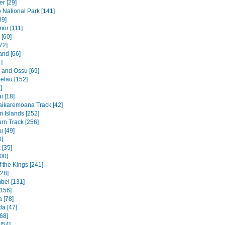
r [29]
National Park [141]
89]
mor [111]
 [60]
72]
and [66]
]
e and Ossu [69]
elau [152]
]
 [18]
ikaremoana Track [42]
 Islands [252]
rn Track [256]
u [49]
0]
 [35]
00]
f the Kings [241]
328]
bel [131]
156]
 [78]
a [47]
68]
[54]