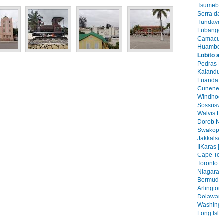
Tsumeb 
Serra d
Tundava
Lubango
Camacu
Huambo
Lobito 
Pedras 
Kalandu
Luanda 
Cunene 
Windhoe
Sossusv
Walvis 
Dorob N
Swakop
Jakkals
IIKaras 
Cape To
Toronto 
Niagara 
Bermuda
Arlingto
Delawar
Washing
Long Isl