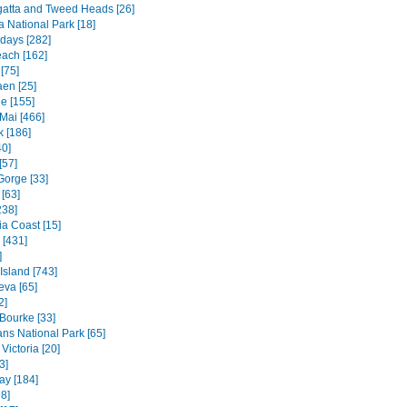
atta and Tweed Heads [26]
a National Park [18]
days [282]
each [162]
[75]
en [25]
e [155]
Mai [466]
 [186]
40]
[57]
Gorge [33]
[63]
238]
ia Coast [15]
 [431]
]
 Island [743]
va [65]
2]
 Bourke [33]
ns National Park [65]
Victoria [20]
3]
ay [184]
8]