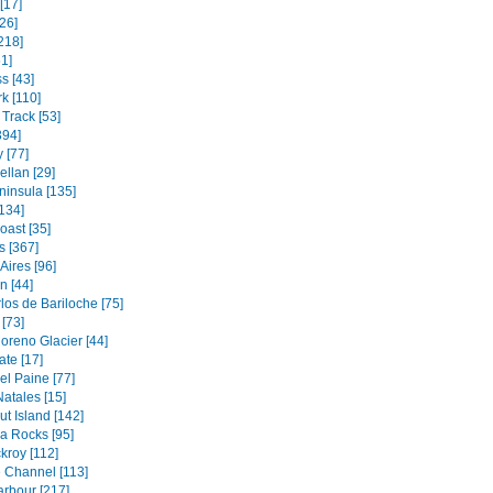
[17]
26]
218]
1]
s [43]
k [110]
Track [53]
394]
 [77]
ellan [29]
ninsula [135]
134]
oast [35]
s [367]
Aires [96]
 [44]
los de Bariloche [75]
[73]
oreno Glacier [44]
ate [17]
el Paine [77]
atales [15]
t Island [142]
a Rocks [95]
kroy [112]
 Channel [113]
rbour [217]