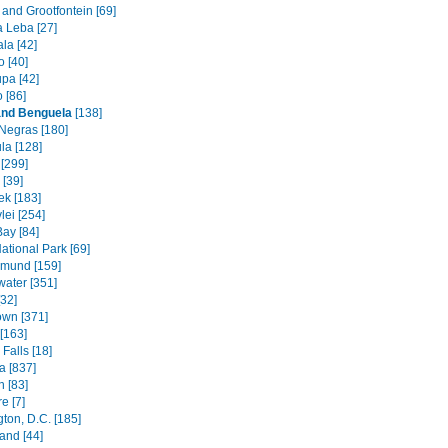
and Grootfontein [69]
a Leba [27]
la [42]
 [40]
pa [42]
 [86]
and Benguela
[138]
Negras [180]
la [128]
[299]
[39]
k [183]
lei [254]
Bay [84]
ational Park [69]
mund [159]
water [351]
[32]
wn [371]
[163]
Falls [18]
 [837]
n [83]
e [7]
ton, D.C. [185]
and [44]