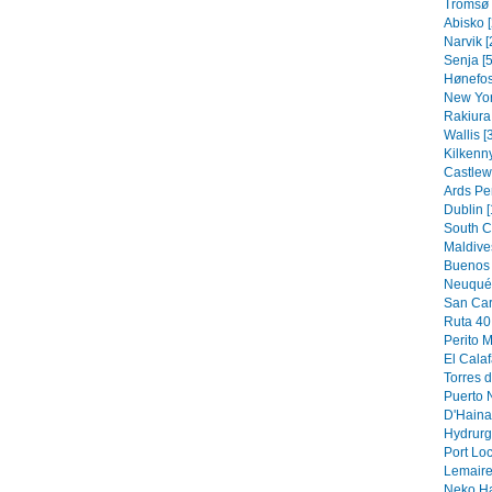
Tromsø 
Abisko [
Narvik [
Senja [5
Hønefos
New Yor
Rakiura 
Wallis [
Kilkenny
Castlew
Ards Pe
Dublin [
South C
Maldive
Buenos 
Neuquén
San Car
Ruta 40 
Perito M
El Calaf
Torres d
Puerto N
D'Hainau
Hydrurg
Port Loc
Lemaire
Neko Ha