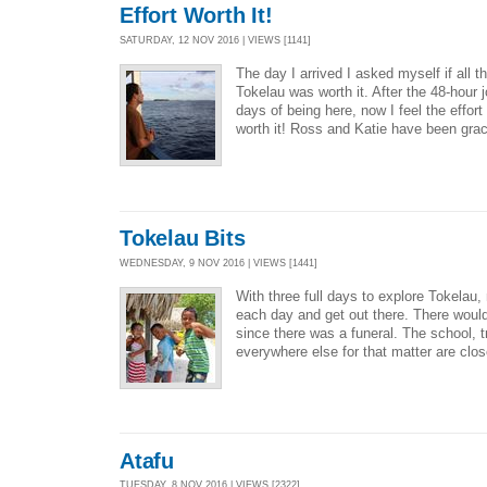
Effort Worth It!
SATURDAY, 12 NOV 2016 | VIEWS [1141]
The day I arrived I asked myself if all the
Tokelau was worth it. After the 48-hour 
days of being here, now I feel the effor
worth it! Ross and Katie have been grac
Tokelau Bits
WEDNESDAY, 9 NOV 2016 | VIEWS [1441]
With three full days to explore Tokelau,
each day and get out there. There woul
since there was a funeral. The school, t
everywhere else for that matter are clos
Atafu
TUESDAY, 8 NOV 2016 | VIEWS [2322]