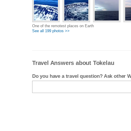
One of the remotest places on Earth
See all 199 photos >>
Travel Answers about Tokelau
Do you have a travel question? Ask other