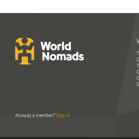
T
G
T
C
C
S
Already a member?
Sign In