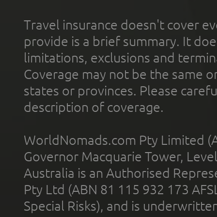
Travel insurance doesn't cover ev
provide is a brief summary. It doe
limitations, exclusions and termin
Coverage may not be the same or a
states or provinces. Please carefu
description of coverage.
WorldNomads.com Pty Limited (A
Governor Macquarie Tower, Level 
Australia is an Authorised Represe
Pty Ltd (ABN 81 115 932 173 AFS
Special Risks), and is underwritt