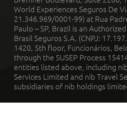
World Experiences Seguros De Vi
21.346.969/0001-99) at Rua Padr
Paulo – SP, Brazil is an Authoriz
Brasil Seguros S.A. (CNPJ: 17.197
1420, 5th floor, Funcionários, Bel
through the SUSEP Process 1541
entities listed above, including n
Services Limited and nib Travel Ser
subsidiaries of nib holdings limi