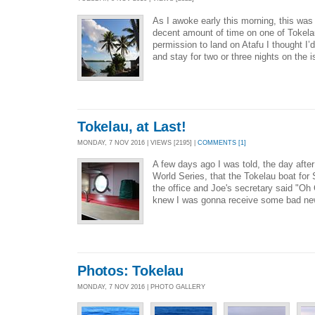
As I awoke early this morning, this was
decent amount of time on one of Tokelau
permission to land on Atafu I thought I’d
and stay for two or three nights on the i
Tokelau, at Last!
MONDAY, 7 NOV 2016 | VIEWS [2195] |
COMMENTS [1]
A few days ago I was told, the day afte
World Series, that the Tokelau boat for 
the office and Joe's secretary said "Oh 
knew I was gonna receive some bad new
Photos: Tokelau
MONDAY, 7 NOV 2016 | PHOTO GALLERY