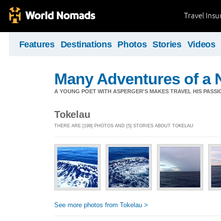
Travel Ins
Features
Destinations
Photos
Stories
Videos
Many Adventures of a 
A YOUNG POET WITH ASPERGER'S MAKES TRAVEL HIS PASSIO
Tokelau
THERE ARE [199] PHOTOS AND [5] STORIES ABOUT TOKELAU
See more photos from Tokelau >