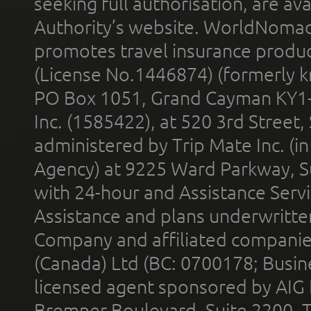
seeking full authorisation, are av
Authority’s website. WorldNomad
promotes travel insurance product
(License No.1446874) (formerly k
PO Box 1051, Grand Cayman KY1
Inc. (1585422), at 520 3rd Street
administered by Trip Mate Inc. (i
Agency) at 9225 Ward Parkway, Su
with 24-hour and Assistance Serv
Assistance and plans underwritt
Company and affiliated compani
(Canada) Ltd (BC: 0700178; Busin
licensed agent sponsored by AIG
Bremner Boulevard, Suite 2200, 