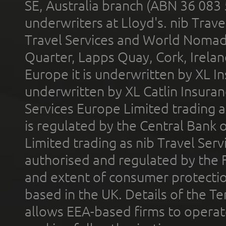
SE, Australia branch (ABN 36 083
underwriters at Lloyd's. nib Trave
Travel Services and World Nomads 
Quarter, Lapps Quay, Cork, Irelan
Europe it is underwritten by XL In
underwritten by XL Catlin Insura
Services Europe Limited trading 
is regulated by the Central Bank o
Limited trading as nib Travel Se
authorised and regulated by the 
and extent of consumer protectio
based in the UK. Details of the 
allows EEA-based firms to operate