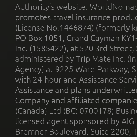
Authority’s website. WorldNomad
promotes travel insurance product
(License No.1446874) (formerly k
PO Box 1051, Grand Cayman KY1
Inc. (1585422), at 520 3rd Street
administered by Trip Mate Inc. (i
Agency) at 9225 Ward Parkway, Su
with 24-hour and Assistance Serv
Assistance and plans underwritt
Company and affiliated compani
(Canada) Ltd (BC: 0700178; Busin
licensed agent sponsored by AIG
Bremner Boulevard, Suite 2200, 