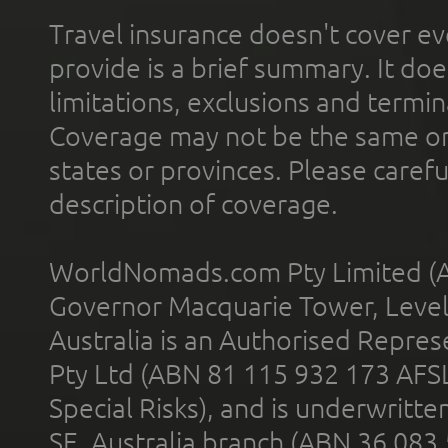
Travel insurance doesn't cover ev
provide is a brief summary. It doe
limitations, exclusions and termin
Coverage may not be the same or a
states or provinces. Please carefu
description of coverage.
WorldNomads.com Pty Limited (A
Governor Macquarie Tower, Level 
Australia is an Authorised Represe
Pty Ltd (ABN 81 115 932 173 AFS
Special Risks), and is underwritt
SE, Australia branch (ABN 36 083