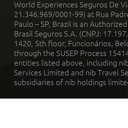
World Experiences Seguros De Vi
21.346.969/0001-99) at Rua Padr
Paulo – SP, Brazil is an Authoriz
Brasil Seguros S.A. (CNPJ: 17.197
1420, 5th floor, Funcionários, Bel
through the SUSEP Process 1541
entities listed above, including n
Services Limited and nib Travel Ser
subsidiaries of nib holdings limi