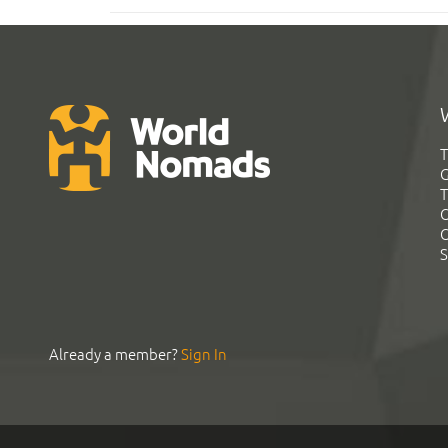
T
G
T
C
C
S
Already a member?
Sign In