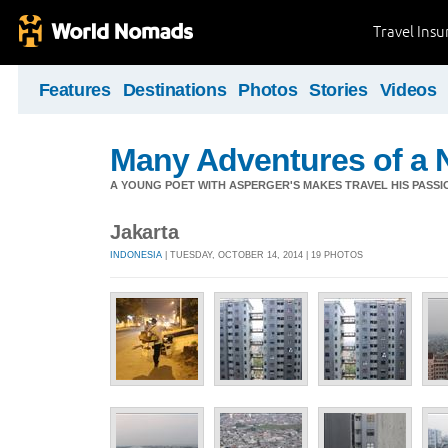
Travel Ins
Features
Destinations
Photos
Stories
Videos
Many Adventures of a 
A YOUNG POET WITH ASPERGER'S MAKES TRAVEL HIS PASSIO
Jakarta
INDONESIA
| TUESDAY, OCTOBER 14, 2014 | 19 PHOTOS