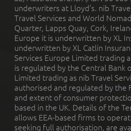
underwriters at Lloyd's. nib Trave
Travel Services and World Nomads 
Quarter, Lapps Quay, Cork, Irelan
Europe it is underwritten by XL In
underwritten by XL Catlin Insura
Services Europe Limited trading 
is regulated by the Central Bank o
Limited trading as nib Travel Se
authorised and regulated by the 
and extent of consumer protectio
based in the UK. Details of the 
allows EEA-based firms to operate
seeking full authorisation, are av