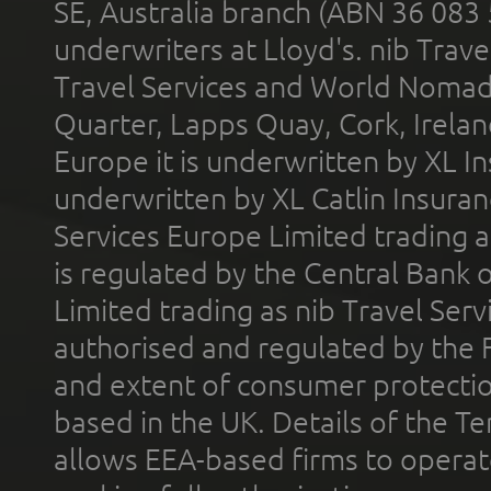
SE, Australia branch (ABN 36 083
underwriters at Lloyd's. nib Trave
Travel Services and World Nomads 
Quarter, Lapps Quay, Cork, Irelan
Europe it is underwritten by XL In
underwritten by XL Catlin Insura
Services Europe Limited trading 
is regulated by the Central Bank o
Limited trading as nib Travel Se
authorised and regulated by the 
and extent of consumer protectio
based in the UK. Details of the 
allows EEA-based firms to operate