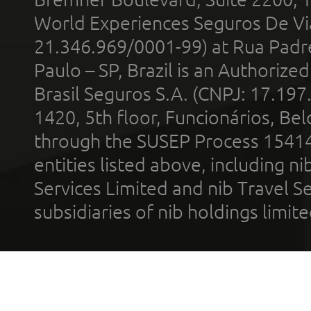
World Experiences Seguros De Vi
21.346.969/0001-99) at Rua Padr
Paulo – SP, Brazil is an Authoriz
Brasil Seguros S.A. (CNPJ: 17.197
1420, 5th floor, Funcionários, Bel
through the SUSEP Process 1541
entities listed above, including n
Services Limited and nib Travel Ser
subsidiaries of nib holdings limi