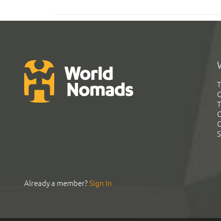
T
G
T
C
C
S
Already a member?
Sign In