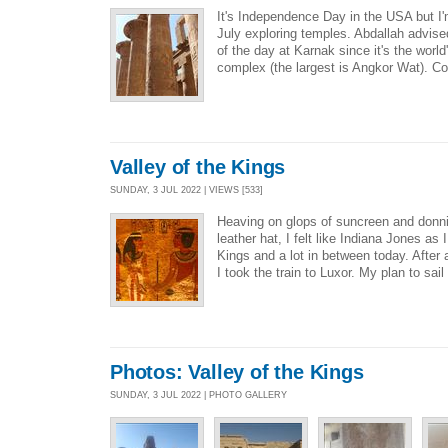
It's Independence Day in the USA but I'm
July exploring temples. Abdallah advise
of the day at Karnak since it's the worl
complex (the largest is Angkor Wat). Co
Valley of the Kings
SUNDAY, 3 JUL 2022 | VIEWS [533]
Heaving on glops of suncreen and don
leather hat, I felt like Indiana Jones as 
Kings and a lot in between today. After 
I took the train to Luxor. My plan to sail
Photos: Valley of the Kings
SUNDAY, 3 JUL 2022 | PHOTO GALLERY