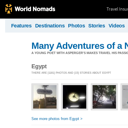
Travel Ins
Features
Destinations
Photos
Stories
Videos
Many Adventures of a 
A YOUNG POET WITH ASPERGER'S MAKES TRAVEL HIS PASSIO
Egypt
THERE ARE [1181] PHOTOS AND [15] STORIES ABOUT EGYPT
See more photos from Egypt >