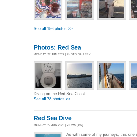
See all 156 photos >>
Photos: Red Sea
MONDAY, 27 JUN 2022 | PHOTO GALLERY
Diving on the Red Sea Coast
See all 78 photos >>
Red Sea Dive
MONDAY, 27 JUN 2022 | VIEWS [497]
As with some of my journeys, this one s