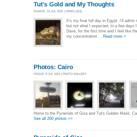
Tut's Gold and My Thoughts
SUNDAY, 10 JUL 2022 | VIEWS [423]
It’s my final full day in Egypt. I’ll adm
but not what I expected. In a few days I
Dave, for the first time and I feel like t
my concentration ...
Read more >
Photos: Cairo
FRIDAY, 8 JUL 2022 | PHOTO GALLERY
Home to the Pyramids of Giza and Tut's Golden Mask, Ca
See all 200 photos >>