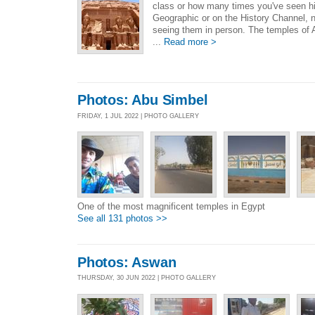
class or how many times you've seen hi
Geographic or on the History Channel, no
seeing them in person. The temples of A
...
Read more >
Photos: Abu Simbel
FRIDAY, 1 JUL 2022 | PHOTO GALLERY
One of the most magnificent temples in Egypt
See all 131 photos >>
Photos: Aswan
THURSDAY, 30 JUN 2022 | PHOTO GALLERY