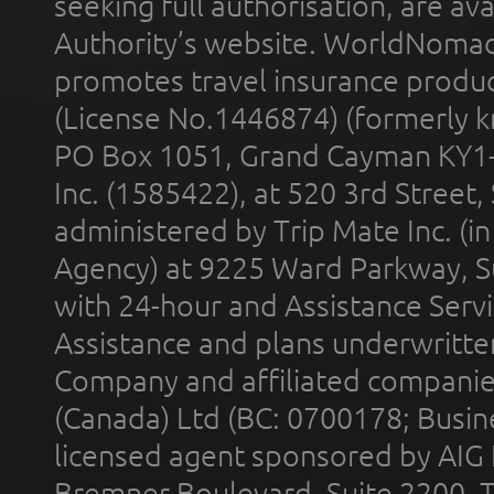
seeking full authorisation, are av
Authority’s website. WorldNomad
promotes travel insurance product
(License No.1446874) (formerly k
PO Box 1051, Grand Cayman KY1
Inc. (1585422), at 520 3rd Street
administered by Trip Mate Inc. (i
Agency) at 9225 Ward Parkway, Su
with 24-hour and Assistance Serv
Assistance and plans underwritt
Company and affiliated compani
(Canada) Ltd (BC: 0700178; Busin
licensed agent sponsored by AIG
Bremner Boulevard, Suite 2200, 