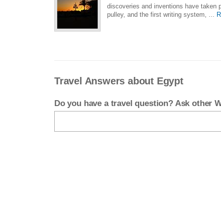
discoveries and inventions have taken p
pulley, and the first writing system, ...
R
Travel Answers about Egypt
Do you have a travel question? Ask other