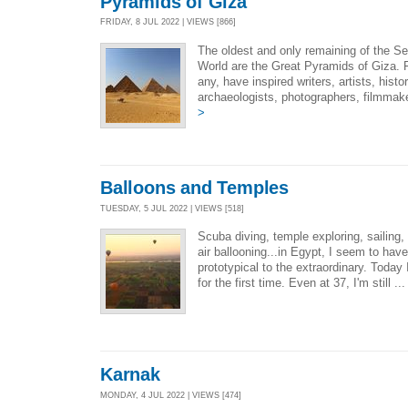
Pyramids of Giza
FRIDAY, 8 JUL 2022 | VIEWS [866]
The oldest and only remaining of the S
World are the Great Pyramids of Giza. Fe
any, have inspired writers, artists, hist
archaeologists, photographers, filmmake
>
Balloons and Temples
TUESDAY, 5 JUL 2022 | VIEWS [518]
Scuba diving, temple exploring, sailing,
air ballooning...in Egypt, I seem to have
prototypical to the extraordinary. Today I
for the first time. Even at 37, I'm still ..
Karnak
MONDAY, 4 JUL 2022 | VIEWS [474]