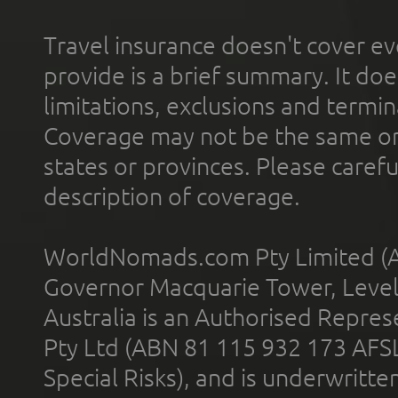
Travel insurance doesn't cover ev
provide is a brief summary. It doe
limitations, exclusions and termin
Coverage may not be the same or a
states or provinces. Please carefu
description of coverage.
WorldNomads.com Pty Limited (A
Governor Macquarie Tower, Level 
Australia is an Authorised Represe
Pty Ltd (ABN 81 115 932 173 AFS
Special Risks), and is underwritt