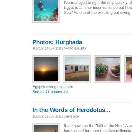
I've managed to right the ship quickly. B
Egypt is a minor inconvenience but how
Sea? As one of the world's great diving 
Photos: Hurghada
SUNDAY, 26 JUN 2022 | PHOTO GALLERY
Egypt's diving epicentre
See all 47 photos >>
In the Words of Herodotus...
SUNDAY, 26 JUN 2022 | VIEWS [600]
It is known as the "Gift of the Nile." A co
has existed for more than five millenni