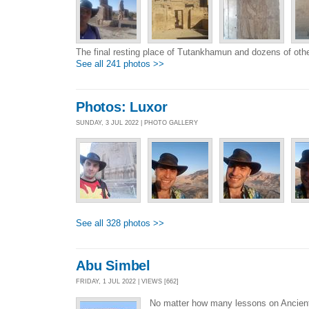
The final resting place of Tutankhamun and dozens of oth
See all 241 photos >>
Photos: Luxor
SUNDAY, 3 JUL 2022 | PHOTO GALLERY
See all 328 photos >>
Abu Simbel
FRIDAY, 1 JUL 2022 | VIEWS [662]
No matter how many lessons on Ancient