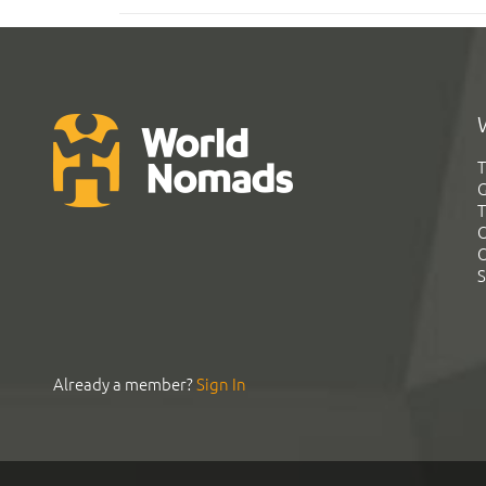
T
G
T
C
C
S
Already a member?
Sign In