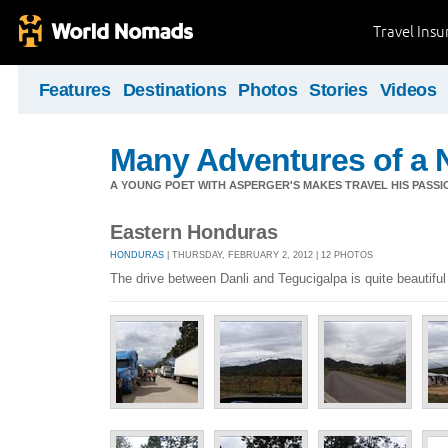
Travel Ins
Features
Destinations
Photos
Stories
Videos
Many Adventures of a 
A YOUNG POET WITH ASPERGER'S MAKES TRAVEL HIS PASSIO
Eastern Honduras
HONDURAS
| THURSDAY, FEBRUARY 2, 2012 | 12 PHOTOS
The drive between Danli and Tegucigalpa is quite beautiful