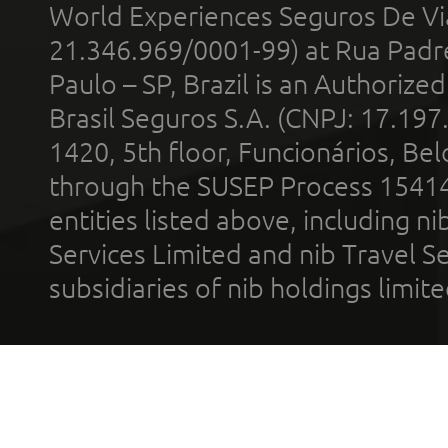
World Experiences Seguros De Vi
21.346.969/0001-99) at Rua Padr
Paulo – SP, Brazil is an Authoriz
Brasil Seguros S.A. (CNPJ: 17.197
1420, 5th floor, Funcionários, Bel
through the SUSEP Process 1541
entities listed above, including n
Services Limited and nib Travel Ser
subsidiaries of nib holdings limi