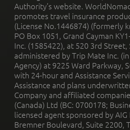
Authority’s website. WorldNomad
promotes travel insurance product
(License No.1446874) (formerly k
PO Box 1051, Grand Cayman KY1
Inc. (1585422), at 520 3rd Street
administered by Trip Mate Inc. (i
Agency) at 9225 Ward Parkway, Su
with 24-hour and Assistance Serv
Assistance and plans underwritt
Company and affiliated compani
(Canada) Ltd (BC: 0700178; Busin
licensed agent sponsored by AIG
Bremner Boulevard, Suite 2200, 