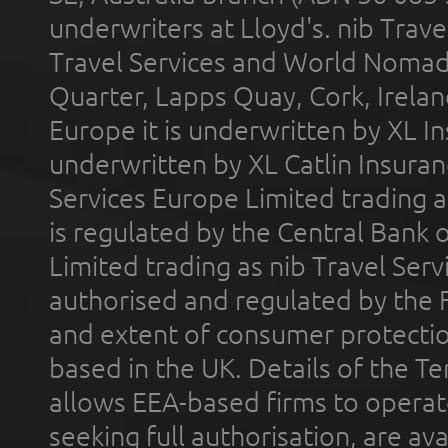
underwriters at Lloyd's. nib Trave
Travel Services and World Nomads 
Quarter, Lapps Quay, Cork, Irelan
Europe it is underwritten by XL In
underwritten by XL Catlin Insura
Services Europe Limited trading 
is regulated by the Central Bank o
Limited trading as nib Travel Se
authorised and regulated by the 
and extent of consumer protectio
based in the UK. Details of the 
allows EEA-based firms to operate
seeking full authorisation, are av