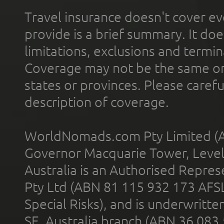
Travel insurance doesn't cover ev
provide is a brief summary. It doe
limitations, exclusions and termin
Coverage may not be the same or a
states or provinces. Please carefu
description of coverage.
WorldNomads.com Pty Limited (A
Governor Macquarie Tower, Level 
Australia is an Authorised Represe
Pty Ltd (ABN 81 115 932 173 AFS
Special Risks), and is underwritt
SE, Australia branch (ABN 36 083