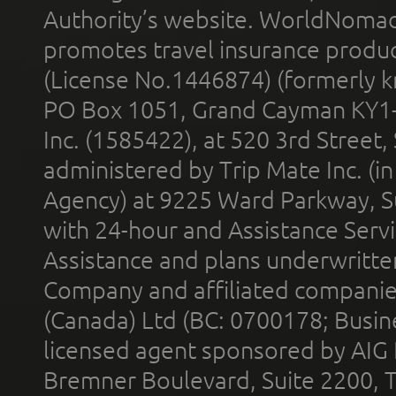
Authority’s website. WorldNomad
promotes travel insurance product
(License No.1446874) (formerly k
PO Box 1051, Grand Cayman KY1
Inc. (1585422), at 520 3rd Street
administered by Trip Mate Inc. (i
Agency) at 9225 Ward Parkway, Su
with 24-hour and Assistance Serv
Assistance and plans underwritt
Company and affiliated compani
(Canada) Ltd (BC: 0700178; Busin
licensed agent sponsored by AIG
Bremner Boulevard, Suite 2200, 