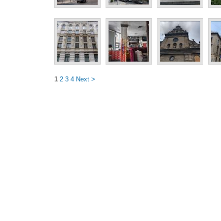
1
2
3
4
Next >