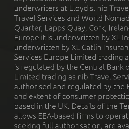
underwriters at Lloyd's. nib Trave
Travel Services and World Nomads 
Quarter, Lapps Quay, Cork, Irelan
Europe it is underwritten by XL In
underwritten by XL Catlin Insura
Services Europe Limited trading 
is regulated by the Central Bank o
Limited trading as nib Travel Se
authorised and regulated by the 
and extent of consumer protectio
based in the UK. Details of the 
allows EEA-based firms to operate
seeking full authorisation, are av