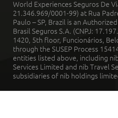
World Experiences Seguros De Vi
21.346.969/0001-99) at Rua Padr
Paulo – SP, Brazil is an Authoriz
Brasil Seguros S.A. (CNPJ: 17.197
1420, 5th floor, Funcionários, Bel
through the SUSEP Process 1541
entities listed above, including n
Services Limited and nib Travel Ser
subsidiaries of nib holdings limi