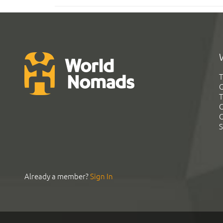
T
G
T
C
C
S
Already a member?
Sign In