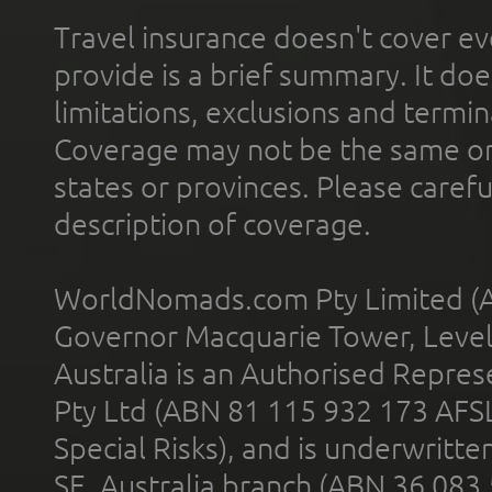
Travel insurance doesn't cover ev
provide is a brief summary. It doe
limitations, exclusions and termin
Coverage may not be the same or a
states or provinces. Please carefu
description of coverage.
WorldNomads.com Pty Limited (A
Governor Macquarie Tower, Level 
Australia is an Authorised Represe
Pty Ltd (ABN 81 115 932 173 AFS
Special Risks), and is underwritt
SE, Australia branch (ABN 36 083