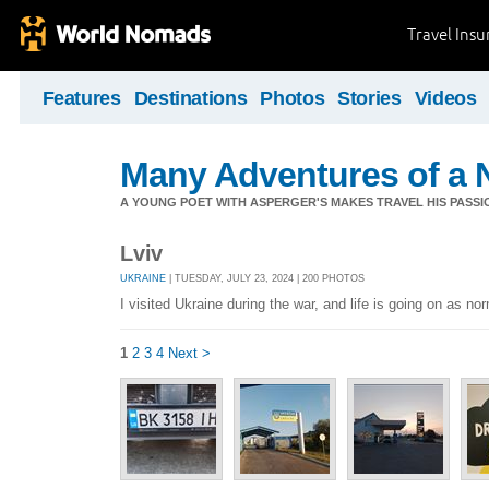
Travel Ins
Features
Destinations
Photos
Stories
Videos
Many Adventures of a 
A YOUNG POET WITH ASPERGER'S MAKES TRAVEL HIS PASSIO
Lviv
UKRAINE
| TUESDAY, JULY 23, 2024 | 200 PHOTOS
I visited Ukraine during the war, and life is going on as no
1
2
3
4
Next >