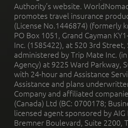
Authority’s website. WorldNomad
promotes travel insurance product
(License No.1446874) (formerly k
PO Box 1051, Grand Cayman KY1
Inc. (1585422), at 520 3rd Street
administered by Trip Mate Inc. (i
Agency) at 9225 Ward Parkway, Su
with 24-hour and Assistance Serv
Assistance and plans underwritt
Company and affiliated compani
(Canada) Ltd (BC: 0700178; Busin
licensed agent sponsored by AIG
Bremner Boulevard, Suite 2200, 