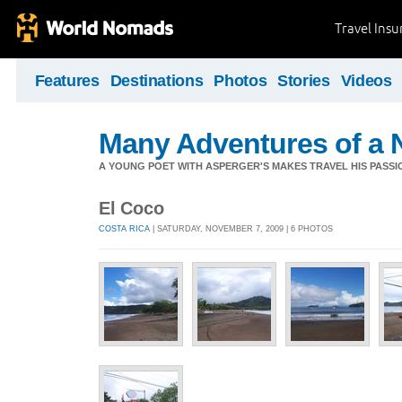
Travel Ins
Features
Destinations
Photos
Stories
Videos
Many Adventures of a 
A YOUNG POET WITH ASPERGER'S MAKES TRAVEL HIS PASSIO
El Coco
COSTA RICA
| SATURDAY, NOVEMBER 7, 2009 | 6 PHOTOS