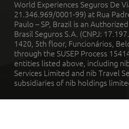
World Experiences Seguros De Vi
21.346.969/0001-99) at Rua Padr
Paulo – SP, Brazil is an Authoriz
Brasil Seguros S.A. (CNPJ: 17.197
1420, 5th floor, Funcionários, Bel
through the SUSEP Process 1541
entities listed above, including n
Services Limited and nib Travel Ser
subsidiaries of nib holdings limi