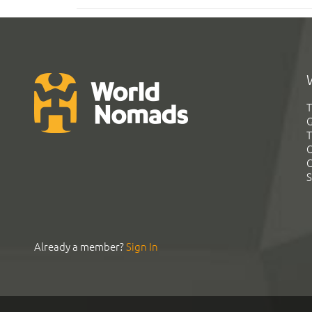
T
G
T
C
C
S
Already a member?
Sign In