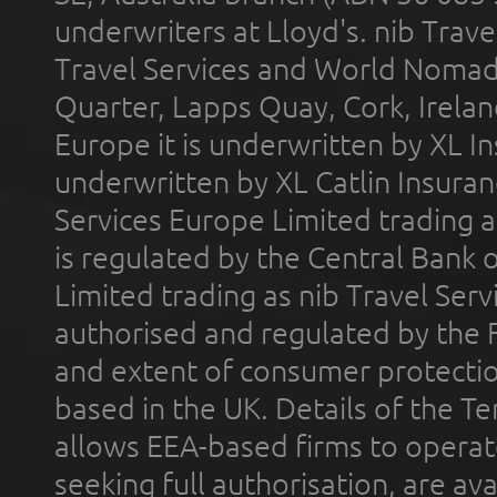
underwriters at Lloyd's. nib Trave
Travel Services and World Nomads 
Quarter, Lapps Quay, Cork, Irelan
Europe it is underwritten by XL In
underwritten by XL Catlin Insura
Services Europe Limited trading 
is regulated by the Central Bank o
Limited trading as nib Travel Se
authorised and regulated by the 
and extent of consumer protectio
based in the UK. Details of the 
allows EEA-based firms to operate
seeking full authorisation, are av