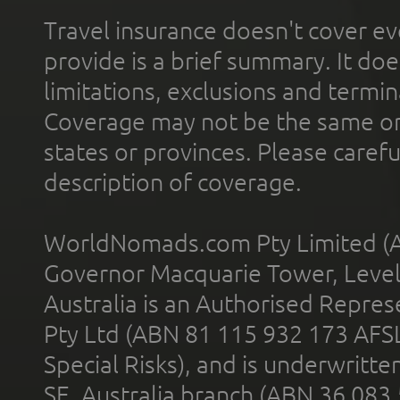
Travel insurance doesn't cover ev
provide is a brief summary. It doe
limitations, exclusions and termin
Coverage may not be the same or a
states or provinces. Please carefu
description of coverage.
WorldNomads.com Pty Limited (A
Governor Macquarie Tower, Level 
Australia is an Authorised Represe
Pty Ltd (ABN 81 115 932 173 AFS
Special Risks), and is underwritt
SE, Australia branch (ABN 36 083