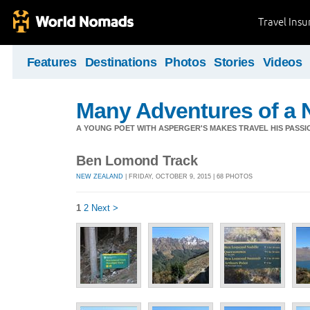
Travel Ins
Features
Destinations
Photos
Stories
Videos
Many Adventures of a 
A YOUNG POET WITH ASPERGER'S MAKES TRAVEL HIS PASSIO
Ben Lomond Track
NEW ZEALAND
| FRIDAY, OCTOBER 9, 2015 | 68 PHOTOS
1
2
Next >