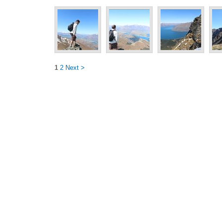
1
2
Next >