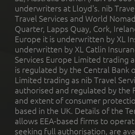
underwriters at Lloyd's. nib Trave
Travel Services and World Nomads 
Quarter, Lapps Quay, Cork, Irelan
Europe it is underwritten by XL In
underwritten by XL Catlin Insura
Services Europe Limited trading 
is regulated by the Central Bank o
Limited trading as nib Travel Se
authorised and regulated by the 
and extent of consumer protectio
based in the UK. Details of the 
allows EEA-based firms to operate
seeking full authorisation, are av