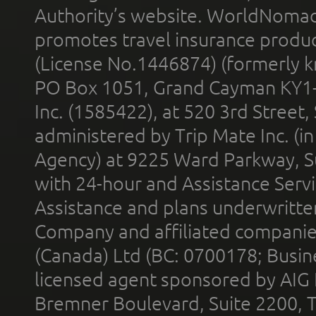
Authority’s website. WorldNomad
promotes travel insurance product
(License No.1446874) (formerly k
PO Box 1051, Grand Cayman KY1
Inc. (1585422), at 520 3rd Street
administered by Trip Mate Inc. (i
Agency) at 9225 Ward Parkway, Su
with 24-hour and Assistance Serv
Assistance and plans underwritt
Company and affiliated compani
(Canada) Ltd (BC: 0700178; Busin
licensed agent sponsored by AIG
Bremner Boulevard, Suite 2200, 