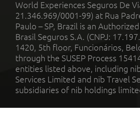
World Experiences Seguros De Vi
21.346.969/0001-99) at Rua Padr
Paulo – SP, Brazil is an Authoriz
Brasil Seguros S.A. (CNPJ: 17.197
1420, 5th floor, Funcionários, Bel
through the SUSEP Process 1541
entities listed above, including n
Services Limited and nib Travel Ser
subsidiaries of nib holdings limi