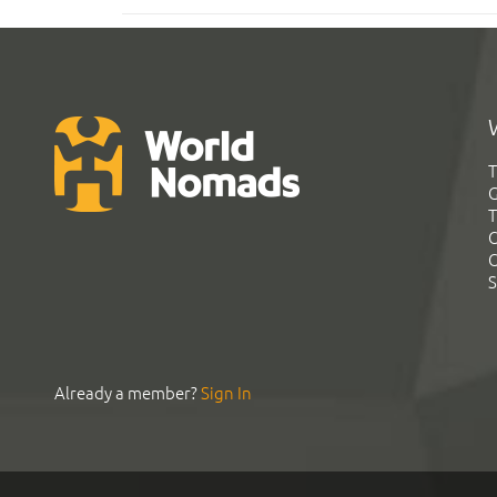
T
G
T
C
C
S
Already a member?
Sign In