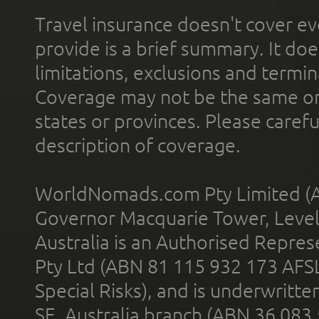
Travel insurance doesn't cover ev
provide is a brief summary. It doe
limitations, exclusions and termin
Coverage may not be the same or a
states or provinces. Please carefu
description of coverage.
WorldNomads.com Pty Limited (A
Governor Macquarie Tower, Level 
Australia is an Authorised Represe
Pty Ltd (ABN 81 115 932 173 AFS
Special Risks), and is underwritt
SE, Australia branch (ABN 36 083