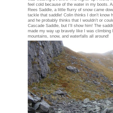
feel cold because of the water in my boots. A
Rees Saddle, a little flurry of snow came dow
tackle that saddle! Colin thinks I don’t know 
and he probably thinks that I wouldn’t or coul
Cascade Saddle, but I’ll show him! The saddle
made my way up bravely like I was climbing 
mountains, snow, and waterfalls all around!