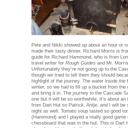
Pete and Nikki showed up about an hour or so
made their tasty dinner. Richard Morris is f
guide for Richard Hammond, who is from Lo
travel writer for
Rough Guides
and Mr. Morris 
Unfortunately they’re not going up to the Ca
though we tried to tell them they should beca
highlight of the journey. The water inside the 
winter, so we had to fill up a bucket from the
and bring it in. The journey to the Cascade 
one but it will be so worthwhile. It’s about an
from Dart Hut so Patrick, Antje, and I will b
night as well. Tomato soup tasted so good ton
(Hammond) and I played a really good game 
chessboard that was in the hut. This is Dart H