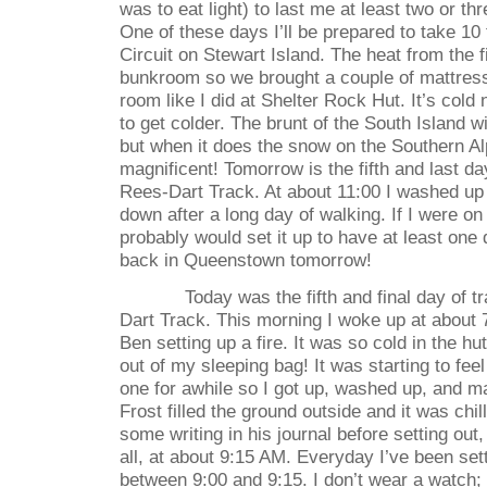
was to eat light) to last me at least two or th
One of these days I’ll be prepared to take 10
Circuit on Stewart Island. The heat from the f
bunkroom so we brought a couple of mattress
room like I did at Shelter Rock Hut. It’s cold 
to get colder. The brunt of the South Island wi
but when it does the snow on the Southern Al
magnificent! Tomorrow is the fifth and last d
Rees-Dart Track. At about 11:00 I washed up 
down after a long day of walking. If I were on
probably would set it up to have at least one d
back in Queenstown tomorrow!
Today was the fifth and final day of 
Dart Track. This morning I woke up at about
Ben setting up a fire. It was so cold in the hut
out of my sleeping bag! It was starting to fee
one for awhile so I got up, washed up, and 
Frost filled the ground outside and it was chi
some writing in his journal before setting out,
all, at about 9:15 AM. Everyday I’ve been se
between 9:00 and 9:15. I don’t wear a watch;