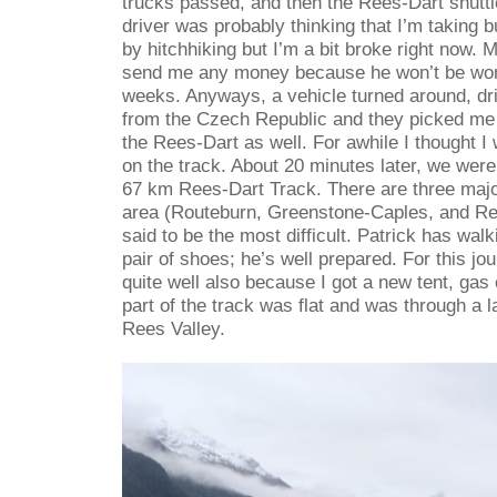
trucks passed, and then the Rees-Dart shutt
driver was probably thinking that I’m taking
by hitchhiking but I’m a bit broke right now. 
send me any money because he won’t be work
weeks. Anyways, a vehicle turned around, dr
from the Czech Republic and they picked me 
the Rees-Dart as well. For awhile I thought I 
on the track. About 20 minutes later, we were 
67 km Rees-Dart Track. There are three majo
area (Routeburn, Greenstone-Caples, and Ree
said to be the most difficult. Patrick has wal
pair of shoes; he’s well prepared. For this jo
quite well also because I got a new tent, gas 
part of the track was flat and was through a 
Rees Valley.