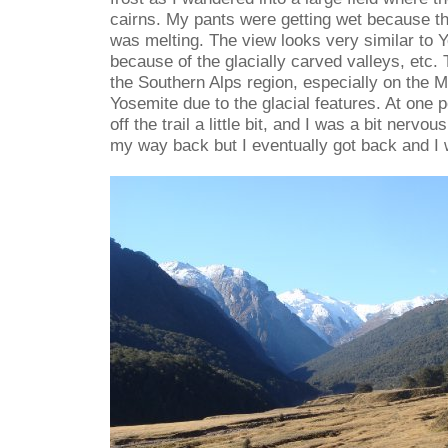
cairns. My pants were getting wet because the
was melting. The view looks very similar to 
because of the glacially carved valleys, etc.
the Southern Alps region, especially on the Mil
Yosemite due to the glacial features. At one p
off the trail a little bit, and I was a bit nervo
my way back but I eventually got back and I 