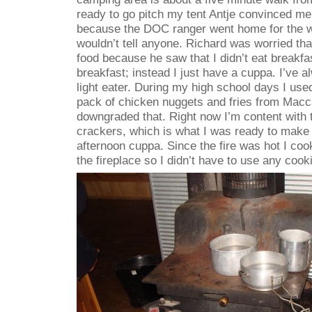
ready to go pitch my tent Antje convinced me 
because the DOC ranger went home for the w
wouldn’t tell anyone. Richard was worried tha
food because he saw that I didn’t eat breakfas
breakfast; instead I just have a cuppa. I’ve a
light eater. During my high school days I use
pack of chicken nuggets and fries from Macca
downgraded that. Right now I’m content wit
crackers, which is what I was ready to make
afternoon cuppa. Since the fire was hot I co
the fireplace so I didn’t have to use any cook