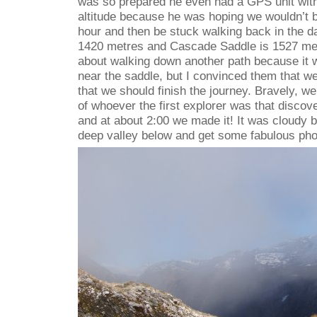
was so prepared he even had a GPS unit wit
altitude because he was hoping we wouldn’t b
hour and then be stuck walking back in the d
1420 metres and Cascade Saddle is 1527 met
about walking down another path because it w
near the saddle, but I convinced them that w
that we should finish the journey. Bravely, we
of whoever the first explorer was that disco
and at about 2:00 we made it! It was cloudy b
deep valley below and get some fabulous pho