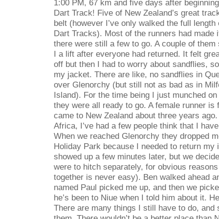
1:00 PM, 67 km and five days after beginning
Dart Track! Five of New Zealand’s great tra
belt (however I’ve only walked the full length
Dart Tracks). Most of the runners had made i
there were still a few to go. A couple of them
I a lift after everyone had returned. It felt gr
off but then I had to worry about sandflies, s
my jacket. There are like, no sandflies in Qu
over Glenorchy (but still not as bad as in Mi
Island). For the time being I just munched on A
they were all ready to go. A female runner is
came to New Zealand about three years ago.
Africa, I’ve had a few people think that I hav
When we reached Glenorchy they dropped me o
Holiday Park because I needed to return my i
showed up a few minutes later, but we decided
were to hitch separately, for obvious reasons
together is never easy). Ben walked ahead an
named Paul picked me up, and then we picke
he’s been to Niue when I told him about it. He
There are many things I still have to do, and 
them. There wouldn’t be a better place than Ni