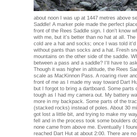
about noon I was up at 1447 metres above se
Saddle!
A marker pole made the perfect place 
front of the Rees Saddle sign. I don’t know w
with me, but it’s better than no hat at all. Th
cold are a hat and socks; once I was told it’d
without pants than socks and a hat. Fresh s
mountains on the other side of the saddle. Wh
between a pass and a saddle? I’ll have to as
Though it was higher in altitude, the Rees Sadd
scale as MacKinnon Pass. A roaring river and
front of me as I made my way toward Dart Hut.
but I forgot to bring a dartboard. Some parts 
tough as I had my camera out. My battery wa
more in my backpack. Some parts of the tra
(stacked rocks) instead of poles. About 30 mi
got lost a little bit, and trying to make my 
fell and in the process took some boulders d
none came from above me. Eventually I foun
reached Dart Hut at about 2:00. There are no