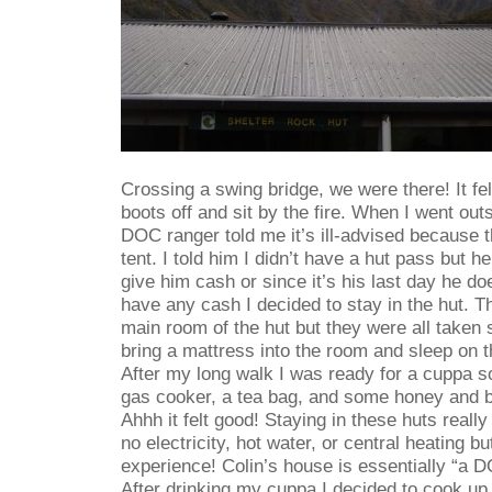
Crossing a swing bridge, we were there! It fe
boots off and sit by the fire. When I went outs
DOC ranger told me it’s ill-advised because t
tent. I told him I didn’t have a hut pass but he
give him cash or since it’s his last day he doe
have any cash I decided to stay in the hut. T
main room of the hut but they were all taken 
bring a mattress into the room and sleep on th
After my long walk I was ready for a cuppa s
gas cooker, a tea bag, and some honey and b
Ahhh it felt good! Staying in these huts really 
no electricity, hot water, or central heating bu
experience! Colin’s house is essentially “a D
After drinking my cuppa I decided to cook u