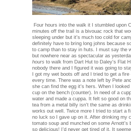
Four hours into the walk it I stumbled upon Ca
minutes off the trail is a bivouac rock that wo
sleeping under but it’s much too cold for cam
definitely have to bring long johns because s
to camp than to stay in huts. I must say the 
but nowhere near as spectacular as yesterda
hours
to walk from Dart Hut to Daley’s Flat H
nobody there and I figured it was going to st
I got my wet boots off and I tried to get a fire
every time. There was a note left by Pete and 
she can find the egg it’s hers. When I looked f
cup on the bench (counter). In need of a cup
water and made a cuppa. It felt so good on thi
tea from a metal billy isn’t the same as drinki
works out well. Twice more I tried to start a f
no luck so I gave up on it. After drinking m
tomato soup and munched on some Arnott’s b
so delicious! I’d never get tired of it. It seem