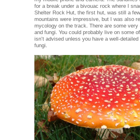
for a break under a bivouac rock where I sn
Shelter Rock Hut, the first hut, was still a f
mountains were impressive, but I was also re
mycology on the track. There are some very
and fungi. You could probably live on some of 
isn’t advised unless you have a well-detailed
fungi.