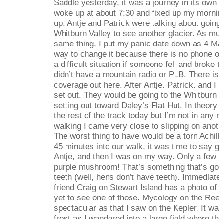
Saddle yesterday, it was a journey in its own 
woke up at about 7:30 and fixed up my morni
up. Antje and Patrick were talking about going
Whitburn Valley to see another glacier. As m
same thing, I put my panic date down as 4 M
way to change it because there is no phone or
a difficult situation if someone fell and broke t
didn’t have a mountain radio or PLB. There i
coverage out here. After Antje, Patrick, and I
set out. They would be going to the Whitburn 
setting out toward Daley’s Flat Hut. In theory
the rest of the track today but I’m not in any
walking I came very close to slipping on ano
The worst thing to have would be a torn Achill
45 minutes into our walk, it was time to say 
Antje, and then I was on my way. Only a few 
purple mushroom! That’s something that’s got
teeth (well, hens don’t have teeth). Immediat
friend Craig on Stewart Island has a photo o
yet to see one of those. Mycology on the Ree
spectacular as that I saw on the Kepler. It wa
frost as I wandered into a large field where t