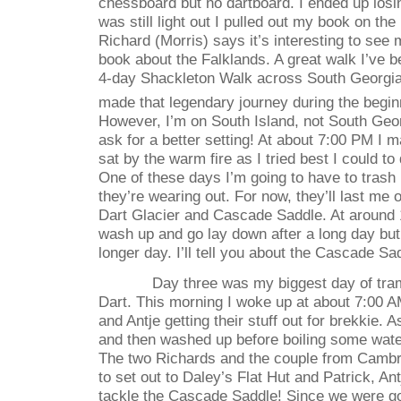
chessboard but no dartboard. I ended up losi
was still light out I pulled out my book on the
Richard (Morris) says it’s interesting to see
book about the Falklands. A great walk I’ve b
4-day Shackleton Walk across South Georgia
made that legendary journey during the begin
However, I’m on South Island, not South Geor
ask for a better setting! At about 7:00 PM I
sat by the warm fire as I tried best I could t
One of these days I’m going to have to tras
they’re wearing out. For now, they’ll last me 
Dart Glacier and Cascade Saddle. At around 1
wash up and go lay down after a long day bu
longer day. I’ll tell you about the Cascade S
Day three was my biggest day of tra
Dart. This morning I woke up at about 7:00 A
and Antje getting their stuff out for brekkie. 
and then washed up before boiling some wat
The two Richards and the couple from Cambr
to set out to Daley’s Flat Hut and Patrick, Ant
tackle the Cascade Saddle! Since we were go