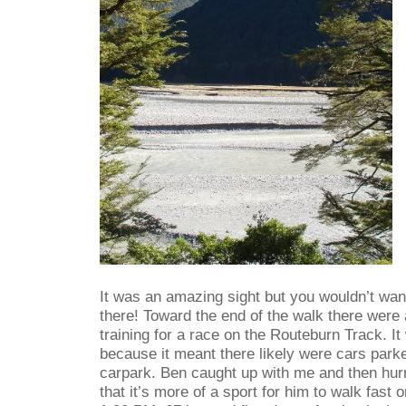
It was an amazing sight but you wouldn’t wan
there! Toward the end of the walk there were 
training for a race on the Routeburn Track. I
because it meant there likely were cars park
carpark. Ben caught up with me and then hurr
that it’s more of a sport for him to walk fast 