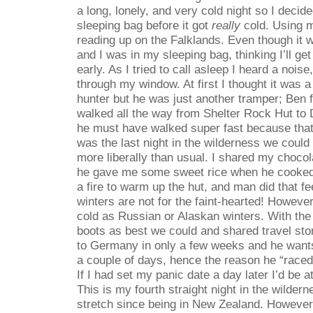
a long, lonely, and very cold night so I decid
sleeping bag before it got
really
cold. Using m
reading up on the Falklands. Even though it w
and I was in my sleeping bag, thinking I’ll ge
early. As I tried to call asleep I heard a nois
through my window. At first I thought it was 
hunter but he was just another tramper; Ben
walked all the way from Shelter Rock Hut to 
he must have walked super fast because that
was the last night in the wilderness we could 
more liberally than usual. I shared my chocol
he gave me some sweet rice when he cooked
a fire to warm up the hut, and man did that 
winters are not for the faint-hearted! However
cold as Russian or Alaskan winters. With the 
boots as best we could and shared travel sto
to Germany in only a few weeks and he wants
a couple of days, hence the reason he “race
If I had set my panic date a day later I’d be a
This is my fourth straight night in the wilder
stretch since being in New Zealand. However,