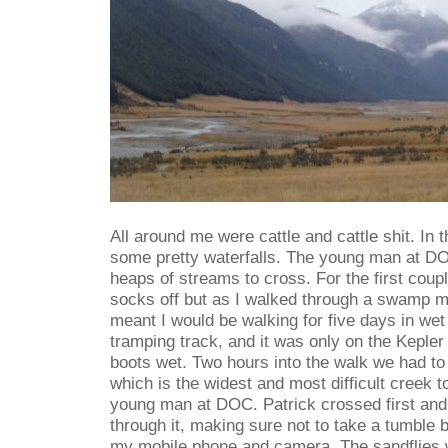
All around me were cattle and cattle shit. In 
some pretty waterfalls. The young man at DO
heaps of streams to cross. For the first coup
socks off but as I walked through a swamp my
meant I would be walking for five days in wet 
tramping track, and it was only on the Kepler 
boots wet. Two hours into the walk we had to
which is the widest and most difficult creek t
young man at DOC. Patrick crossed first and 
through it, making sure not to take a tumble 
my mobile phone and camera. The sandflies 