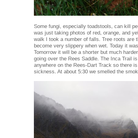
Some fungi, especially toadstools, can kill pe
was just taking photos of red, orange, and ye
walk I took a number of falls. Tree roots are
become very slippery when wet. Today it was 
Tomorrow it will be a shorter but much harder
going over the Rees Saddle. The Inca Trail i
anywhere on the Rees-Dart Track so there is n
sickness. At about 5:30 we smelled the smok