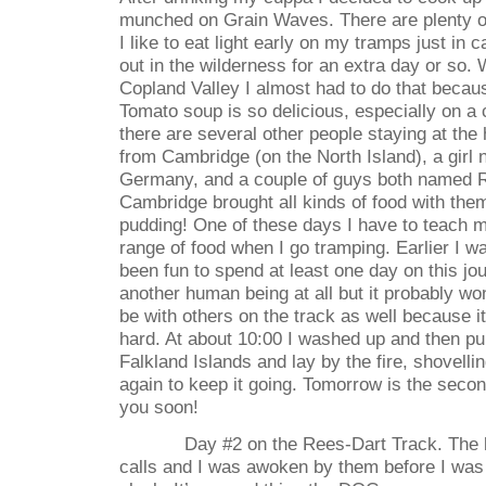
munched on Grain Waves. There are plenty o
I like to eat light early on my tramps just in
out in the wilderness for an extra day or so.
Copland Valley I almost had to do that becau
Tomato soup is so delicious, especially on a c
there are several other people staying at the 
from Cambridge (on the North Island), a girl
Germany, and a couple of guys both named R
Cambridge brought all kinds of food with the
pudding! One of these days I have to teach my
range of food when I go tramping. Earlier I w
been fun to spend at least one day on this jo
another human being at all but it probably won
be with others on the track as well because i
hard. At about 10:00 I washed up and then pu
Falkland Islands and lay by the fire, shovelli
again to keep it going. Tomorrow is the seco
you soon!
Day #2 on the Rees-Dart Track. The 
calls and I was awoken by them before I wa