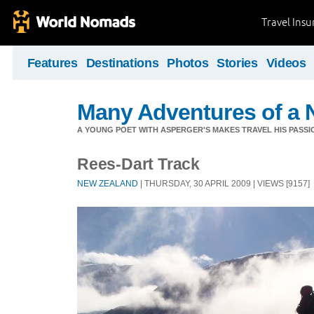
Travel Ins
Features
Destinations
Photos
Stories
Videos
Many Adventures of a 
A YOUNG POET WITH ASPERGER'S MAKES TRAVEL HIS PASSIO
Rees-Dart Track
NEW ZEALAND
| THURSDAY, 30 APRIL 2009 | VIEWS [9157]