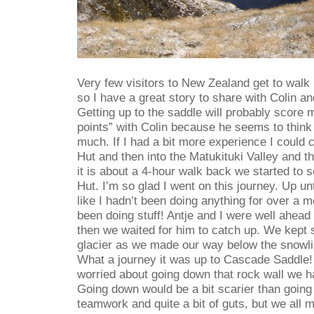
Very few visitors to New Zealand get to walk
so I have a great story to share with Colin an
Getting up to the saddle will probably score m
points” with Colin because he seems to think t
much. If I had a bit more experience I could 
Hut and then into the Matukituki Valley and 
it is about a 4-hour walk back we started to 
Hut. I’m so glad I went on this journey. Up unti
like I hadn’t been doing anything for over a 
been doing stuff! Antje and I were well ahead 
then we waited for him to catch up. We kept 
glacier as we made our way below the snowlin
What a journey it was up to Cascade Saddle! E
worried about going down that rock wall we ha
Going down would be a bit scarier than going u
teamwork and quite a bit of guts, but we all m