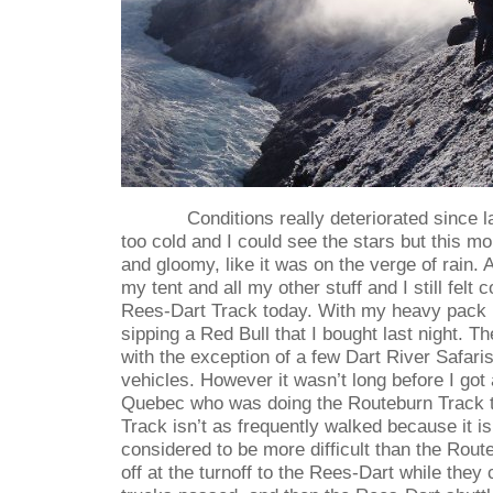
Conditions really deteriorated since l
too cold and I could see the stars but this mo
and gloomy, like it was on the verge of rain.
my tent and all my other stuff and I still felt 
Rees-Dart Track today. With my heavy pack 
sipping a Red Bull that I bought last night. The
with the exception of a few Dart River Safari
vehicles. However it wasn’t long before I got 
Quebec who was doing the Routeburn Track 
Track isn’t as frequently walked because it i
considered to be more difficult than the Rou
off at the turnoff to the Rees-Dart while they