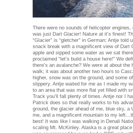
There were no sounds of helicopter engines,
was just Dart Glacier! Nature at it’s finest! T
“Glacier” is “gletcher” in German; Antje told 
snack break with a magnificent view of Dart G
apple and sipped some water as we sat there 
proclaimed “let’s build a house here!” We defi
there’s an avalanche? We were at about the h
walk; it was about another two hours to Cas
higher, snow was on the ground, and some of
slippery. Antje waited for me as I made my w
to an area that was more flat yet filled with
Track you’ll fall plenty of times. Antje nor I 
Patrick does so that really works to his adv
ground, the glacier ahead of me, blue sky, a
me, and a magnificent mountain to my left…thi
best! It was like I was walking in Denali Nat
scaling Mt. McKinley. Alaska is a great place I