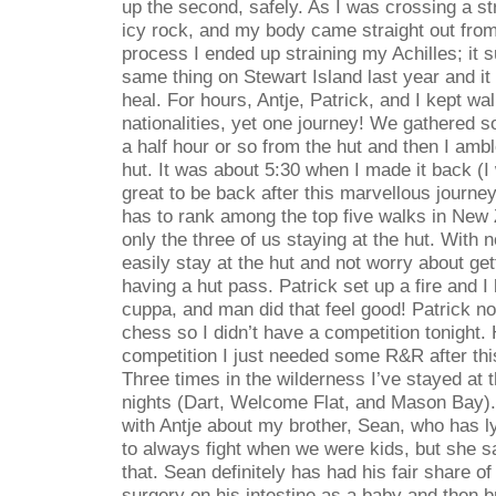
up the second, safely. As I was crossing a s
icy rock, and my body came straight out from
process I ended up straining my Achilles; it 
same thing on Stewart Island last year and it 
heal. For hours, Antje, Patrick, and I kept wa
nationalities, yet one journey! We gathered 
a half hour or so from the hut and then I amb
hut. It was about 5:30 when I made it back (I w
great to be back after this marvellous journ
has to rank among the top five walks in New 
only the three of us staying at the hut. With
easily stay at the hut and not worry about ge
having a hut pass. Patrick set up a fire and I
cuppa, and man did that feel good! Patrick n
chess so I didn’t have a competition tonight.
competition I just needed some R&R after thi
Three times in the wilderness I’ve stayed at 
nights (Dart, Welcome Flat, and Mason Bay). 
with Antje about my brother, Sean, who has
to always fight when we were kids, but she sa
that. Sean definitely has had his fair share of
surgery on his intestine as a baby and then b