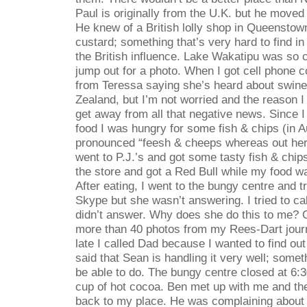
Paul is originally from the U.K. but he moved
He knew of a British lolly shop in Queensto
custard; something that’s very hard to find i
the British influence. Lake Wakatipu was so c
jump out for a photo. When I got cell phone 
from Teressa saying she’s heard about swine
Zealand, but I’m not worried and the reason I 
get away from all that negative news. Since 
food I was hungry for some fish & chips (in Au
pronounced “feesh & cheeps whereas out here
went to P.J.’s and got some tasty fish & chip
the store and got a Red Bull while my food w
After eating, I went to the bungy centre and tr
Skype but she wasn’t answering. I tried to cal
didn’t answer. Why does she do this to me?
more than 40 photos from my Rees-Dart jour
late I called Dad because I wanted to find ou
said that Sean is handling it very well; someth
be able to do. The bungy centre closed at 6:3
cup of hot cocoa. Ben met up with me and th
back to my place. He was complaining about h