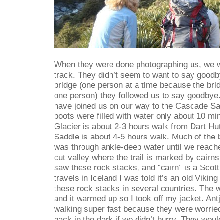
When they were done photographing us, we w
track. They didn’t seem to want to say good
bridge (one person at a time because the brid
one person) they followed us to say goodbye
have joined us on our way to the Cascade Sa
boots were filled with water only about 10 min
Glacier is about 2-3 hours walk from Dart H
Saddle is about 4-5 hours walk. Much of the 
was through ankle-deep water until we reache
cut valley where the trail is marked by cairns.
saw these rock stacks, and “cairn” is a Scot
travels in Iceland I was told it’s an old Viking
these rock stacks in several countries. The 
and it warmed up so I took off my jacket. Ant
walking super fast because they were worried
back in the dark if we didn’t hurry. They would w