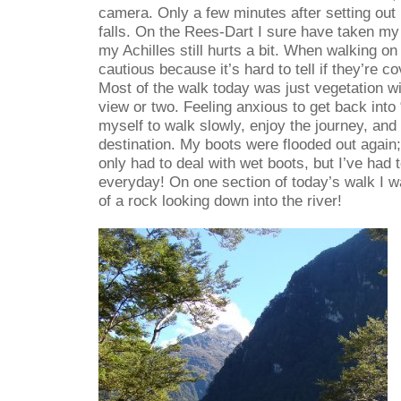
camera. Only a few minutes after setting out 
falls. On the Rees-Dart I sure have taken my f
my Achilles still hurts a bit. When walking on
cautious because it’s hard to tell if they’re co
Most of the walk today was just vegetation w
view or two. Feeling anxious to get back into “c
myself to walk slowly, enjoy the journey, and 
destination. My boots were flooded out again;
only had to deal with wet boots, but I’ve had 
everyday! On one section of today’s walk I w
of a rock looking down into the river!