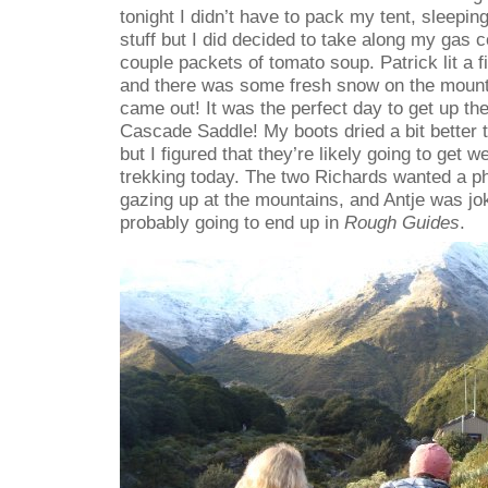
tonight I didn’t have to pack my tent, sleeping
stuff but I did decided to take along my gas 
couple packets of tomato soup. Patrick lit a f
and there was some fresh snow on the mounta
came out! It was the perfect day to get up th
Cascade Saddle! My boots dried a bit better 
but I figured that they’re likely going to get w
trekking today. The two Richards wanted a ph
gazing up at the mountains, and Antje was jo
probably going to end up in
Rough Guides
.