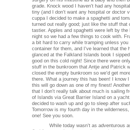
grade. Knock wood I haven’t had any hospital 
tiny (and I don’t want any hospital or doctor v
cuppa I decided to make a spaghetti and toma
turned out really good; just like the stuff tha
tastier. Apples and spaghetti were left by th
night so we had a few things to cook with. Fr
a bit hard to carry while tramping unless you
container for them, and I’ve learned that the 
glanced at the Falkland Islands book I sipped 
good on this cold night! Since there were only
stuff in the bunkroom that Antje and Patrick 
closed the empty bunkroom so we’d get more h
there. What a journey this has been! I know I
this will go down as one of my finest! Anothe
that I don’t really talk about much is sailing
of Islands via Great Barrier Island on a yacht
decided to wash up and go to sleep after suc
Tomorrow is my fourth day in the wilderness, a
one! See you soon.
While today wasn’t as adventurous a