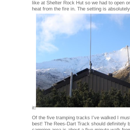
like at Shelter Rock Hut so we had to open on
heat from the fire in. The setting is absolutely
it!
Of the five tramping tracks I’ve walked I must
best! The Rees-Dart Track should definitely 
camping area is about a five minute walk from