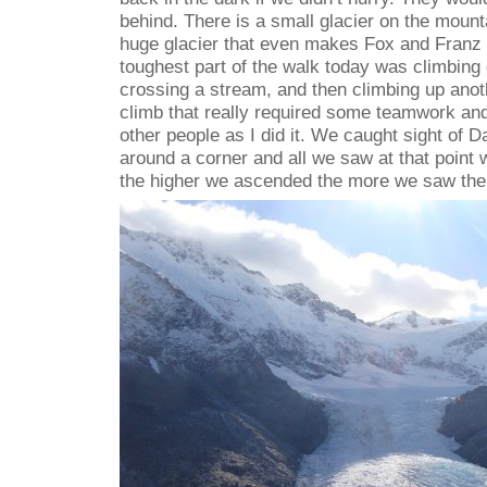
behind. There is a small glacier on the mounta
huge glacier that even makes Fox and Franz 
toughest part of the walk today was climbing
crossing a stream, and then climbing up anoth
climb that really required some teamwork and
other people as I did it. We caught sight of 
around a corner and all we saw at that point w
the higher we ascended the more we saw the 