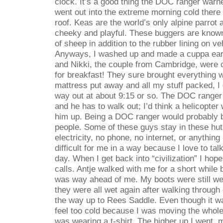
clock. It’s a good thing the DOC ranger war
went out into the extreme morning cold there
roof. Keas are the world’s only alpine parrot 
cheeky and playful. These buggers are known
of sheep in addition to the rubber lining on v
Anyways, I washed up and made a cuppa earl 
and Nikki, the couple from Cambridge, were
for breakfast! They sure brought everything 
mattress put away and all my stuff packed, 
way out at about 9:15 or so. The DOC ranger
and he has to walk out; I’d think a helicopter 
him up. Being a DOC ranger would probably 
people. Some of these guys stay in these hut
electricity, no phone, no internet, or anything 
difficult for me in a way because I love to ta
day. When I get back into “civilization” I h
calls. Antje walked with me for a short while 
was way ahead of me. My boots were still wet
they were all wet again after walking throug
the way up to Rees Saddle. Even though it was
feel too cold because I was moving the whole 
was wearing a t-shirt. The higher up I went, 