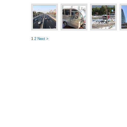
1
2
Next >