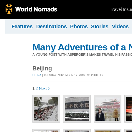
Travel Ins
Features
Destinations
Photos
Stories
Videos
Many Adventures of a 
A YOUNG POET WITH ASPERGER'S MAKES TRAVEL HIS PASSIO
Beijing
CHINA
| TUESDAY, NOVEMBER 17, 2015 | 96 PHOTOS
1
2
Next >