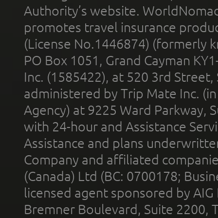
Authority’s website. WorldNomad
promotes travel insurance product
(License No.1446874) (formerly k
PO Box 1051, Grand Cayman KY1
Inc. (1585422), at 520 3rd Street
administered by Trip Mate Inc. (i
Agency) at 9225 Ward Parkway, Su
with 24-hour and Assistance Serv
Assistance and plans underwritt
Company and affiliated compani
(Canada) Ltd (BC: 0700178; Busin
licensed agent sponsored by AIG
Bremner Boulevard, Suite 2200, 