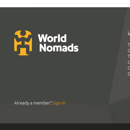
T
G
T
C
C
S
Already a member?
Sign In