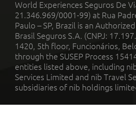
World Experiences Seguros De Vi
21.346.969/0001-99) at Rua Padr
Paulo – SP, Brazil is an Authoriz
Brasil Seguros S.A. (CNPJ: 17.197
1420, 5th floor, Funcionários, Bel
through the SUSEP Process 1541
entities listed above, including n
Services Limited and nib Travel Ser
subsidiaries of nib holdings limi