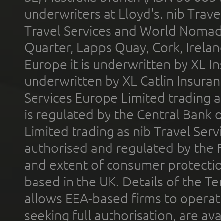
underwriters at Lloyd's. nib Trave
Travel Services and World Nomads 
Quarter, Lapps Quay, Cork, Irelan
Europe it is underwritten by XL In
underwritten by XL Catlin Insura
Services Europe Limited trading 
is regulated by the Central Bank o
Limited trading as nib Travel Se
authorised and regulated by the 
and extent of consumer protectio
based in the UK. Details of the 
allows EEA-based firms to operate
seeking full authorisation, are av