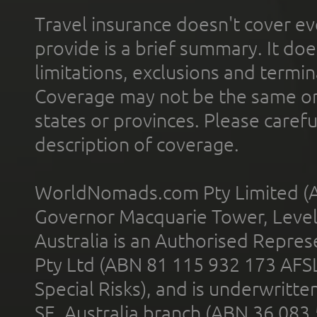
Travel insurance doesn't cover ev
provide is a brief summary. It doe
limitations, exclusions and termin
Coverage may not be the same or a
states or provinces. Please carefu
description of coverage.
WorldNomads.com Pty Limited (A
Governor Macquarie Tower, Level 
Australia is an Authorised Represe
Pty Ltd (ABN 81 115 932 173 AFS
Special Risks), and is underwritt
SE, Australia branch (ABN 36 083