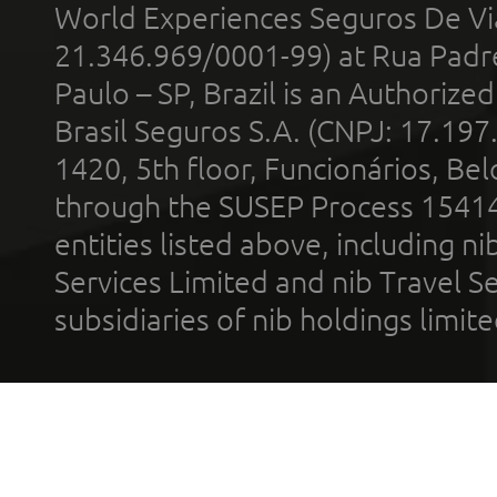
World Experiences Seguros De Vi
21.346.969/0001-99) at Rua Padr
Paulo – SP, Brazil is an Authoriz
Brasil Seguros S.A. (CNPJ: 17.197
1420, 5th floor, Funcionários, Bel
through the SUSEP Process 1541
entities listed above, including n
Services Limited and nib Travel Ser
subsidiaries of nib holdings limi