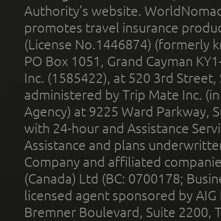
Authority’s website. WorldNomad
promotes travel insurance product
(License No.1446874) (formerly k
PO Box 1051, Grand Cayman KY1
Inc. (1585422), at 520 3rd Street
administered by Trip Mate Inc. (i
Agency) at 9225 Ward Parkway, Su
with 24-hour and Assistance Serv
Assistance and plans underwritt
Company and affiliated compani
(Canada) Ltd (BC: 0700178; Busin
licensed agent sponsored by AIG
Bremner Boulevard, Suite 2200, 