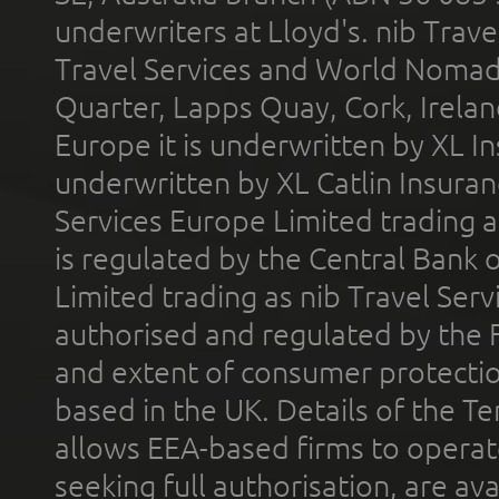
underwriters at Lloyd's. nib Trave
Travel Services and World Nomads 
Quarter, Lapps Quay, Cork, Irelan
Europe it is underwritten by XL In
underwritten by XL Catlin Insura
Services Europe Limited trading 
is regulated by the Central Bank o
Limited trading as nib Travel Se
authorised and regulated by the 
and extent of consumer protectio
based in the UK. Details of the 
allows EEA-based firms to operate
seeking full authorisation, are av