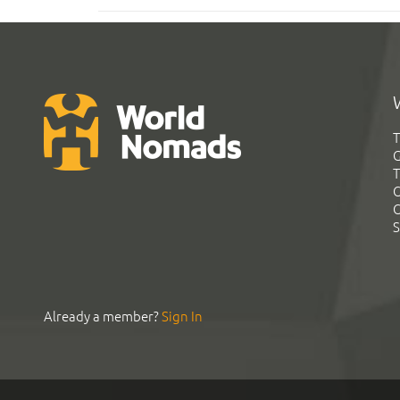
T
G
T
C
C
S
Already a member?
Sign In