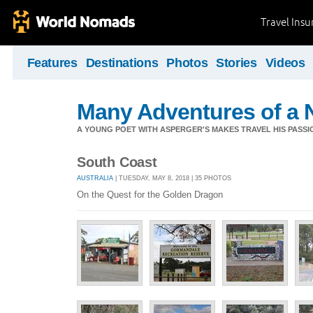
Travel Ins
Features
Destinations
Photos
Stories
Videos
Many Adventures of a 
A YOUNG POET WITH ASPERGER'S MAKES TRAVEL HIS PASSIO
South Coast
AUSTRALIA
| TUESDAY, MAY 8, 2018 | 35 PHOTOS
On the Quest for the Golden Dragon