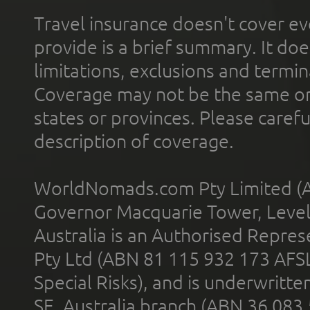
Travel insurance doesn't cover ev
provide is a brief summary. It doe
limitations, exclusions and termin
Coverage may not be the same or a
states or provinces. Please carefu
description of coverage.
WorldNomads.com Pty Limited (A
Governor Macquarie Tower, Level 
Australia is an Authorised Represe
Pty Ltd (ABN 81 115 932 173 AFS
Special Risks), and is underwritt
SE, Australia branch (ABN 36 083