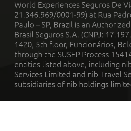
World Experiences Seguros De Vi
21.346.969/0001-99) at Rua Padr
Paulo – SP, Brazil is an Authoriz
Brasil Seguros S.A. (CNPJ: 17.197
1420, 5th floor, Funcionários, Bel
through the SUSEP Process 1541
entities listed above, including n
Services Limited and nib Travel Ser
subsidiaries of nib holdings limi