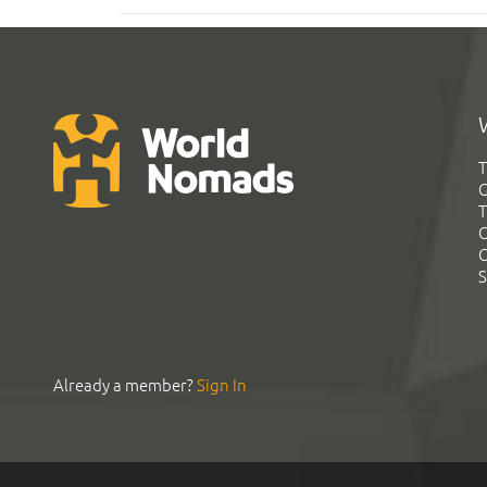
T
G
T
C
C
S
Already a member?
Sign In