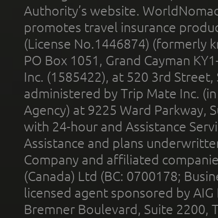
Authority’s website. WorldNomad
promotes travel insurance product
(License No.1446874) (formerly k
PO Box 1051, Grand Cayman KY1
Inc. (1585422), at 520 3rd Street
administered by Trip Mate Inc. (i
Agency) at 9225 Ward Parkway, Su
with 24-hour and Assistance Serv
Assistance and plans underwritt
Company and affiliated compani
(Canada) Ltd (BC: 0700178; Busin
licensed agent sponsored by AIG
Bremner Boulevard, Suite 2200, 