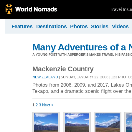
Travel Ins
Features
Destinations
Photos
Stories
Videos
Many Adventures of a 
A YOUNG POET WITH ASPERGER'S MAKES TRAVEL HIS PASSIO
Mackenzie Country
NEW ZEALAND
| SUNDAY, JANUARY 22, 2006 | 123 PHOTO
Photos from 2006, 2009, and 2017. Lakes Oh
Tekapo, and a dramatic scenic flight over th
1
2
3
Next >