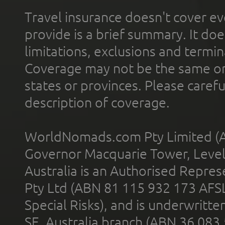
Travel insurance doesn't cover ev
provide is a brief summary. It doe
limitations, exclusions and termin
Coverage may not be the same or a
states or provinces. Please carefu
description of coverage.
WorldNomads.com Pty Limited (A
Governor Macquarie Tower, Level 
Australia is an Authorised Represe
Pty Ltd (ABN 81 115 932 173 AFS
Special Risks), and is underwritt
SE, Australia branch (ABN 36 083