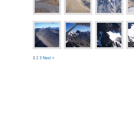
1
2
3
Next >