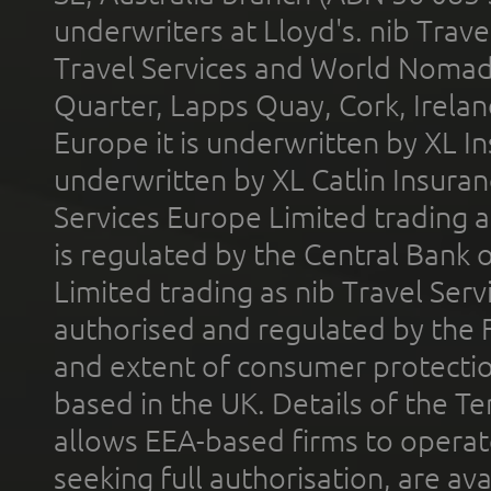
underwriters at Lloyd's. nib Trave
Travel Services and World Nomads 
Quarter, Lapps Quay, Cork, Irelan
Europe it is underwritten by XL In
underwritten by XL Catlin Insura
Services Europe Limited trading 
is regulated by the Central Bank o
Limited trading as nib Travel Se
authorised and regulated by the 
and extent of consumer protectio
based in the UK. Details of the 
allows EEA-based firms to operate
seeking full authorisation, are av