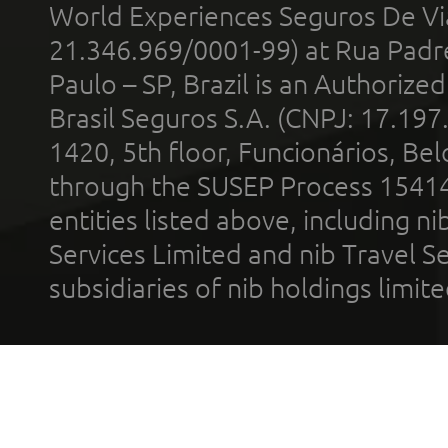
World Experiences Seguros De Vi
21.346.969/0001-99) at Rua Padr
Paulo – SP, Brazil is an Authoriz
Brasil Seguros S.A. (CNPJ: 17.197
1420, 5th floor, Funcionários, Bel
through the SUSEP Process 1541
entities listed above, including n
Services Limited and nib Travel Ser
subsidiaries of nib holdings limi