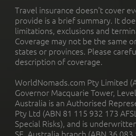
Travel insurance doesn't cover ev
provide is a brief summary. It doe
limitations, exclusions and termin
Coverage may not be the same or a
states or provinces. Please carefu
description of coverage.
WorldNomads.com Pty Limited (A
Governor Macquarie Tower, Level 
Australia is an Authorised Represe
Pty Ltd (ABN 81 115 932 173 AFS
Special Risks), and is underwritt
SE, Australia branch (ABN 36 083