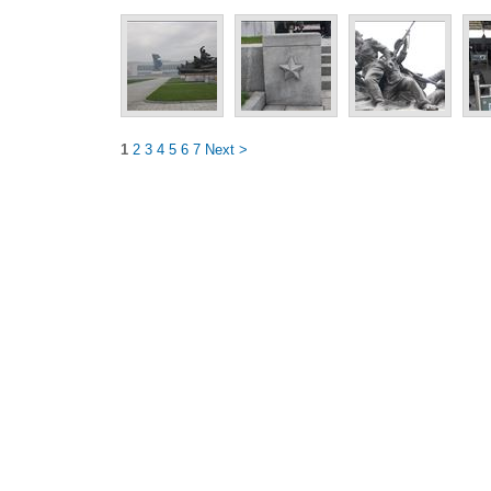
1
2
3
4
5
6
7
Next >