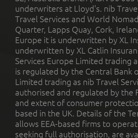
underwriters at Lloyd's. nib Trave
Travel Services and World Nomads 
Quarter, Lapps Quay, Cork, Irelan
Europe it is underwritten by XL In
underwritten by XL Catlin Insura
Services Europe Limited trading 
is regulated by the Central Bank o
Limited trading as nib Travel Se
authorised and regulated by the 
and extent of consumer protectio
based in the UK. Details of the 
allows EEA-based firms to operate
seeking full authorisation, are av