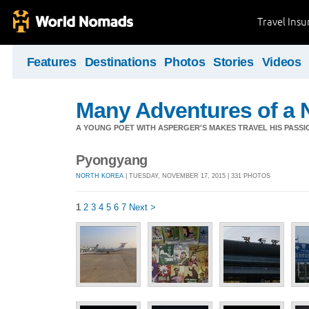
Travel Ins
Features
Destinations
Photos
Stories
Videos
Many Adventures of a 
A YOUNG POET WITH ASPERGER'S MAKES TRAVEL HIS PASSIO
Pyongyang
NORTH KOREA
| TUESDAY, NOVEMBER 17, 2015 | 331 PHOTOS
1
2
3
4
5
6
7
Next >