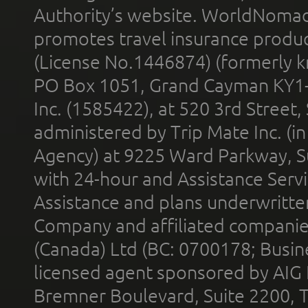
Authority’s website. WorldNomad
promotes travel insurance product
(License No.1446874) (formerly k
PO Box 1051, Grand Cayman KY1
Inc. (1585422), at 520 3rd Street
administered by Trip Mate Inc. (i
Agency) at 9225 Ward Parkway, Su
with 24-hour and Assistance Serv
Assistance and plans underwritt
Company and affiliated compani
(Canada) Ltd (BC: 0700178; Busin
licensed agent sponsored by AIG
Bremner Boulevard, Suite 2200, 