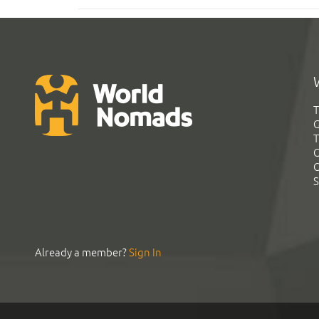
T
G
T
C
C
S
Already a member?
Sign In