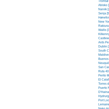
Tromsø 
Abisko [
Narvik [
Senja [5
Hønefos
New Yor
Rakiura 
Wallis [
Kilkenny
Castlew
Ards Pe
Dublin [
South C
Maldive
Buenos 
Neuquén
San Car
Ruta 40 
Perito M
El Calaf
Torres d
Puerto N
D'Hainau
Hydrurg
Port Loc
Lemaire
Neko Ha