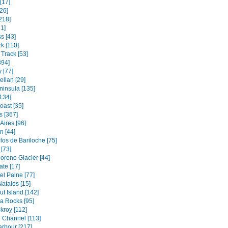
[17]
26]
218]
1]
s [43]
k [110]
Track [53]
394]
 [77]
ellan [29]
ninsula [135]
134]
oast [35]
s [367]
Aires [96]
 [44]
los de Bariloche [75]
[73]
oreno Glacier [44]
ate [17]
el Paine [77]
atales [15]
t Island [142]
a Rocks [95]
kroy [112]
 Channel [113]
rbour [217]