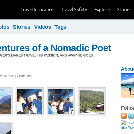
Travel Insurance
Travel Safety
Explore
Stories
otos
Stories
Videos
Tags
ntures of a Nomadic Poet
ER'S MAKES TRAVEL HIS PASSION, AND AWAY HE GOES...
About
 16, 2006 | 7 PHOTOS
Foll