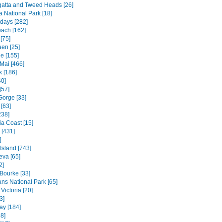
atta and Tweed Heads [26]
a National Park [18]
days [282]
each [162]
[75]
en [25]
e [155]
Mai [466]
 [186]
40]
[57]
Gorge [33]
[63]
238]
ia Coast [15]
 [431]
]
 Island [743]
va [65]
2]
 Bourke [33]
ns National Park [65]
Victoria [20]
3]
ay [184]
8]