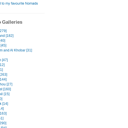
 Galleries
[279]
and [182]
[40]
[45]
and Al Khobar [31]
 [47]
12]
31]
[263]
[144]
ou [27]
t [160]
é [15]
0]
k [14]
14]
[163]
61]
[290]