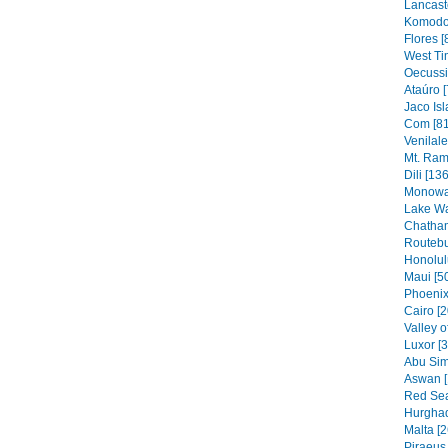
Lancaste
Komodo 
Flores [
West Ti
Oecussi
Ataúro [
Jaco Isl
Com [81
Venilal
Mt. Ram
Dili [136
Monowai
Lake Wa
Chatham
Routebu
Honolul
Maui [5
Phoenix
Cairo [2
Valley o
Luxor [
Abu Sim
Aswan [
Red Sea
Hurghad
Malta [2
Piraeus 