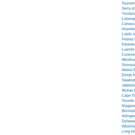
Tsumeb 
Serra d
Tundava
Lubango
Camacu
Huambo
Lobito 
Pedras 
Kalandu
Luanda 
Cunene 
Windhoe
Sossusv
Walvis 
Dorob N
Swakop
Jakkals
IIKaras 
Cape To
Toronto 
Niagara 
Bermuda
Arlingto
Delawar
Washing
Long Isl