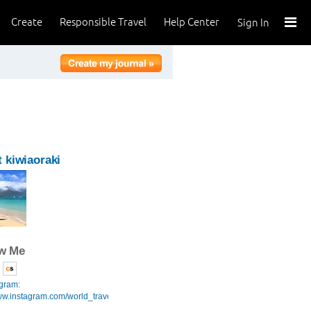
Create
Responsible Travel
Help Center
Sign In
 kiwiaoraki
ow Me