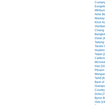
Coolang
Eungell
Whitsun
Airlie B
Mackay 
Khon Ka
Vientian
Chiang 
Bangkok
Dulan [
Taitung 
Taroko 
Hualien 
Taipei [
Californ
Mo'orea
Hao [16
Pitcairn
Mangare
Tahiti [6
Back of
Grampia
Country 
Doha [7
Byron B
Oslo [19