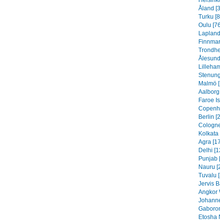
Helsinki
Åland [
Turku [8
Oulu [76
Lapland
Finnmar
Trondhe
Ålesund
Lilleha
Stenung
Malmö [
Aalborg
Faroe I
Copenh
Berlin [
Cologne
Kolkata 
Agra [1
Delhi [1
Punjab 
Nauru [
Tuvalu 
Jervis B
Angkor 
Johanne
Gaboron
Etosha 