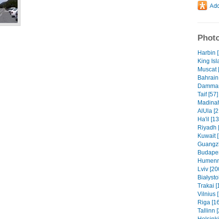
Photo
Harbin 
King Isl
Muscat 
Bahrain 
Dammam 
Taif [57]
Madinah
AlUla [2
Ha'il [1
Riyadh 
Kuwait 
Guangzh
Budapes
Humenn
Lviv [20
Białysto
Trakai [
Vilnius 
Riga [1
Tallinn 