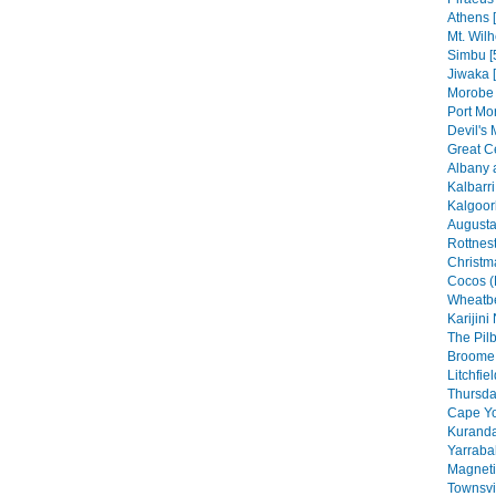
Athens 
Mt. Wilh
Simbu [
Jiwaka 
Morobe 
Port Mo
Devil's 
Great C
Albany 
Kalbarri
Kalgoorl
Augusta
Rottnest
Christma
Cocos (
Wheatbe
Karijini
The Pilb
Broome 
Litchfie
Thursday
Cape Yo
Kuranda
Yarraba
Magneti
Townsvil