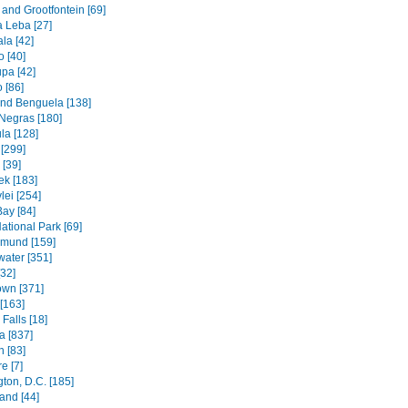
and Grootfontein [69]
a Leba [27]
la [42]
 [40]
pa [42]
 [86]
and Benguela [138]
Negras [180]
la [128]
[299]
[39]
k [183]
lei [254]
Bay [84]
ational Park [69]
mund [159]
water [351]
[32]
wn [371]
[163]
Falls [18]
 [837]
n [83]
e [7]
ton, D.C. [185]
and [44]