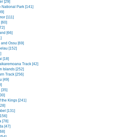
r [29]
National Park [141]
89]
mor [111]
 [60]
72]
and [66]
]
e and Ossu [69]
elau [152]
]
 [18]
ikaremoana Track [42]
 Islands [252]
rn Track [256]
u [49]
0]
 [35]
00]
f the Kings [241]
328]
bel [131]
156]
 [78]
a [47]
68]
[54]