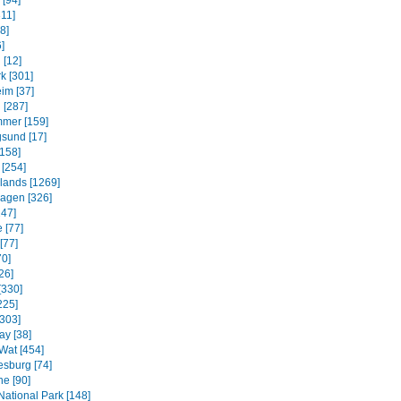
 [94]
311]
8]
]
 [12]
k [301]
im [37]
 [287]
mmer [159]
sund [17]
158]
 [254]
slands [1269]
agen [326]
247]
 [77]
[77]
70]
26]
[330]
225]
[303]
ay [38]
Wat [454]
sburg [74]
e [90]
National Park [148]