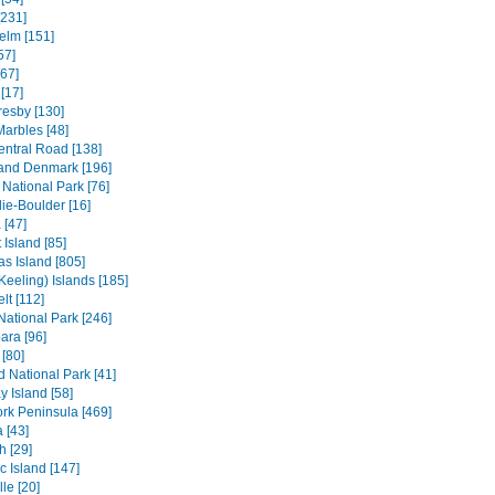
[231]
elm [151]
57]
[67]
[17]
resby [130]
Marbles [48]
entral Road [138]
and Denmark [196]
 National Park [76]
ie-Boulder [16]
 [47]
 Island [85]
s Island [805]
Keeling) Islands [185]
lt [112]
 National Park [246]
ara [96]
[80]
ld National Park [41]
 Island [58]
rk Peninsula [469]
 [43]
h [29]
c Island [147]
le [20]