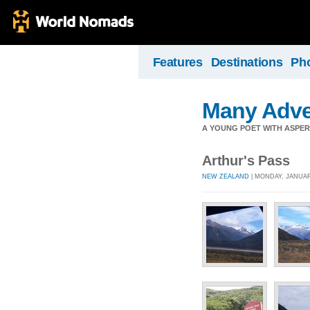
Features
Destinations
Ph
Many Adve
A YOUNG POET WITH ASPERG
Arthur's Pass
NEW ZEALAND
| MONDAY, JANUARY