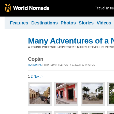
Travel Ins
Features
Destinations
Photos
Stories
Videos
Many Adventures of a 
A YOUNG POET WITH ASPERGER'S MAKES TRAVEL HIS PASSIO
Copán
HONDURAS
| THURSDAY, FEBRUARY 9, 2012 | 93 PHOTOS
1
2
Next >