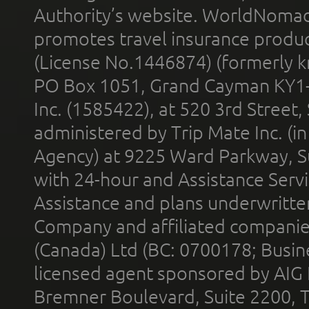
Authority’s website. WorldNomad
promotes travel insurance product
(License No.1446874) (formerly k
PO Box 1051, Grand Cayman KY1
Inc. (1585422), at 520 3rd Street
administered by Trip Mate Inc. (i
Agency) at 9225 Ward Parkway, Su
with 24-hour and Assistance Serv
Assistance and plans underwritt
Company and affiliated compani
(Canada) Ltd (BC: 0700178; Busin
licensed agent sponsored by AIG
Bremner Boulevard, Suite 2200, 