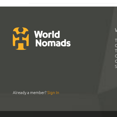
T
G
T
C
C
S
Already a member?
Sign In