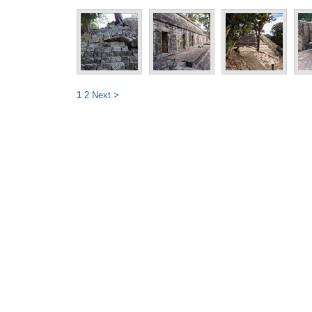
1
2
Next >