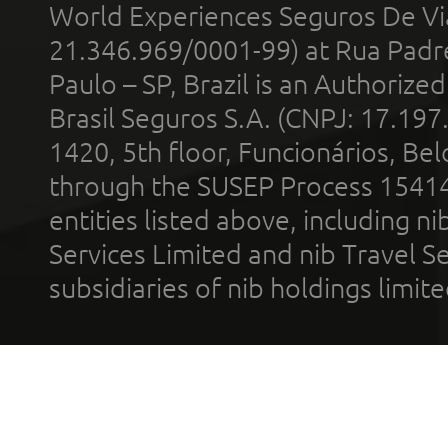
World Experiences Seguros De Vi
21.346.969/0001-99) at Rua Padr
Paulo – SP, Brazil is an Authoriz
Brasil Seguros S.A. (CNPJ: 17.197
1420, 5th floor, Funcionários, Bel
through the SUSEP Process 1541
entities listed above, including n
Services Limited and nib Travel Ser
subsidiaries of nib holdings limi