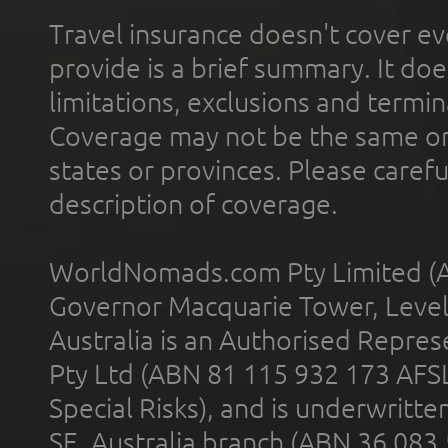
Travel insurance doesn't cover ev
provide is a brief summary. It doe
limitations, exclusions and termin
Coverage may not be the same or a
states or provinces. Please carefu
description of coverage.
WorldNomads.com Pty Limited (A
Governor Macquarie Tower, Level 
Australia is an Authorised Represe
Pty Ltd (ABN 81 115 932 173 AFS
Special Risks), and is underwritt
SE, Australia branch (ABN 36 083