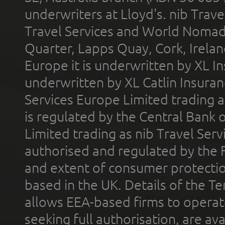
underwriters at Lloyd's. nib Trave
Travel Services and World Nomads 
Quarter, Lapps Quay, Cork, Irelan
Europe it is underwritten by XL In
underwritten by XL Catlin Insura
Services Europe Limited trading 
is regulated by the Central Bank o
Limited trading as nib Travel Se
authorised and regulated by the 
and extent of consumer protectio
based in the UK. Details of the 
allows EEA-based firms to operate
seeking full authorisation, are av