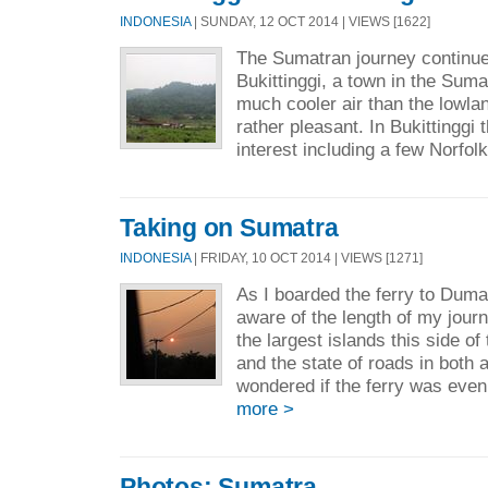
INDONESIA
| SUNDAY, 12 OCT 2014 | VIEWS [1622]
The Sumatran journey continues
Bukittinggi, a town in the Suma
much cooler air than the lowla
rather pleasant. In Bukittinggi 
interest including a few Norfolk
Taking on Sumatra
INDONESIA
| FRIDAY, 10 OCT 2014 | VIEWS [1271]
As I boarded the ferry to Duma
aware of the length of my jour
the largest islands this side of
and the state of roads in both a
wondered if the ferry was even
more >
Photos: Sumatra