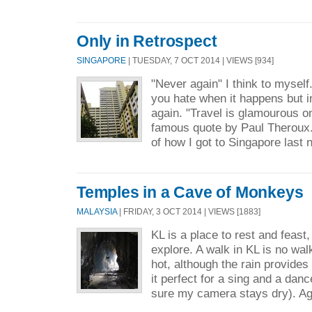
Only in Retrospect
SINGAPORE
| TUESDAY, 7 OCT 2014 | VIEWS [934]
"Never again" I think to mysel
you hate when it happens but in
again. "Travel is glamourous on
famous quote by Paul Theroux
of how I got to Singapore last n
Temples in a Cave of Monkeys
MALAYSIA
| FRIDAY, 3 OCT 2014 | VIEWS [1883]
KL is a place to rest and feast, 
explore. A walk in KL is no walk
hot, although the rain provides
it perfect for a sing and a dan
sure my camera stays dry). Ag