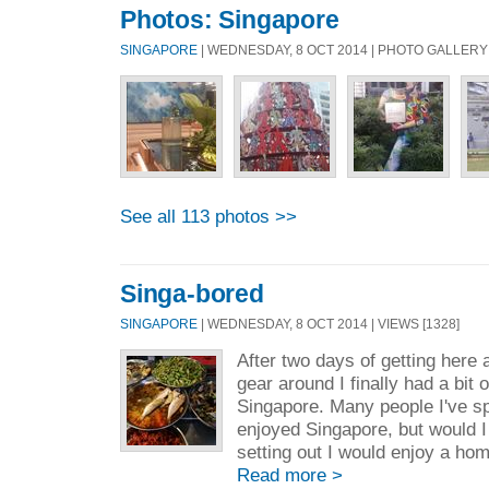
Photos: Singapore
SINGAPORE
| WEDNESDAY, 8 OCT 2014 | PHOTO GALLERY
See all 113 photos >>
Singa-bored
SINGAPORE
| WEDNESDAY, 8 OCT 2014 | VIEWS [1328]
After two days of getting here 
gear around I finally had a bit 
Singapore. Many people I've s
enjoyed Singapore, but would I
setting out I would enjoy a hom
Read more >