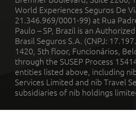
World Experiences Seguros De Vi
21.346.969/0001-99) at Rua Padr
Paulo – SP, Brazil is an Authoriz
Brasil Seguros S.A. (CNPJ: 17.197
1420, 5th floor, Funcionários, Bel
through the SUSEP Process 1541
entities listed above, including n
Services Limited and nib Travel Ser
subsidiaries of nib holdings limi