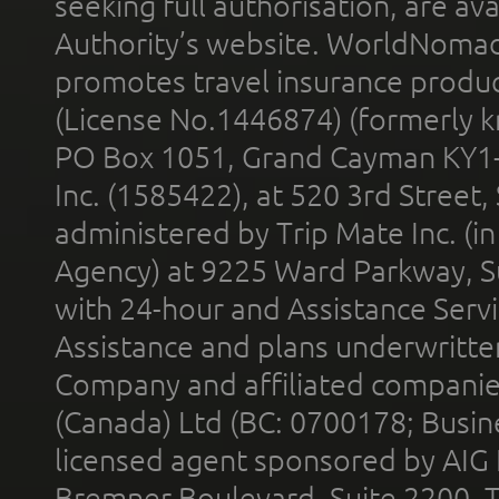
seeking full authorisation, are av
Authority’s website. WorldNomad
promotes travel insurance product
(License No.1446874) (formerly k
PO Box 1051, Grand Cayman KY1
Inc. (1585422), at 520 3rd Street
administered by Trip Mate Inc. (i
Agency) at 9225 Ward Parkway, Su
with 24-hour and Assistance Serv
Assistance and plans underwritt
Company and affiliated compani
(Canada) Ltd (BC: 0700178; Busin
licensed agent sponsored by AIG
Bremner Boulevard, Suite 2200, 