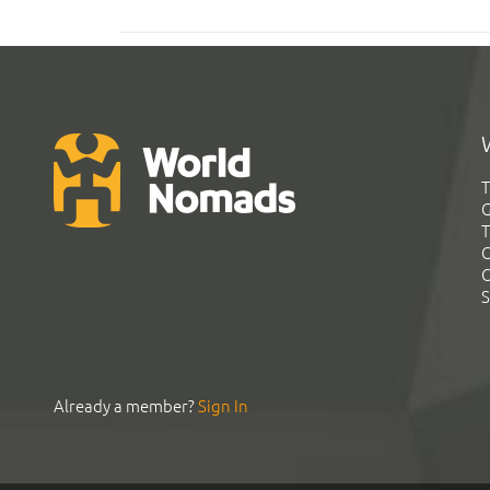
T
G
T
C
C
S
Already a member?
Sign In