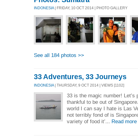
INDONESIA
| FRIDAY, 10 OCT 2014 | PHOTO GALLERY
See all 184 photos >>
33 Adventures, 33 Journeys
INDONESIA
| THURSDAY, 9 OCT 2014 | VIEWS [1102]
33 is the magic number! Let’s p
thankful to be out of Singapore
world I can say I hate is Las 
not terribly fond of is Singapor
variety of food it’...
Read more