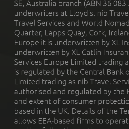
SE, Australia branch (ABN 36 083
underwriters at Lloyd's. nib Trave
Travel Services and World Nomads 
Quarter, Lapps Quay, Cork, Irelan
Europe it is underwritten by XL In
underwritten by XL Catlin Insura
Services Europe Limited trading 
is regulated by the Central Bank o
Limited trading as nib Travel Se
authorised and regulated by the 
and extent of consumer protectio
based in the UK. Details of the 
allows EEA-based firms to operate