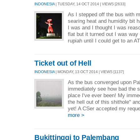
INDONESIA
| TUESDAY, 14 OCT 2014 | VIEWS [2633]
As I stepped off the bus with 
searing heat and humidity bit h
I was and I thought I was reas
flat but it turned out I was way
rupiah until I could get to an A
Ticket out of Hell
INDONESIA
| MONDAY, 13 OCT 2014 | VIEWS [1137]
As the bus converged upon Pa
immediately see how bad the s
place I've ever been! My immed
the hell out of this shithole" an
yet! A CSer accepted my reques
more >
Bukittinggi to Palembang