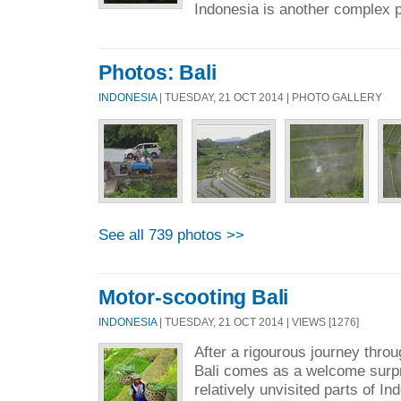
Indonesia is another complex p
Photos: Bali
INDONESIA
| TUESDAY, 21 OCT 2014 | PHOTO GALLERY
See all 739 photos >>
Motor-scooting Bali
INDONESIA
| TUESDAY, 21 OCT 2014 | VIEWS [1276]
After a rigourous journey throu
Bali comes as a welcome surp
relatively unvisited parts of I