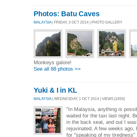
Photos: Batu Caves
MALAYSIA
| FRIDAY, 3 OCT 2014 | PHOTO GALLERY
Monkeys galore!
See all 88 photos >>
Yuki & I in KL
MALAYSIA
| WEDNESDAY, 1 OCT 2014 | VIEWS [1850]
"In Malaysia, anything is possi
waited for the taxi last night.
in the back seat, and out I wa
rejuvinated. A few weeks ago, I
for "speaking of my tiredness" 