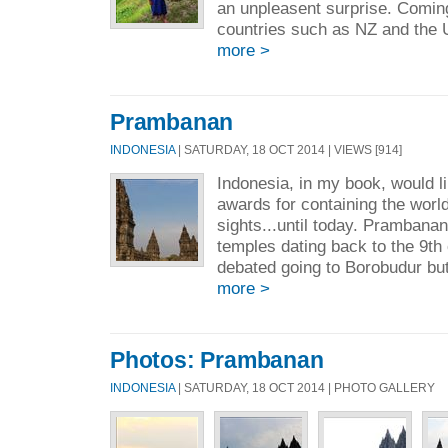
an unpleasent surprise. Comin
countries such as NZ and the 
more >
Prambanan
INDONESIA
| SATURDAY, 18 OCT 2014 | VIEWS [914]
Indonesia, in my book, would l
awards for containing the worl
sights...until today. Prambanan
temples dating back to the 9th 
debated going to Borobudur but
more >
Photos: Prambanan
INDONESIA
| SATURDAY, 18 OCT 2014 | PHOTO GALLERY