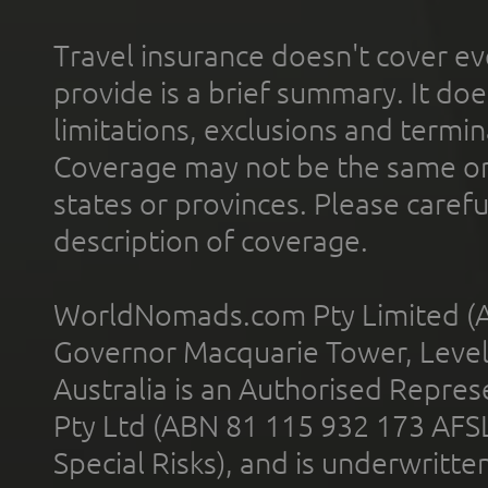
Travel insurance doesn't cover ev
provide is a brief summary. It doe
limitations, exclusions and termin
Coverage may not be the same or a
states or provinces. Please carefu
description of coverage.
WorldNomads.com Pty Limited (A
Governor Macquarie Tower, Level 
Australia is an Authorised Represe
Pty Ltd (ABN 81 115 932 173 AFS
Special Risks), and is underwritt