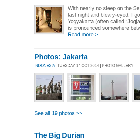
With nearly no sleep on the S
last night and bleary-eyed, I got
Yogyakarta (often called “Jogja
is pronounced somewhere betwee
Read more >
Photos: Jakarta
INDONESIA
| TUESDAY, 14 OCT 2014 | PHOTO GALLERY
See all 19 photos >>
The Big Durian