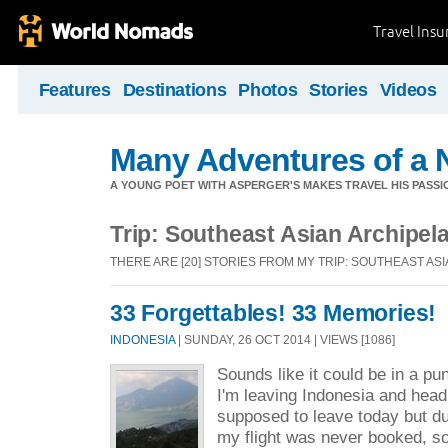
Travel Ins
Features
Destinations
Photos
Stories
Videos
Many Adventures of a 
A YOUNG POET WITH ASPERGER'S MAKES TRAVEL HIS PASSIO
Trip: Southeast Asian Archipel
THERE ARE [20] STORIES FROM MY TRIP: SOUTHEAST AS
33 Forgettables! 33 Memories!
INDONESIA
| SUNDAY, 26 OCT 2014 | VIEWS [1086]
Sounds like it could be in a p
I'm leaving Indonesia and headi
supposed to leave today but du
my flight was never booked, so