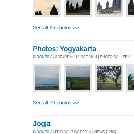
See all 96 photos >>
Photos: Yogyakarta
INDONESIA
| SATURDAY, 18 OCT 2014 | PHOTO GALLERY
See all 70 photos >>
Jogja
INDONESIA
| FRIDAY, 17 OCT 2014 | VIEWS [1253]