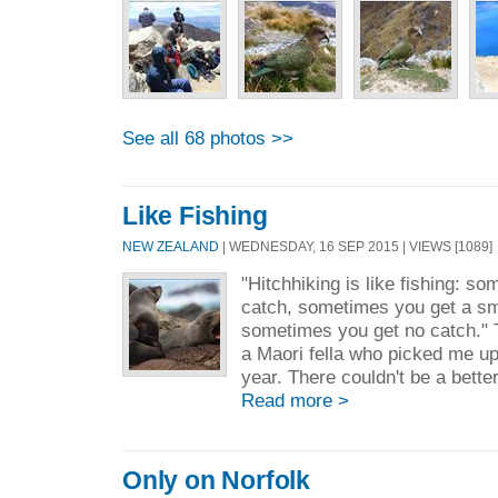
See all 68 photos >>
Like Fishing
NEW ZEALAND
| WEDNESDAY, 16 SEP 2015 | VIEWS [1089]
"Hitchhiking is like fishing: s
catch, sometimes you get a sm
sometimes you get no catch." 
a Maori fella who picked me up
year. There couldn't be a bette
Read more >
Only on Norfolk