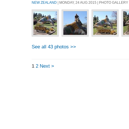
NEW ZEALAND
| MONDAY, 24 AUG 2015 | PHOTO GALLERY
See all 43 photos >>
1
2
Next >