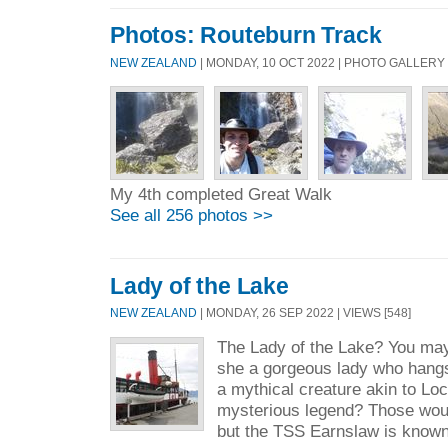
Photos: Routeburn Track
NEW ZEALAND
| MONDAY, 10 OCT 2022 | PHOTO GALLERY
My 4th completed Great Walk
See all 256 photos >>
Lady of the Lake
NEW ZEALAND
| MONDAY, 26 SEP 2022 | VIEWS [548]
The Lady of the Lake? You may
she a gorgeous lady who hangs 
a mythical creature akin to Lo
mysterious legend? Those woul
but the TSS Earnslaw is known