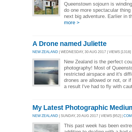
Queenstown sojourn is winding
do one more spectacular thing 
next big adventure. Earlier in 
more >
A Drone named Juliette
NEW ZEALAND
| WEDNESDAY, 30 AUG 2017 | VIEWS [1318]
New Zealand is the perfect cou
photography! Most of Queenst
restricted airspace and it's diff
drones are allowed or not, or if
a result I've had to fly with cau
My Latest Photographic Mediu
NEW ZEALAND
| SUNDAY, 20 AUG 2017 | VIEWS [952] |
COMM
This past week has been extreme
addition to dealing with a bad