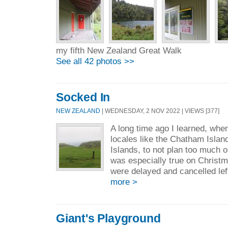
my fifth New Zealand Great Walk
See all 42 photos >>
Socked In
NEW ZEALAND
| WEDNESDAY, 2 NOV 2022 | VIEWS [377]
A long time ago I learned, when
locales like the Chatham Islan
Islands, to not plan too much o
was especially true on Christm
were delayed and cancelled left
more >
Giant's Playground