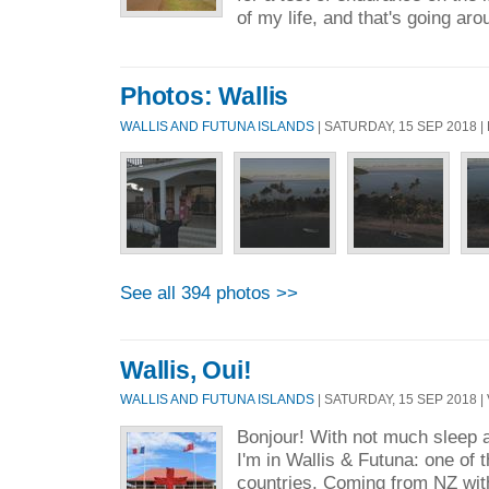
of my life, and that's going aro
Photos: Wallis
WALLIS AND FUTUNA ISLANDS
| SATURDAY, 15 SEP 2018 
See all 394 photos >>
Wallis, Oui!
WALLIS AND FUTUNA ISLANDS
| SATURDAY, 15 SEP 2018 | 
Bonjour! With not much sleep af
I'm in Wallis & Futuna: one of 
countries. Coming from NZ wit