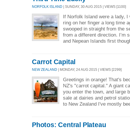
NORFOLK ISLAND
| SUNDAY, 30 AUG 2015 | VIEWS [1100]
If Norfolk Island were a lady, 
ring on her finger a long time 
swooped in straight from the s
from a different direction. I’m 
and Nepean Islands first thoug
Carrot Capital
NEW ZEALAND
| MONDAY, 24 AUG 2015 | VIEWS [2299]
Greetings in orange! That's be
NZ's "carrot capital." A giant c
you enter the town, and large b
sale at dairies and petrol stati
to New Zealand I've mostly bee
Photos: Central Plateau