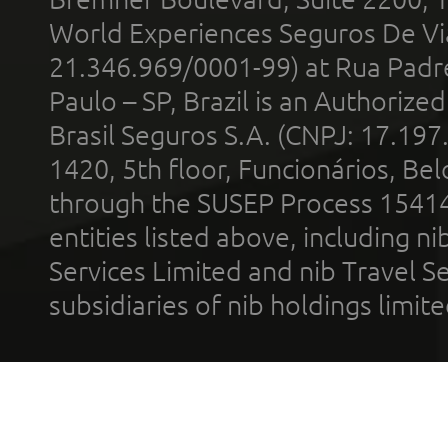
World Experiences Seguros De Vi
21.346.969/0001-99) at Rua Padr
Paulo – SP, Brazil is an Authoriz
Brasil Seguros S.A. (CNPJ: 17.197
1420, 5th floor, Funcionários, Bel
through the SUSEP Process 1541
entities listed above, including n
Services Limited and nib Travel Ser
subsidiaries of nib holdings limi