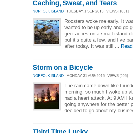
Caching, Sweat, and Tears
NORFOLK ISLAND
| TUESDAY, 1 SEP 2015 | VIEWS [1031]
Roosters woke me early. It wa
wanted to be up early and go 
geocaches on a small island d
but it’s quite a few, and I’ve b
after today. It was still ...
Read
Storm on a Bicycle
NORFOLK ISLAND
| MONDAY, 31 AUG 2015 | VIEWS [995]
The rain came down like thunder
morning, so much I woke up at
had a heart attack. At 9 AM I k
going anywhere for the better p
decided to go about my busine
Third Time Lucky