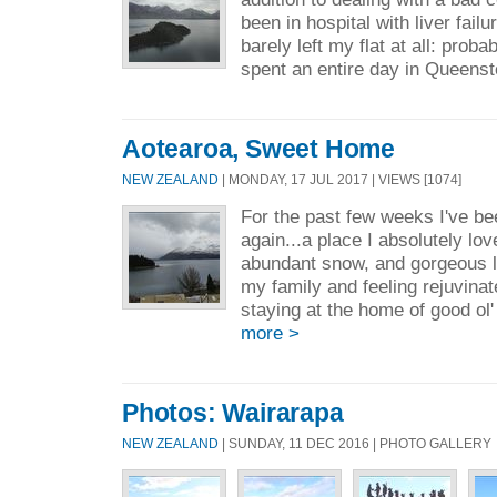
been in hospital with liver failu
barely left my flat at all: probab
spent an entire day in Queenst
Aotearoa, Sweet Home
NEW ZEALAND
| MONDAY, 17 JUL 2017 | VIEWS [1074]
For the past few weeks I've b
again...a place I absolutely lo
abundant snow, and gorgeous la
my family and feeling rejuvina
staying at the home of good ol
more >
Photos: Wairarapa
NEW ZEALAND
| SUNDAY, 11 DEC 2016 | PHOTO GALLERY