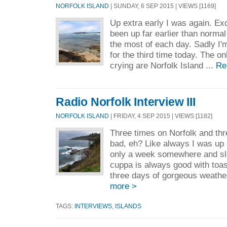
NORFOLK ISLAND
| SUNDAY, 6 SEP 2015 | VIEWS [1169]
Up extra early I was again. Exc
been up far earlier than norma
the most of each day. Sadly I'
for the third time today. The on
crying are Norfolk Island ...
Re
Radio Norfolk Interview III
NORFOLK ISLAND
| FRIDAY, 4 SEP 2015 | VIEWS [1182]
Three times on Norfolk and thr
bad, eh? Like always I was up 
only a week somewhere and sle
cuppa is always good with toas
three days of gorgeous weather,
more >
TAGS:
INTERVIEWS
,
ISLANDS