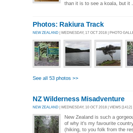
than it is to see a koala, but it 
Photos: Rakiura Track
NEW ZEALAND
| WEDNESDAY, 17 OCT 2018 | PHOTO GAL
See all 53 photos >>
NZ Wilderness Misadventure
NEW ZEALAND
| WEDNESDAY, 10 OCT 2018 | VIEWS [1412] 
New Zealand is such a gorgeous
of why it's my favourite countr
(hiking, to you folk from the re