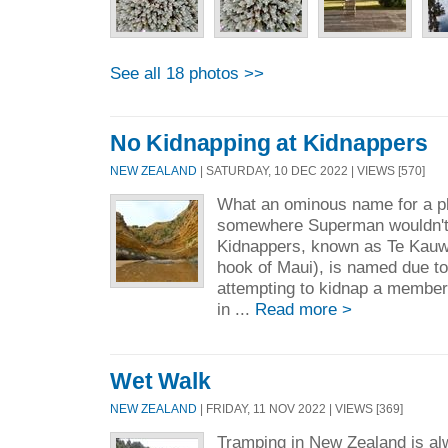
See all 18 photos >>
No Kidnapping at Kidnappers
NEW ZEALAND
| SATURDAY, 10 DEC 2022 | VIEWS [570]
What an ominous name for a pl
somewhere Superman wouldn't 
Kidnappers, known as Te Kauw
hook of Maui), is named due to
attempting to kidnap a member
in ...
Read more >
Wet Walk
NEW ZEALAND
| FRIDAY, 11 NOV 2022 | VIEWS [369]
Tramping in New Zealand is al