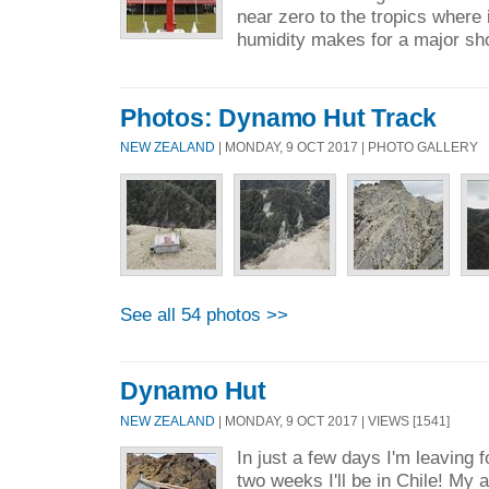
near zero to the tropics where 
humidity makes for a major shoc
Photos: Dynamo Hut Track
NEW ZEALAND
| MONDAY, 9 OCT 2017 | PHOTO GALLERY
See all 54 photos >>
Dynamo Hut
NEW ZEALAND
| MONDAY, 9 OCT 2017 | VIEWS [1541]
In just a few days I'm leaving f
two weeks I'll be in Chile! My 