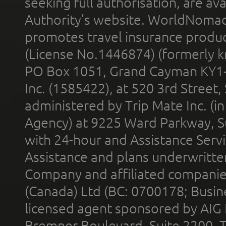
seeking full authorisation, are av
Authority’s website. WorldNomad
promotes travel insurance product
(License No.1446874) (formerly k
PO Box 1051, Grand Cayman KY1
Inc. (1585422), at 520 3rd Street
administered by Trip Mate Inc. (i
Agency) at 9225 Ward Parkway, Su
with 24-hour and Assistance Serv
Assistance and plans underwritt
Company and affiliated compani
(Canada) Ltd (BC: 0700178; Busin
licensed agent sponsored by AIG
Bremner Boulevard, Suite 2200, 