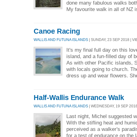
done many fabulous walks bot
My favourite walk in all of NZ i
Canoe Racing
WALLIS AND FUTUNA ISLANDS
| SUNDAY, 23 SEP 2018 | VI
It's my final full day on this l
island, and a fun-filled day of 
As with other Pacific islands, 
with locals going to church. Th
dress up and wear flowers. She
Half-Wallis Endurance Walk
WALLIS AND FUTUNA ISLANDS
| WEDNESDAY, 19 SEP 2018 
Last night, Michel suggested w
With the stifling heat and humidi
perceived as a walker's paradi
for a test of endurance on the 