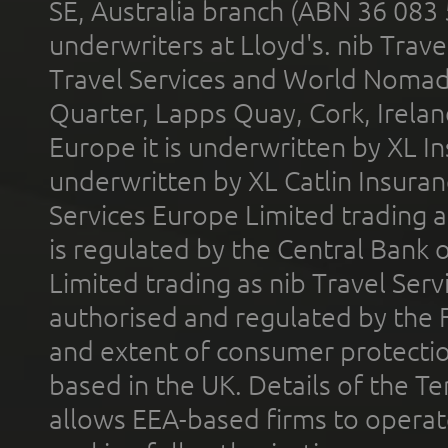
SE, Australia branch (ABN 36 083
underwriters at Lloyd's. nib Trave
Travel Services and World Nomads 
Quarter, Lapps Quay, Cork, Irelan
Europe it is underwritten by XL In
underwritten by XL Catlin Insura
Services Europe Limited trading 
is regulated by the Central Bank o
Limited trading as nib Travel Se
authorised and regulated by the 
and extent of consumer protectio
based in the UK. Details of the 
allows EEA-based firms to operate