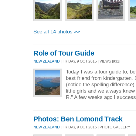
See all 14 photos >>
Role of Tour Guide
NEW ZEALAND
| FRIDAY, 9 OCT 2015 | VIEWS [932]
Today I was a tour guide to, be
best friend from kindergarten. 
(notice the spelling difference
little girls and we always knew 
R." A few weeks ago I successf
Photos: Ben Lomond Track
NEW ZEALAND
| FRIDAY, 9 OCT 2015 | PHOTO GALLERY