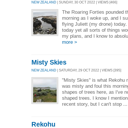
NEW ZEALAND
| SUNDAY, 30 OCT 2022 | VIEWS [466]
The Roaring Forties pounded th
morning as I woke up, and I su
flying Juliett (my drone) today.
today yet all sorts of things w
my plans, and I know to absolu
more >
Misty Skies
NEW ZEALAND
| SATURDAY, 29 OCT 2022 | VIEWS [395]
"Misty Skies" is what Rekohu m
was misty and foul this mornin
shapes of trees here, as I've n
shaped trees. I know I mention
recent story, but I can't stop ..
Rekohu