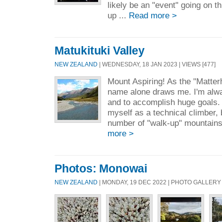
likely be an "event" going on t
up ...
Read more >
Matukituki Valley
NEW ZEALAND
| WEDNESDAY, 18 JAN 2023 | VIEWS [477]
Mount Aspiring! As the "Matterh
name alone draws me. I'm alwa
and to accomplish huge goals. 
myself as a technical climber, 
number of "walk-up" mountains 
more >
Photos: Monowai
NEW ZEALAND
| MONDAY, 19 DEC 2022 | PHOTO GALLERY