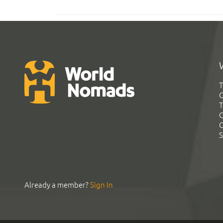
T
G
T
C
C
S
Already a member?
Sign In