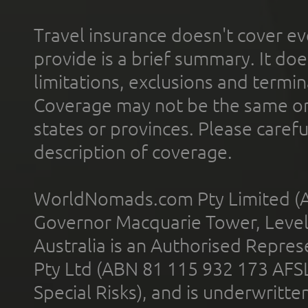
Travel insurance doesn't cover ev
provide is a brief summary. It doe
limitations, exclusions and termin
Coverage may not be the same or a
states or provinces. Please carefu
description of coverage.
WorldNomads.com Pty Limited (A
Governor Macquarie Tower, Level 
Australia is an Authorised Represe
Pty Ltd (ABN 81 115 932 173 AFS
Special Risks), and is underwritt