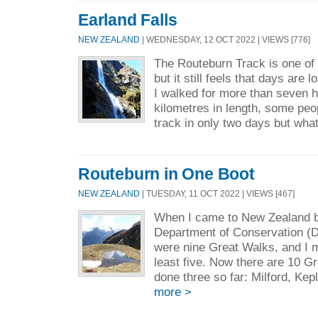
Earland Falls
NEW ZEALAND
| WEDNESDAY, 12 OCT 2022 | VIEWS [776]
The Routeburn Track is one of
but it still feels that days are 
I walked for more than seven h
kilometres in length, some peo
track in only two days but what
Routeburn in One Boot
NEW ZEALAND
| TUESDAY, 11 OCT 2022 | VIEWS [467]
When I came to New Zealand ba
Department of Conservation (D
were nine Great Walks, and I m
least five. Now there are 10 G
done three so far: Milford, Kep
more >