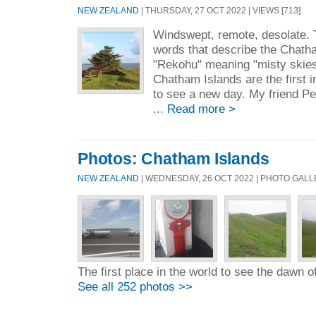
NEW ZEALAND
| THURSDAY, 27 OCT 2022 | VIEWS [713]
Windswept, remote, desolate. 
words that describe the Chath
"Rekohu" meaning "misty skies"
Chatham Islands are the first 
to see a new day. My friend P
...
Read more >
Photos: Chatham Islands
NEW ZEALAND
| WEDNESDAY, 26 OCT 2022 | PHOTO GAL
The first place in the world to see the dawn 
See all 252 photos >>