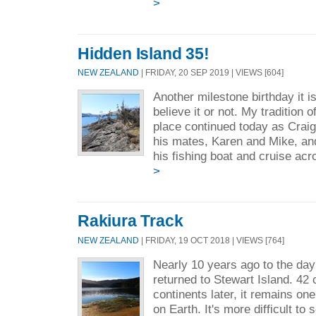
>
Hidden Island 35!
NEW ZEALAND
| FRIDAY, 20 SEP 2019 | VIEWS [604]
Another milestone birthday it i
believe it or not. My tradition o
place continued today as Craig
his mates, Karen and Mike, an
his fishing boat and cruise acr
>
Rakiura Track
NEW ZEALAND
| FRIDAY, 19 OCT 2018 | VIEWS [764]
Nearly 10 years ago to the day 
returned to Stewart Island. 42
continents later, it remains on
on Earth. It's more difficult to 