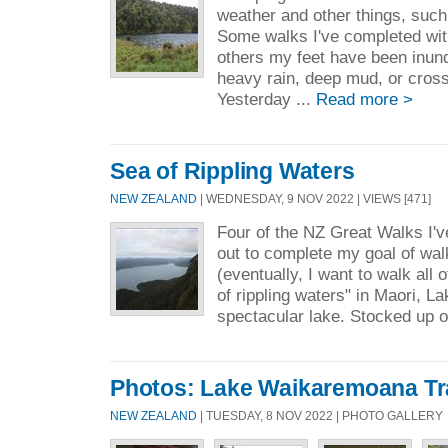
weather and other things, such 
Some walks I've completed wit
others my feet have been inund
heavy rain, deep mud, or cross
Yesterday ...
Read more >
Sea of Rippling Waters
NEW ZEALAND
| WEDNESDAY, 9 NOV 2022 | VIEWS [471]
Four of the NZ Great Walks I'v
out to complete my goal of walk
(eventually, I want to walk all
of rippling waters" in Maori, 
spectacular lake. Stocked up on
Photos: Lake Waikaremoana Tr
NEW ZEALAND
| TUESDAY, 8 NOV 2022 | PHOTO GALLERY