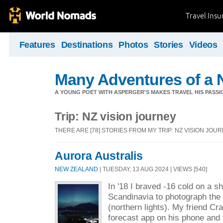
Travel Ins
Features
Destinations
Photos
Stories
Videos
Many Adventures of a 
A YOUNG POET WITH ASPERGER'S MAKES TRAVEL HIS PASSIO
Trip: NZ vision journey
THERE ARE [78] STORIES FROM MY TRIP: NZ VISION JOU
Aurora Australis
NEW ZEALAND
| TUESDAY, 13 AUG 2024 | VIEWS [540]
In '18 I braved -16 cold on a sh
Scandinavia to photograph the 
(northern lights). My friend Cr
forecast app on his phone and 