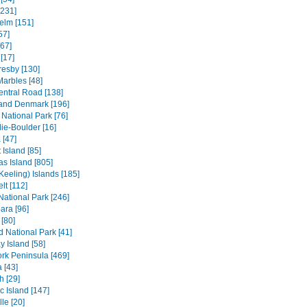
[231]
elm [151]
57]
[67]
[17]
resby [130]
Marbles [48]
entral Road [138]
and Denmark [196]
 National Park [76]
ie-Boulder [16]
 [47]
 Island [85]
s Island [805]
Keeling) Islands [185]
lt [112]
 National Park [246]
ara [96]
[80]
ld National Park [41]
 Island [58]
rk Peninsula [469]
 [43]
h [29]
c Island [147]
le [20]