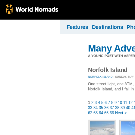
Features
Destinations
Ph
Many Adve
A YOUNG POET WITH ASPERG
Norfolk Island
NORFOLK ISLAND
| SUNDAY, MAY 
One street light, one ATM,
Norfolk Island, and I fall i
1
2
3
4
5
6
7
8
9
10
11
12
33
34
35
36
37
38
39
40
4
62
63
64
65
66
Next >