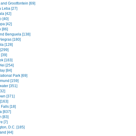
and Grootfontein [69]
a Leba [27]
la [42]
 [40]
pa [42]
 [86]
and Benguela [138]
Negras [180]
la [128]
[299]
[39]
k [183]
lei [254]
Bay [84]
ational Park [69]
mund [159]
water [351]
[32]
wn [371]
[163]
Falls [18]
 [837]
n [83]
e [7]
ton, D.C. [185]
and [44]