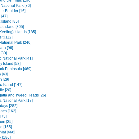
and Denmark [196]
 National Park [76]
ie-Boulder [16]
 [47]
 Island [85]
s Island [805]
Keeling) Islands [185]
lt [112]
 National Park [246]
ara [96]
[80]
ld National Park [41]
 Island [58]
rk Peninsula [469]
 [43]
h [29]
c Island [147]
le [20]
atta and Tweed Heads [26]
a National Park [18]
days [282]
each [162]
[75]
en [25]
e [155]
Mai [466]
 [186]