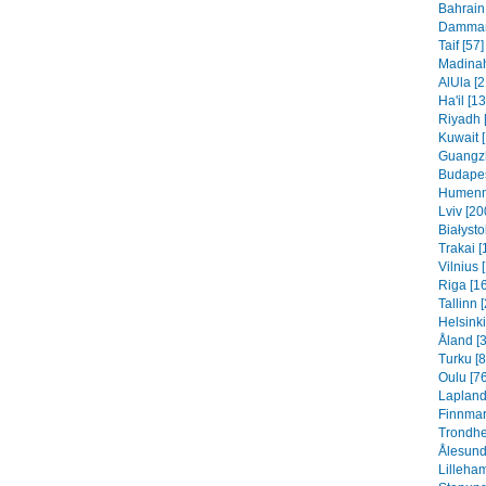
Bahrain 
Dammam 
Taif [57]
Madinah
AlUla [2
Ha'il [1
Riyadh 
Kuwait 
Guangzh
Budapes
Humenn
Lviv [20
Białysto
Trakai [
Vilnius 
Riga [1
Tallinn 
Helsinki
Åland [
Turku [8
Oulu [76
Lapland
Finnmar
Trondhe
Ålesund
Lilleha