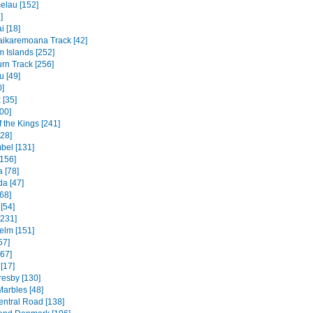
elau [152]
]
 [18]
ikaremoana Track [42]
 Islands [252]
rn Track [256]
u [49]
0]
 [35]
00]
f the Kings [241]
328]
bel [131]
156]
 [78]
a [47]
68]
[54]
[231]
elm [151]
57]
[67]
[17]
resby [130]
Marbles [48]
entral Road [138]