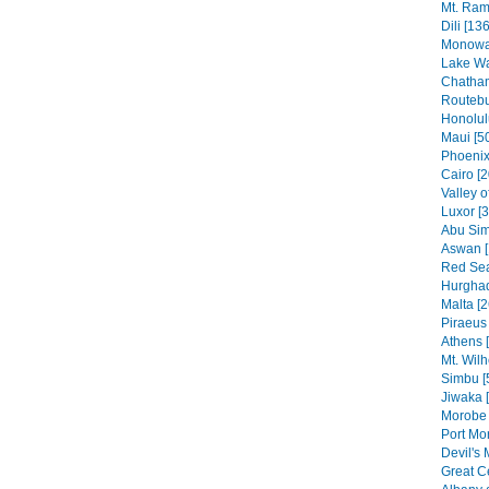
Mt. Ram
Dili [136
Monowai
Lake Wa
Chatham
Routebu
Honolul
Maui [5
Phoenix
Cairo [2
Valley o
Luxor [
Abu Sim
Aswan [
Red Sea
Hurghad
Malta [2
Piraeus 
Athens 
Mt. Wilh
Simbu [
Jiwaka 
Morobe 
Port Mo
Devil's 
Great C