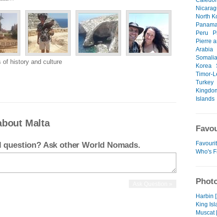
Caledo
Nicara
North K
Panam
Peru
P
Pierre 
Arabia
Somali
 of history and culture
Korea
Timor-L
Turkey
Kingdo
Islands
about Malta
Favou
Favouri
el question? Ask other World Nomads.
Who's F
Photo
Harbin 
King Isl
Muscat 