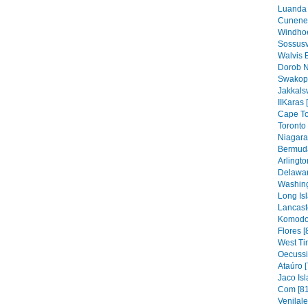
Luanda 
Cunene 
Windhoe
Sossusv
Walvis 
Dorob N
Swakop
Jakkals
IIKaras 
Cape To
Toronto 
Niagara 
Bermuda
Arlingto
Delawar
Washing
Long Isl
Lancaste
Komodo 
Flores [
West Ti
Oecussi
Ataúro [
Jaco Isl
Com [81
Venilal