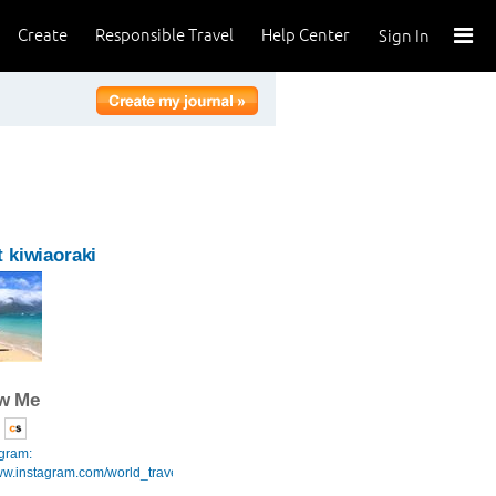
Create
Responsible Travel
Help Center
Sign In
 kiwiaoraki
ow Me