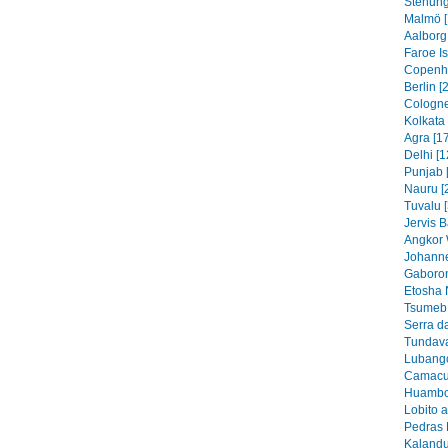
Stenung
Malmö [
Aalborg
Faroe I
Copenh
Berlin [
Cologne
Kolkata 
Agra [1
Delhi [1
Punjab 
Nauru [
Tuvalu 
Jervis B
Angkor 
Johanne
Gaboron
Etosha 
Tsumeb 
Serra d
Tundava
Lubango
Camacu
Huambo
Lobito 
Pedras 
Kalandu