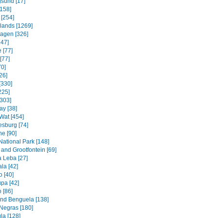
sund [17]
158]
 [254]
slands [1269]
agen [326]
247]
 [77]
[77]
70]
26]
[330]
225]
[303]
ay [38]
Wat [454]
sburg [74]
e [90]
National Park [148]
and Grootfontein [69]
a Leba [27]
la [42]
 [40]
pa [42]
 [86]
and Benguela [138]
Negras [180]
la [128]