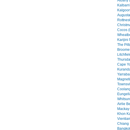
Albany 
Kalbarri
Kalgoorl
Augusta
Rottnest
Christma
Cocos (
Wheatbe
Karijini
The Pilb
Broome 
Litchfie
Thursday
Cape Yo
Kuranda
Yarraba
Magneti
Townsvil
Coolang
Eungell
Whitsun
Airlie B
Mackay 
Khon Ka
Vientian
Chiang 
Bangkok