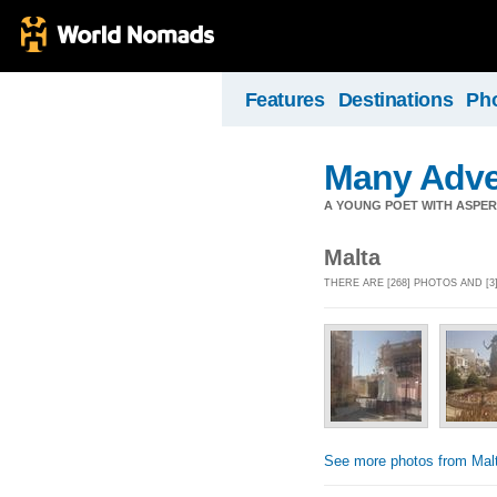
Features
Destinations
Ph
Many Adve
A YOUNG POET WITH ASPERG
Malta
THERE ARE [268] PHOTOS AND [3
See more photos from Mal