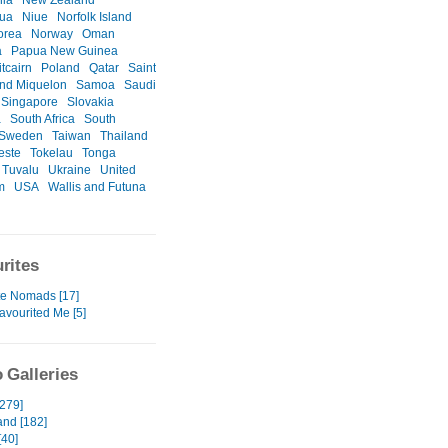
nia
New Zealand
gua
Niue
Norfolk Island
orea
Norway
Oman
a
Papua New Guinea
itcairn
Poland
Qatar
Saint
and Miquelon
Samoa
Saudi
Singapore
Slovakia
a
South Africa
South
Sweden
Taiwan
Thailand
este
Tokelau
Tonga
Tuvalu
Ukraine
United
m
USA
Wallis and Futuna
rites
te Nomads [17]
avourited Me [5]
 Galleries
[279]
and [182]
[40]