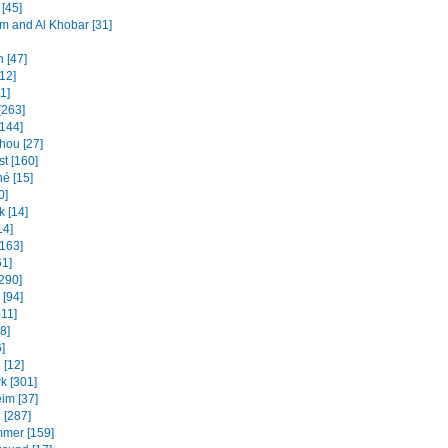
[45]
and Al Khobar [31]
 [47]
12]
31]
[263]
[144]
ou [27]
t [160]
é [15]
0]
k [14]
14]
[163]
61]
[290]
 [94]
311]
8]
]
 [12]
k [301]
im [37]
 [287]
mmer [159]