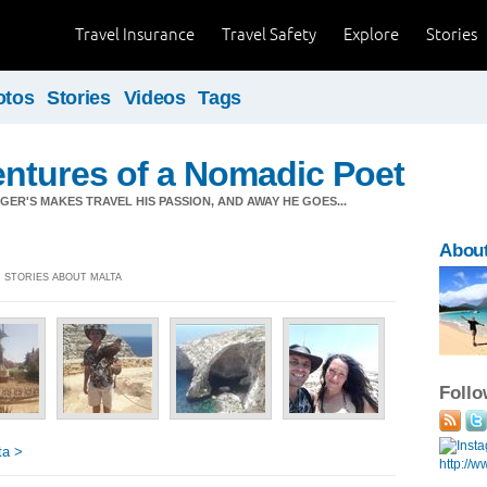
Travel Insurance
Travel Safety
Explore
Stories
otos
Stories
Videos
Tags
ntures of a Nomadic Poet
ER'S MAKES TRAVEL HIS PASSION, AND AWAY HE GOES...
About
] STORIES ABOUT MALTA
Foll
ta >