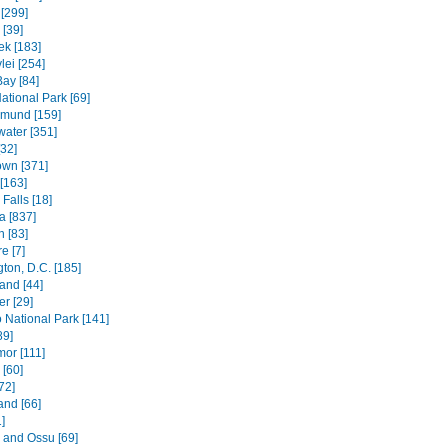
[299]
[39]
k [183]
lei [254]
Bay [84]
ational Park [69]
mund [159]
water [351]
[32]
wn [371]
[163]
Falls [18]
 [837]
n [83]
e [7]
ton, D.C. [185]
and [44]
r [29]
National Park [141]
89]
mor [111]
 [60]
72]
and [66]
]
e and Ossu [69]