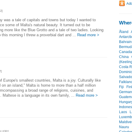
2]
y was a tale of capitals and towns but today I wanted to
Where
ce some of Malta's natural beauty. It turned out to be
g more like the Blue Grotto and a tale of two ladies. Looking
Åland
 this morning I threw a proverbial dart and ...
Read more >
Antarcti
Bahrain
Bermud
Canada
China
(Keeling
Costa R
7]
Dominic
Salvado
f Europe's smallest countries, Malta is a joy. Culturally like
Falklan
l on an island," Malta is home to more than a half million
Fiji
Fin
mcompassing a broad range of religions, cuisines, and
German
 Maltese is a language in its own family, ...
Read more >
Guatem
Hungar
Indones
Laos
L
Luxemb
Maldive
Nauru
ALLERY