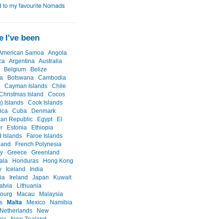
 I've been
American Samoa
Angola
ca
Argentina
Australia
Belgium
Belize
a
Botswana
Cambodia
Cayman Islands
Chile
Christmas Island
Cocos
) Islands
Cook Islands
ica
Cuba
Denmark
an Republic
Egypt
El
r
Estonia
Ethiopia
d Islands
Faroe Islands
land
French Polynesia
y
Greece
Greenland
ala
Honduras
Hong Kong
y
Iceland
India
ia
Ireland
Japan
Kuwait
atvia
Lithuania
ourg
Macau
Malaysia
s
Malta
Mexico
Namibia
Netherlands
New