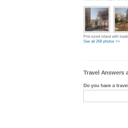
Pint-sized island with loads
See all 268 photos >>
Travel Answers 
Do you have a trav