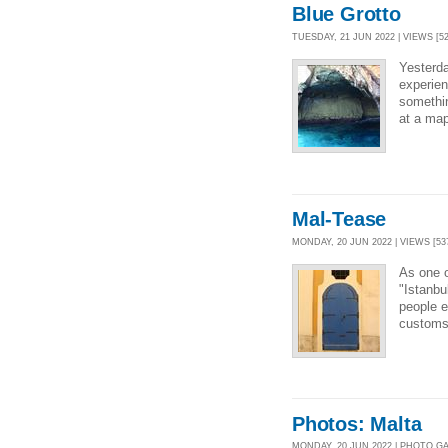
Blue Grotto
TUESDAY, 21 JUN 2022 | VIEWS [52
Yesterda
experien
somethin
at a map
Mal-Tease
MONDAY, 20 JUN 2022 | VIEWS [53
As one o
"Istanbu
people e
customs.
Photos: Malta
MONDAY, 20 JUN 2022 | PHOTO G