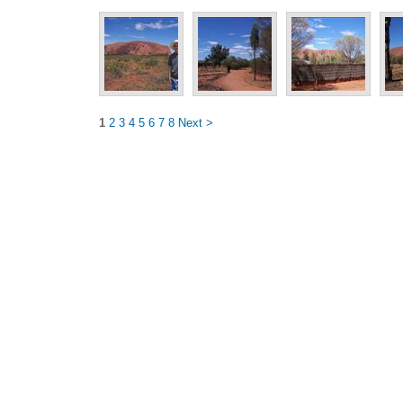
1
2
3
4
5
6
7
8
Next >