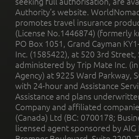
seeking full authorisation, are av
Authority’s website. WorldNomad
promotes travel insurance product
(License No.1446874) (formerly k
PO Box 1051, Grand Cayman KY1
Inc. (1585422), at 520 3rd Street
administered by Trip Mate Inc. (i
Agency) at 9225 Ward Parkway, Su
with 24-hour and Assistance Serv
Assistance and plans underwritt
Company and affiliated compani
(Canada) Ltd (BC: 0700178; Busin
licensed agent sponsored by AIG
Bremner Boulevard, Suite 2200, 