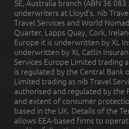
SE, Australia branch (ABN 36 083
underwriters at Lloyd's. nib Trave
Travel Services and World Nomads 
Quarter, Lapps Quay, Cork, Irelan
Europe it is underwritten by XL In
underwritten by XL Catlin Insura
Services Europe Limited trading 
is regulated by the Central Bank o
Limited trading as nib Travel Se
authorised and regulated by the 
and extent of consumer protectio
based in the UK. Details of the 
allows EEA-based firms to operate