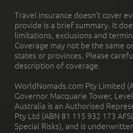
Travel insurance doesn't cover ev
provide is a brief summary. It doe
limitations, exclusions and termin
Coverage may not be the same or a
states or provinces. Please carefu
description of coverage.
WorldNomads.com Pty Limited (A
Governor Macquarie Tower, Level 
Australia is an Authorised Represe
Pty Ltd (ABN 81 115 932 173 AFS
Special Risks), and is underwritt