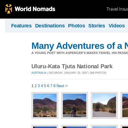
Travel Ins
Features
Destinations
Photos
Stories
Videos
Many Adventures of a 
A YOUNG POET WITH ASPERGER'S MAKES TRAVEL HIS PASSIO
Uluru-Kata Tjuta National Park
AUSTRALIA
| SATURDAY, JANUARY 20, 2007 | 368 PHOTOS
1
2
3
4
5
6
7
8
Next >