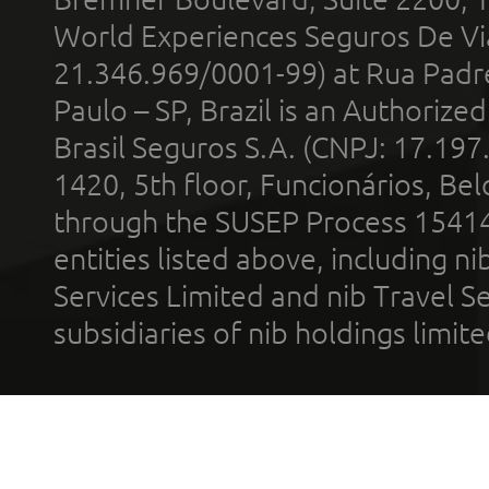
World Experiences Seguros De Vi
21.346.969/0001-99) at Rua Padr
Paulo – SP, Brazil is an Authoriz
Brasil Seguros S.A. (CNPJ: 17.197
1420, 5th floor, Funcionários, Bel
through the SUSEP Process 1541
entities listed above, including n
Services Limited and nib Travel Ser
subsidiaries of nib holdings limi