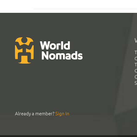
T
G
T
C
C
S
Already a member?
Sign In