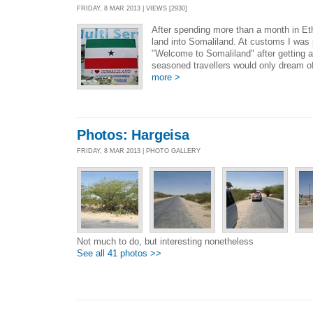
FRIDAY, 8 MAR 2013 | VIEWS [2930]
After spending more than a month in Et
land into Somaliland. At customs I was
"Welcome to Somaliland" after getting a
seasoned travellers would only dream o
more >
Photos: Hargeisa
FRIDAY, 8 MAR 2013 | PHOTO GALLERY
Not much to do, but interesting nonetheless
See all 41 photos >>