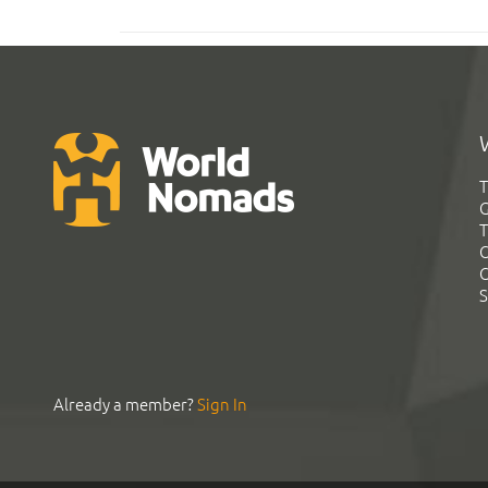
T
G
T
C
C
S
Already a member?
Sign In