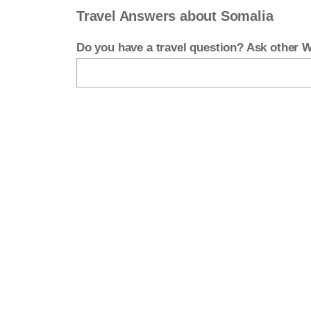
Travel Answers about Somalia
Do you have a travel question? Ask other