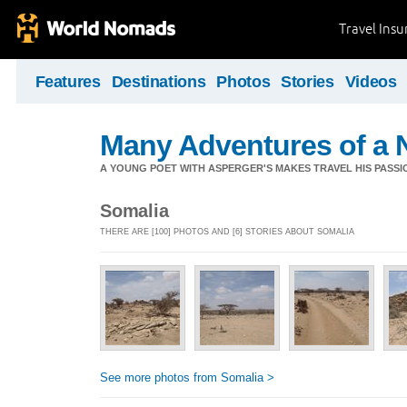
Travel Ins
Features
Destinations
Photos
Stories
Videos
Many Adventures of a 
A YOUNG POET WITH ASPERGER'S MAKES TRAVEL HIS PASSIO
Somalia
THERE ARE [100] PHOTOS AND [6] STORIES ABOUT SOMALIA
See more photos from Somalia >