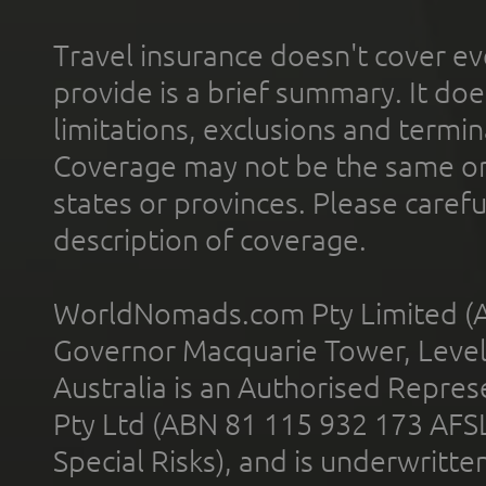
Travel insurance doesn't cover ev
provide is a brief summary. It doe
limitations, exclusions and termin
Coverage may not be the same or a
states or provinces. Please carefu
description of coverage.
WorldNomads.com Pty Limited (A
Governor Macquarie Tower, Level 
Australia is an Authorised Represe
Pty Ltd (ABN 81 115 932 173 AFS
Special Risks), and is underwritt