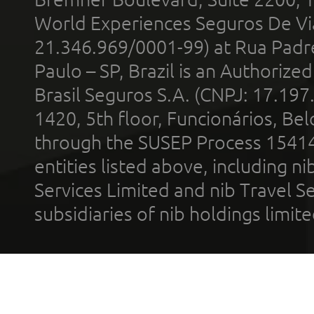
World Experiences Seguros De Vi
21.346.969/0001-99) at Rua Padr
Paulo – SP, Brazil is an Authoriz
Brasil Seguros S.A. (CNPJ: 17.197
1420, 5th floor, Funcionários, Bel
through the SUSEP Process 1541
entities listed above, including n
Services Limited and nib Travel Ser
subsidiaries of nib holdings limi