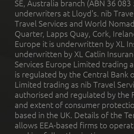
SE, Australia branch (ABN 36 083
underwriters at Lloyd's. nib Trave
Travel Services and World Nomads 
Quarter, Lapps Quay, Cork, Irelan
Europe it is underwritten by XL In
underwritten by XL Catlin Insura
Services Europe Limited trading 
is regulated by the Central Bank o
Limited trading as nib Travel Se
authorised and regulated by the 
and extent of consumer protectio
based in the UK. Details of the 
allows EEA-based firms to operate