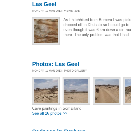
Las Geel
MONDAY, 11 MAR 2013 | VIEWS [2047]
As I hitchhiked from Berbera I was pic
dropped off in Dhubato so I could go to L
even though it was 6 km down a dirt road
there. The only problem was that I had 
Photos: Las Geel
MONDAY, 11 MAR 2013 | PHOTO GALLERY
Cave paintings in Somaliland
See all 16 photos >>