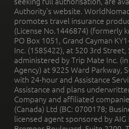
seeking full authorisation, are av
Authority’s website. WorldNomad
promotes travel insurance product
(License No.1446874) (formerly k
PO Box 1051, Grand Cayman KY1
Inc. (1585422), at 520 3rd Street
administered by Trip Mate Inc. (i
Agency) at 9225 Ward Parkway, Su
with 24-hour and Assistance Serv
Assistance and plans underwritt
Company and affiliated compani
(Canada) Ltd (BC: 0700178; Busin
licensed agent sponsored by AIG
Bremner Boulevard, Suite 2200, 