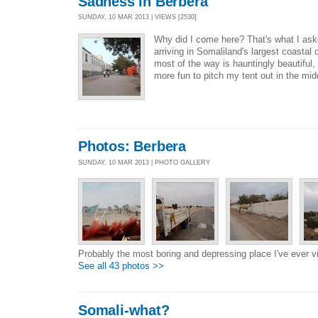
Sadness in Berbera
SUNDAY, 10 MAR 2013 | VIEWS [2530]
Why did I come here? That's what I ask
arriving in Somaliland's largest coastal 
most of the way is hauntingly beautiful,
more fun to pitch my tent out in the mid
Photos: Berbera
SUNDAY, 10 MAR 2013 | PHOTO GALLERY
Probably the most boring and depressing place I've ever vi
See all 43 photos >>
Somali-what?