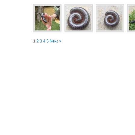
1
2
3
4
5
Next >