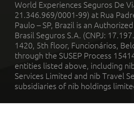
World Experiences Seguros De Vi
21.346.969/0001-99) at Rua Padr
Paulo – SP, Brazil is an Authoriz
Brasil Seguros S.A. (CNPJ: 17.197
1420, 5th floor, Funcionários, Bel
through the SUSEP Process 1541
entities listed above, including n
Services Limited and nib Travel Ser
subsidiaries of nib holdings limi