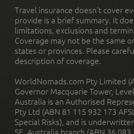
Travel insurance doesn't cover ev
provide is a brief summary. It doe
limitations, exclusions and termin
Coverage may not be the same or a
states or provinces. Please carefu
description of coverage.
WorldNomads.com Pty Limited (A
Governor Macquarie Tower, Level 
Australia is an Authorised Represe
Pty Ltd (ABN 81 115 932 173 AFS
Special Risks), and is underwritt
SE, Australia branch (ABN 36 083