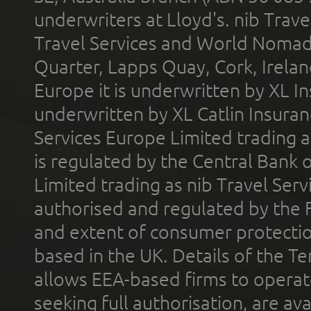
underwriters at Lloyd's. nib Trave
Travel Services and World Nomads 
Quarter, Lapps Quay, Cork, Irelan
Europe it is underwritten by XL In
underwritten by XL Catlin Insura
Services Europe Limited trading 
is regulated by the Central Bank o
Limited trading as nib Travel Se
authorised and regulated by the 
and extent of consumer protectio
based in the UK. Details of the 
allows EEA-based firms to operate
seeking full authorisation, are av