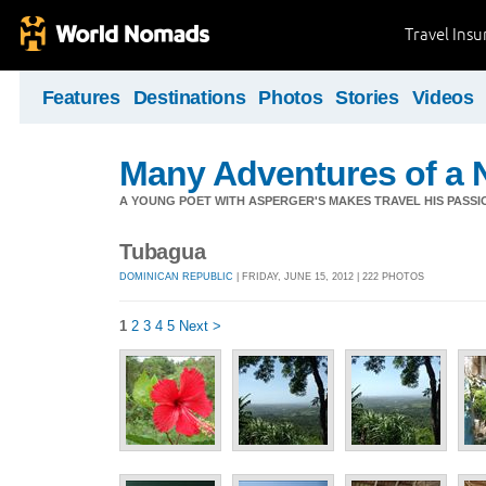
Travel Ins
Features
Destinations
Photos
Stories
Videos
Many Adventures of a 
A YOUNG POET WITH ASPERGER'S MAKES TRAVEL HIS PASSIO
Tubagua
DOMINICAN REPUBLIC
| FRIDAY, JUNE 15, 2012 | 222 PHOTOS
1
2
3
4
5
Next >