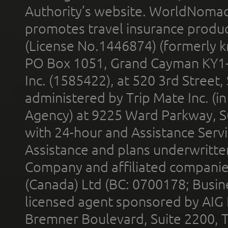
Authority’s website. WorldNomad
promotes travel insurance product
(License No.1446874) (formerly k
PO Box 1051, Grand Cayman KY1
Inc. (1585422), at 520 3rd Street
administered by Trip Mate Inc. (i
Agency) at 9225 Ward Parkway, Su
with 24-hour and Assistance Serv
Assistance and plans underwritt
Company and affiliated compani
(Canada) Ltd (BC: 0700178; Busin
licensed agent sponsored by AIG
Bremner Boulevard, Suite 2200, 