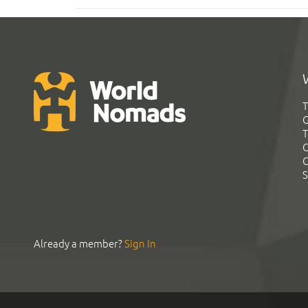
T
G
T
C
C
S
Already a member?
Sign In