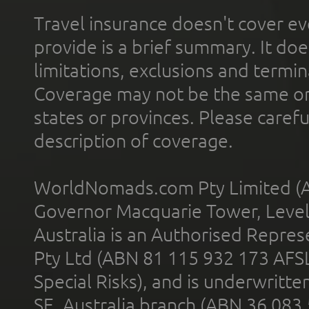
Travel insurance doesn't cover ev
provide is a brief summary. It doe
limitations, exclusions and termin
Coverage may not be the same or a
states or provinces. Please carefu
description of coverage.
WorldNomads.com Pty Limited (A
Governor Macquarie Tower, Level 
Australia is an Authorised Represe
Pty Ltd (ABN 81 115 932 173 AFS
Special Risks), and is underwritt
SE, Australia branch (ABN 36 083