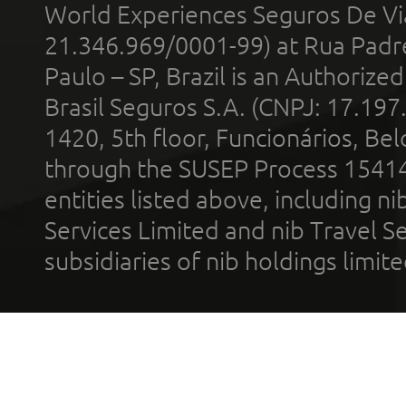
World Experiences Seguros De Vi
21.346.969/0001-99) at Rua Padr
Paulo – SP, Brazil is an Authoriz
Brasil Seguros S.A. (CNPJ: 17.197
1420, 5th floor, Funcionários, Bel
through the SUSEP Process 1541
entities listed above, including n
Services Limited and nib Travel Ser
subsidiaries of nib holdings limi