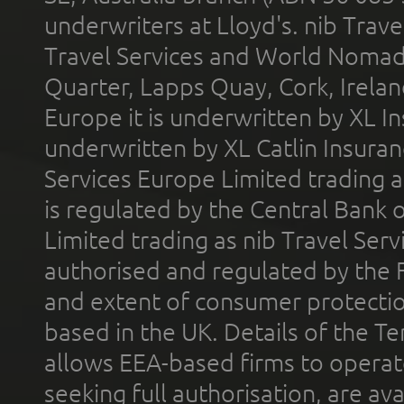
underwriters at Lloyd's. nib Trave
Travel Services and World Nomads 
Quarter, Lapps Quay, Cork, Irelan
Europe it is underwritten by XL In
underwritten by XL Catlin Insura
Services Europe Limited trading 
is regulated by the Central Bank o
Limited trading as nib Travel Se
authorised and regulated by the 
and extent of consumer protectio
based in the UK. Details of the 
allows EEA-based firms to operate
seeking full authorisation, are av