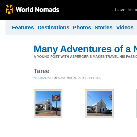
Travel Ins
Features
Destinations
Photos
Stories
Videos
Many Adventures of a 
A YOUNG POET WITH ASPERGER'S MAKES TRAVEL HIS PASSIO
Taree
AUSTRALIA
| TUESDAY, MAY 24, 2016 | 3 PHOTOS