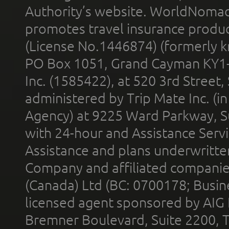
Authority’s website. WorldNomad
promotes travel insurance product
(License No.1446874) (formerly k
PO Box 1051, Grand Cayman KY1
Inc. (1585422), at 520 3rd Street
administered by Trip Mate Inc. (i
Agency) at 9225 Ward Parkway, Su
with 24-hour and Assistance Serv
Assistance and plans underwritt
Company and affiliated compani
(Canada) Ltd (BC: 0700178; Busin
licensed agent sponsored by AIG
Bremner Boulevard, Suite 2200, 