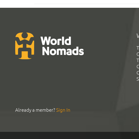
T
G
T
C
C
S
Already a member?
Sign In