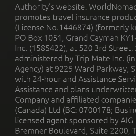
Authority’s website. WorldNomad
promotes travel insurance product
(License No.1446874) (formerly k
PO Box 1051, Grand Cayman KY1
Inc. (1585422), at 520 3rd Street
administered by Trip Mate Inc. (i
Agency) at 9225 Ward Parkway, Su
with 24-hour and Assistance Serv
Assistance and plans underwritt
Company and affiliated compani
(Canada) Ltd (BC: 0700178; Busin
licensed agent sponsored by AIG
Bremner Boulevard, Suite 2200, 