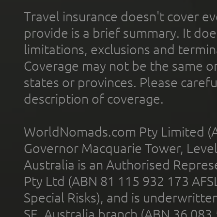
Travel insurance doesn't cover ev
provide is a brief summary. It doe
limitations, exclusions and termin
Coverage may not be the same or a
states or provinces. Please carefu
description of coverage.
WorldNomads.com Pty Limited (A
Governor Macquarie Tower, Level 
Australia is an Authorised Represe
Pty Ltd (ABN 81 115 932 173 AFS
Special Risks), and is underwritt
SE, Australia branch (ABN 36 083