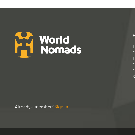
T
G
T
C
C
S
Already a member?
Sign In