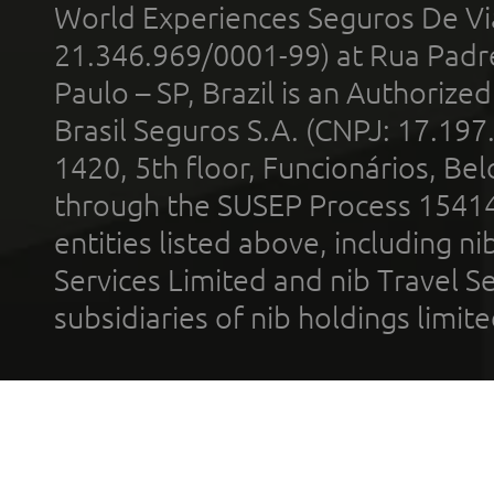
World Experiences Seguros De Vi
21.346.969/0001-99) at Rua Padr
Paulo – SP, Brazil is an Authoriz
Brasil Seguros S.A. (CNPJ: 17.197
1420, 5th floor, Funcionários, Bel
through the SUSEP Process 1541
entities listed above, including n
Services Limited and nib Travel Ser
subsidiaries of nib holdings limi