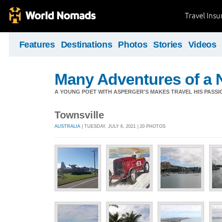
Travel Ins
Features
Destinations
Photos
Stories
Videos
Many Adventures of a 
A YOUNG POET WITH ASPERGER'S MAKES TRAVEL HIS PASSIO
Townsville
AUSTRALIA
| TUESDAY, JULY 6, 2021 | 20 PHOTOS