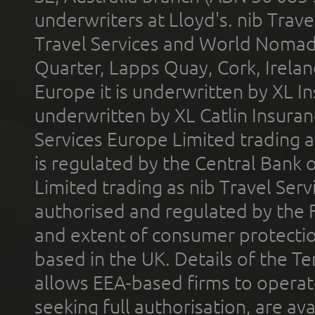
underwriters at Lloyd's. nib Trave
Travel Services and World Nomads 
Quarter, Lapps Quay, Cork, Irelan
Europe it is underwritten by XL In
underwritten by XL Catlin Insura
Services Europe Limited trading 
is regulated by the Central Bank o
Limited trading as nib Travel Se
authorised and regulated by the 
and extent of consumer protectio
based in the UK. Details of the 
allows EEA-based firms to operate
seeking full authorisation, are av