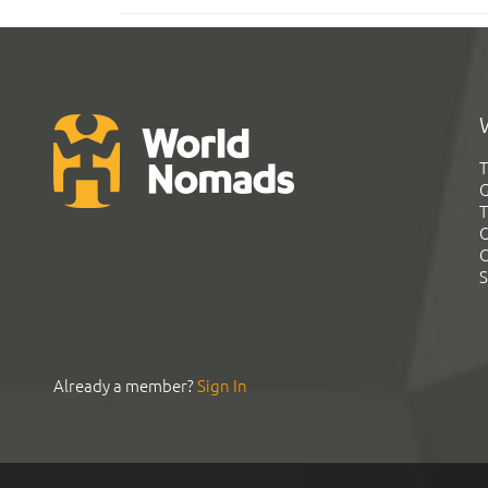
T
G
T
C
C
S
Already a member?
Sign In