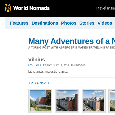
Travel Ins
Features
Destinations
Photos
Stories
Videos
Many Adventures of a 
A YOUNG POET WITH ASPERGER'S MAKES TRAVEL HIS PASSIO
Vilnius
LITHUANIA
| FRIDAY, JULY 19, 2024 | 163 PHOTOS
Lithuania's majestic capital
1
2
3
4
Next >