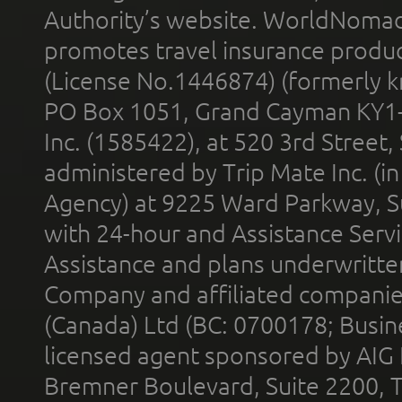
Authority’s website. WorldNomad
promotes travel insurance product
(License No.1446874) (formerly k
PO Box 1051, Grand Cayman KY1
Inc. (1585422), at 520 3rd Street
administered by Trip Mate Inc. (i
Agency) at 9225 Ward Parkway, Su
with 24-hour and Assistance Serv
Assistance and plans underwritt
Company and affiliated compani
(Canada) Ltd (BC: 0700178; Busin
licensed agent sponsored by AIG
Bremner Boulevard, Suite 2200, 