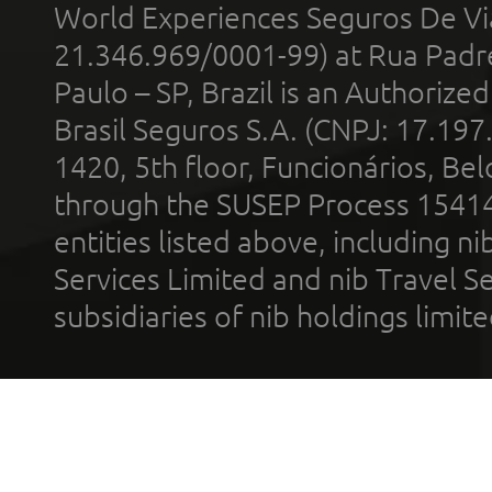
World Experiences Seguros De Vi
21.346.969/0001-99) at Rua Padr
Paulo – SP, Brazil is an Authoriz
Brasil Seguros S.A. (CNPJ: 17.197
1420, 5th floor, Funcionários, Bel
through the SUSEP Process 1541
entities listed above, including n
Services Limited and nib Travel Ser
subsidiaries of nib holdings limi