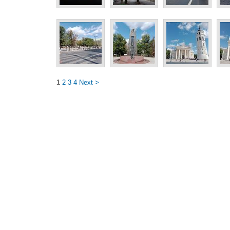
1
2
3
4
Next >