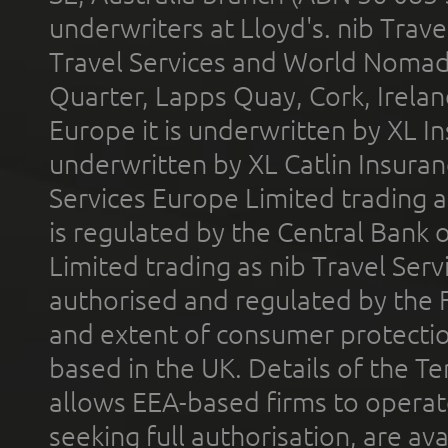
underwriters at Lloyd's. nib Trave
Travel Services and World Nomads 
Quarter, Lapps Quay, Cork, Irelan
Europe it is underwritten by XL In
underwritten by XL Catlin Insura
Services Europe Limited trading 
is regulated by the Central Bank o
Limited trading as nib Travel Se
authorised and regulated by the 
and extent of consumer protectio
based in the UK. Details of the 
allows EEA-based firms to operate
seeking full authorisation, are av