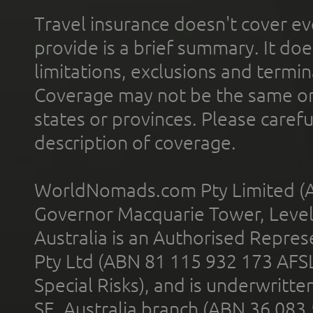
Travel insurance doesn't cover ev
provide is a brief summary. It doe
limitations, exclusions and termin
Coverage may not be the same or a
states or provinces. Please carefu
description of coverage.
WorldNomads.com Pty Limited (A
Governor Macquarie Tower, Level 
Australia is an Authorised Represe
Pty Ltd (ABN 81 115 932 173 AFS
Special Risks), and is underwritt
SE, Australia branch (ABN 36 083