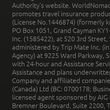
Authority’s website. WorldNomad
promotes travel insurance product
(License No.1446874) (formerly k
PO Box 1051, Grand Cayman KY1
Inc. (1585422), at 520 3rd Street
administered by Trip Mate Inc. (i
Agency) at 9225 Ward Parkway, Su
with 24-hour and Assistance Serv
Assistance and plans underwritt
Company and affiliated compani
(Canada) Ltd (BC: 0700178; Busin
licensed agent sponsored by AIG
Bremner Boulevard, Suite 2200, 