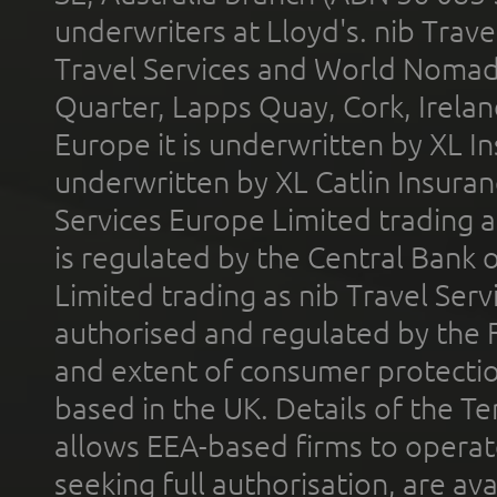
underwriters at Lloyd's. nib Trave
Travel Services and World Nomads 
Quarter, Lapps Quay, Cork, Irelan
Europe it is underwritten by XL In
underwritten by XL Catlin Insura
Services Europe Limited trading 
is regulated by the Central Bank o
Limited trading as nib Travel Se
authorised and regulated by the 
and extent of consumer protectio
based in the UK. Details of the 
allows EEA-based firms to operate
seeking full authorisation, are av