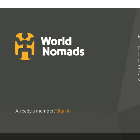
T
G
T
C
C
S
Already a member?
Sign In