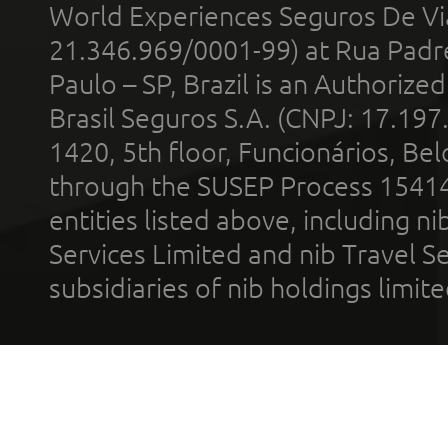
World Experiences Seguros De Vi
21.346.969/0001-99) at Rua Padr
Paulo – SP, Brazil is an Authoriz
Brasil Seguros S.A. (CNPJ: 17.197
1420, 5th floor, Funcionários, Bel
through the SUSEP Process 1541
entities listed above, including n
Services Limited and nib Travel Ser
subsidiaries of nib holdings limi