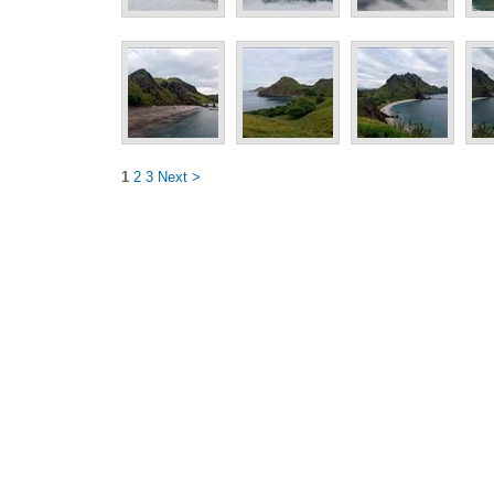
1
2
3
Next >