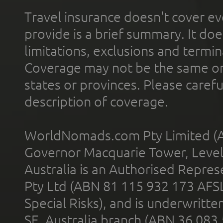
Travel insurance doesn't cover ev
provide is a brief summary. It doe
limitations, exclusions and termin
Coverage may not be the same or a
states or provinces. Please carefu
description of coverage.
WorldNomads.com Pty Limited (A
Governor Macquarie Tower, Level 
Australia is an Authorised Represe
Pty Ltd (ABN 81 115 932 173 AFS
Special Risks), and is underwritt
SE, Australia branch (ABN 36 083