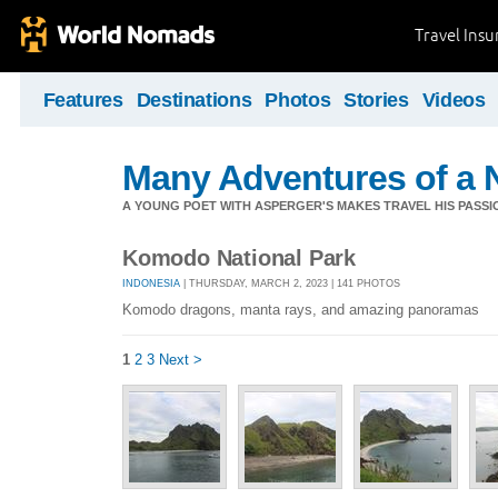
Travel Ins
Features
Destinations
Photos
Stories
Videos
Many Adventures of a 
A YOUNG POET WITH ASPERGER'S MAKES TRAVEL HIS PASSIO
Komodo National Park
INDONESIA
| THURSDAY, MARCH 2, 2023 | 141 PHOTOS
Komodo dragons, manta rays, and amazing panoramas
1
2
3
Next >