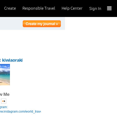
Create
Responsible Travel
Help Center
Sign In
 kiwiaoraki
ow Me