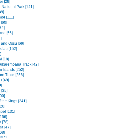
r [29]
National Park [141]
89]
mor [111]
 [60]
72]
and [66]
]
e and Ossu [69]
elau [152]
]
 [18]
ikaremoana Track [42]
 Islands [252]
rn Track [256]
u [49]
0]
 [35]
00]
f the Kings [241]
328]
bel [131]
156]
 [78]
a [47]
68]
[54]