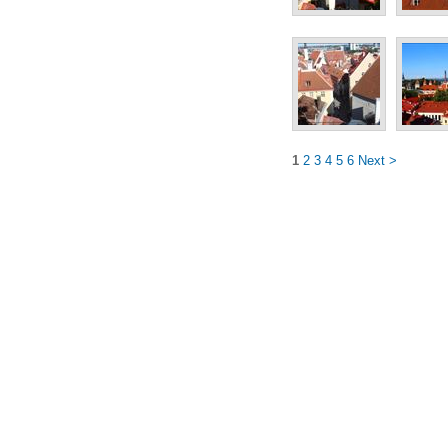
1
2
3
4
5
6
Next >