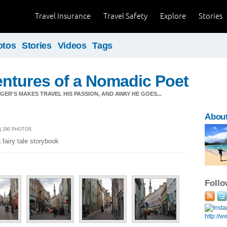
Travel Insurance
Travel Safety
Explore
Stories
otos
Stories
Videos
Tags
ntures of a Nomadic Poet
ER'S MAKES TRAVEL HIS PASSION, AND AWAY HE GOES...
About
 | 290 PHOTOS
 fairy tale storybook
Foll