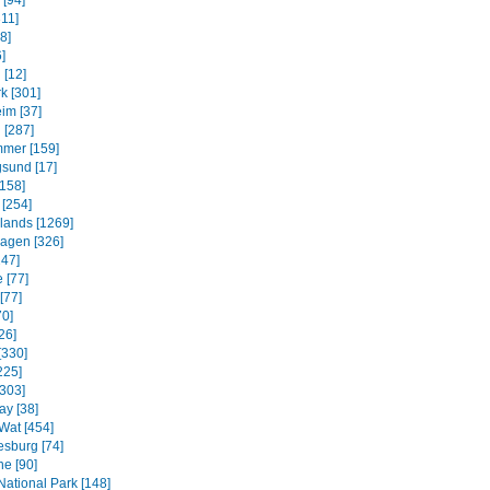
 [94]
311]
8]
]
 [12]
k [301]
im [37]
 [287]
mmer [159]
sund [17]
158]
 [254]
slands [1269]
agen [326]
247]
 [77]
[77]
70]
26]
[330]
225]
[303]
ay [38]
Wat [454]
sburg [74]
e [90]
National Park [148]