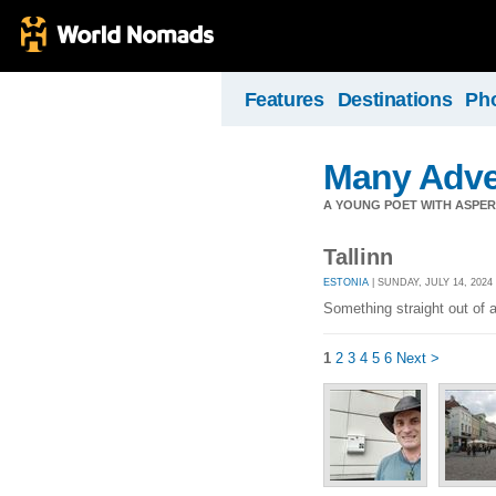
Features
Destinations
Ph
Many Adve
A YOUNG POET WITH ASPERG
Tallinn
ESTONIA
| SUNDAY, JULY 14, 2024
Something straight out of a
1
2
3
4
5
6
Next >