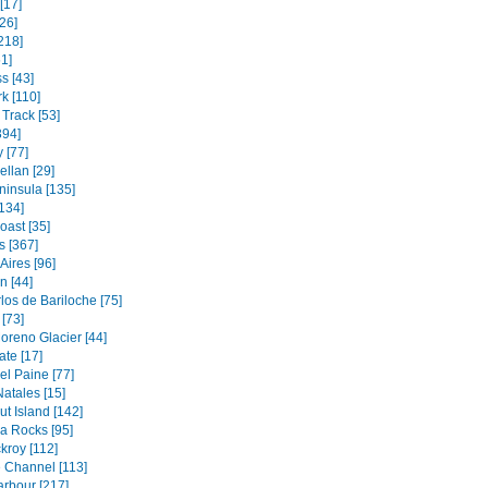
[17]
26]
218]
1]
s [43]
k [110]
Track [53]
394]
 [77]
ellan [29]
ninsula [135]
134]
oast [35]
s [367]
Aires [96]
 [44]
los de Bariloche [75]
[73]
oreno Glacier [44]
ate [17]
el Paine [77]
atales [15]
t Island [142]
a Rocks [95]
kroy [112]
 Channel [113]
rbour [217]