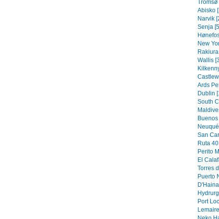
Tromsø 
Abisko [
Narvik [
Senja [5
Hønefos
New Yor
Rakiura 
Wallis [
Kilkenny
Castlew
Ards Pe
Dublin [
South C
Maldive
Buenos 
Neuquén
San Car
Ruta 40 
Perito M
El Calaf
Torres d
Puerto N
D'Hainau
Hydrurg
Port Loc
Lemaire
Neko Ha