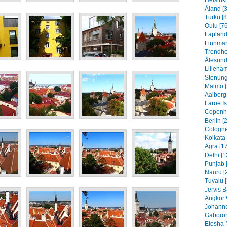
Helsinki
Åland [
Turku [8
Oulu [76
Lapland
Finnmar
Trondhe
Ålesund
Lilleha
Stenung
Malmö [
Aalborg
Faroe I
Copenh
Berlin [
Cologne
Kolkata 
Agra [1
Delhi [1
Punjab 
Nauru [
Tuvalu 
Jervis B
Angkor 
Johanne
Gaboron
Etosha 