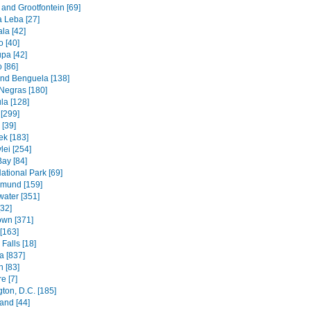
and Grootfontein [69]
a Leba [27]
la [42]
 [40]
pa [42]
 [86]
and Benguela [138]
Negras [180]
la [128]
[299]
[39]
k [183]
lei [254]
Bay [84]
ational Park [69]
mund [159]
water [351]
[32]
wn [371]
[163]
Falls [18]
 [837]
n [83]
e [7]
ton, D.C. [185]
and [44]