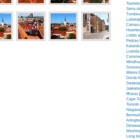
Tsumeb 
Serra d
Tundava
Lubango
Camacu
Huambo
Lobito 
Pedras 
Kalandu
Luanda 
Cunene 
Windhoe
Sossusv
Walvis 
Dorob N
Swakop
Jakkals
IIKaras 
Cape To
Toronto 
Niagara 
Bermuda
Arlingto
Delawar
Washing
Long Isl