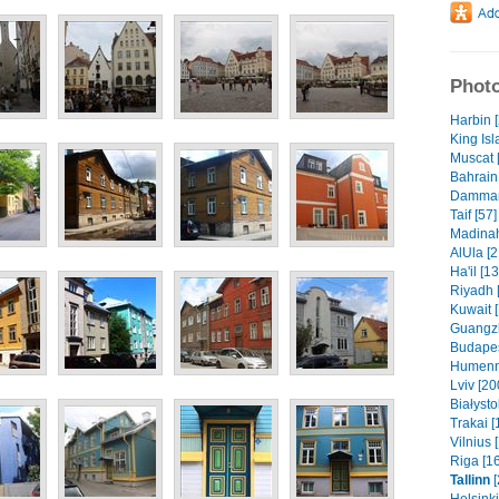
Photo
Harbin 
King Isl
Muscat 
Bahrain 
Dammam 
Taif [57]
Madinah
AlUla [2
Ha'il [1
Riyadh 
Kuwait 
Guangzh
Budapes
Humenn
Lviv [20
Białysto
Trakai [
Vilnius 
Riga [1
Tallinn
[