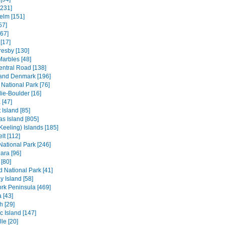
[231]
elm [151]
57]
[67]
[17]
resby [130]
Marbles [48]
entral Road [138]
and Denmark [196]
 National Park [76]
ie-Boulder [16]
 [47]
 Island [85]
s Island [805]
Keeling) Islands [185]
lt [112]
 National Park [246]
ara [96]
[80]
ld National Park [41]
 Island [58]
rk Peninsula [469]
 [43]
h [29]
c Island [147]
le [20]