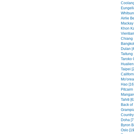
Coolang
Eungell
Whitsun
Airlie B
Mackay 
Khon Ka
Vientian
Chiang 
Bangkok
Dulan [
Taitung 
Taroko 
Hualien 
Taipei [
Californ
Mo'orea
Hao [16
Pitcairn
Mangare
Tahiti [6
Back of
Grampia
Country 
Doha [7
Byron B
Oslo [19