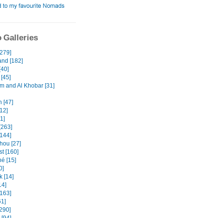
 Galleries
[279]
and [182]
[40]
[45]
and Al Khobar [31]
 [47]
12]
31]
[263]
[144]
ou [27]
t [160]
é [15]
0]
k [14]
14]
[163]
61]
290]