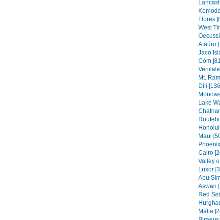
Lancaste
Komodo 
Flores [
West Ti
Oecussi
Ataúro [
Jaco Isl
Com [81
Venilal
Mt. Ram
Dili [136
Monowai
Lake Wa
Chatham
Routebu
Honolul
Maui [5
Phoenix
Cairo [2
Valley o
Luxor [
Abu Sim
Aswan [
Red Sea
Hurghad
Malta [2
Piraeus 