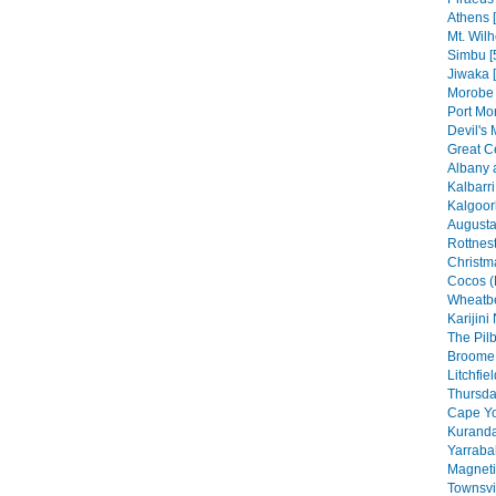
Athens 
Mt. Wilh
Simbu [
Jiwaka 
Morobe 
Port Mo
Devil's 
Great C
Albany 
Kalbarri
Kalgoorl
Augusta
Rottnest
Christma
Cocos (
Wheatbe
Karijini
The Pilb
Broome 
Litchfie
Thursday
Cape Yo
Kuranda
Yarraba
Magneti
Townsvil