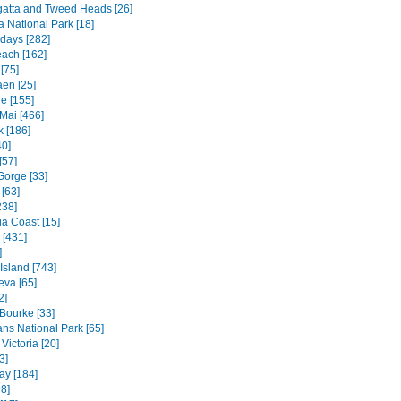
atta and Tweed Heads [26]
a National Park [18]
days [282]
each [162]
[75]
en [25]
e [155]
Mai [466]
 [186]
40]
[57]
Gorge [33]
[63]
238]
ia Coast [15]
 [431]
]
 Island [743]
va [65]
2]
 Bourke [33]
ns National Park [65]
Victoria [20]
3]
ay [184]
8]