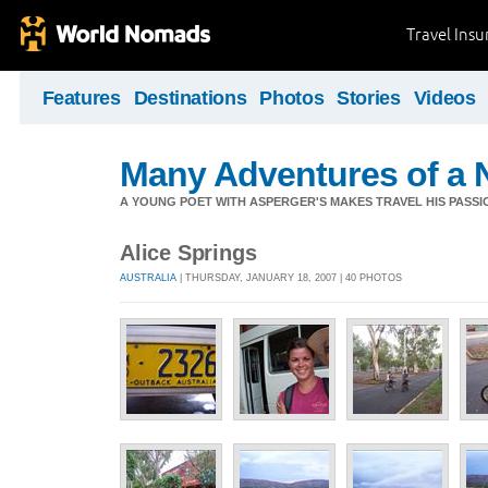
Travel Ins
Features
Destinations
Photos
Stories
Videos
Many Adventures of a 
A YOUNG POET WITH ASPERGER'S MAKES TRAVEL HIS PASSIO
Alice Springs
AUSTRALIA
| THURSDAY, JANUARY 18, 2007 | 40 PHOTOS