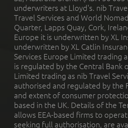
underwriters at Lloyd's. nib Trave
Travel Services and World Nomads 
Quarter, Lapps Quay, Cork, Irelan
Europe it is underwritten by XL In
underwritten by XL Catlin Insura
Services Europe Limited trading 
is regulated by the Central Bank o
Limited trading as nib Travel Se
authorised and regulated by the 
and extent of consumer protectio
based in the UK. Details of the 
allows EEA-based firms to operate
seeking full authorisation, are av