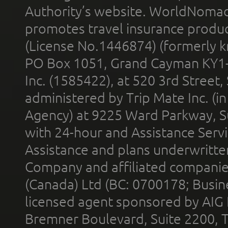
Authority’s website. WorldNomad
promotes travel insurance product
(License No.1446874) (formerly k
PO Box 1051, Grand Cayman KY1
Inc. (1585422), at 520 3rd Street
administered by Trip Mate Inc. (i
Agency) at 9225 Ward Parkway, Su
with 24-hour and Assistance Serv
Assistance and plans underwritt
Company and affiliated compani
(Canada) Ltd (BC: 0700178; Busin
licensed agent sponsored by AIG
Bremner Boulevard, Suite 2200, 