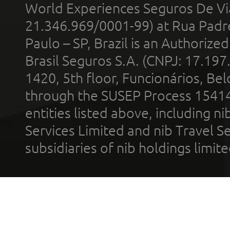
World Experiences Seguros De Vi
21.346.969/0001-99) at Rua Padr
Paulo – SP, Brazil is an Authoriz
Brasil Seguros S.A. (CNPJ: 17.197
1420, 5th floor, Funcionários, Bel
through the SUSEP Process 1541
entities listed above, including n
Services Limited and nib Travel Ser
subsidiaries of nib holdings limi