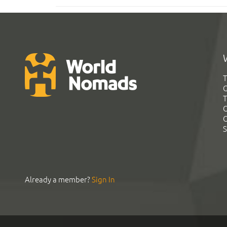
T
G
T
C
C
S
Already a member?
Sign In