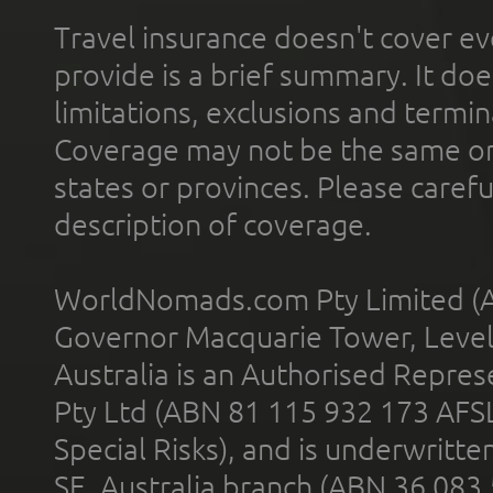
Travel insurance doesn't cover ev
provide is a brief summary. It doe
limitations, exclusions and termin
Coverage may not be the same or a
states or provinces. Please carefu
description of coverage.
WorldNomads.com Pty Limited (A
Governor Macquarie Tower, Level 
Australia is an Authorised Represe
Pty Ltd (ABN 81 115 932 173 AFS
Special Risks), and is underwritt
SE, Australia branch (ABN 36 083