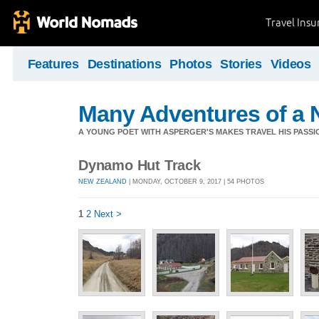
Travel Ins
Features
Destinations
Photos
Stories
Videos
Many Adventures of a 
A YOUNG POET WITH ASPERGER'S MAKES TRAVEL HIS PASSIO
Dynamo Hut Track
NEW ZEALAND
| MONDAY, OCTOBER 9, 2017 | 54 PHOTOS
1
2
Next >