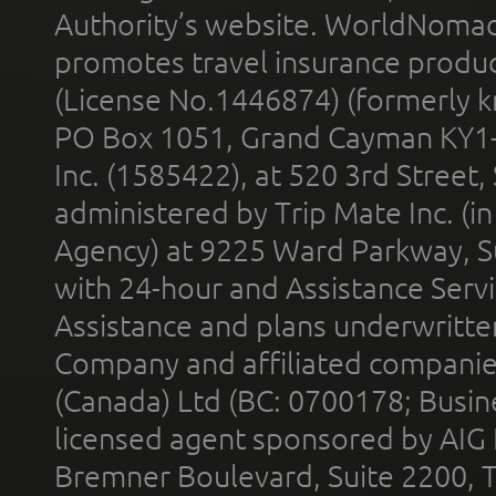
Authority’s website. WorldNomad
promotes travel insurance product
(License No.1446874) (formerly k
PO Box 1051, Grand Cayman KY1
Inc. (1585422), at 520 3rd Street
administered by Trip Mate Inc. (i
Agency) at 9225 Ward Parkway, Su
with 24-hour and Assistance Serv
Assistance and plans underwritt
Company and affiliated compani
(Canada) Ltd (BC: 0700178; Busin
licensed agent sponsored by AIG
Bremner Boulevard, Suite 2200, 