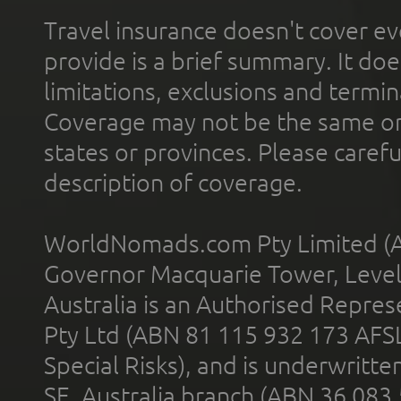
Travel insurance doesn't cover ev
provide is a brief summary. It doe
limitations, exclusions and termin
Coverage may not be the same or a
states or provinces. Please carefu
description of coverage.
WorldNomads.com Pty Limited (A
Governor Macquarie Tower, Level 
Australia is an Authorised Represe
Pty Ltd (ABN 81 115 932 173 AFS
Special Risks), and is underwritt
SE, Australia branch (ABN 36 083