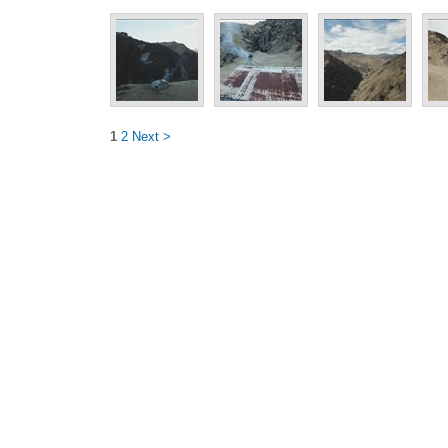
1
2
Next >