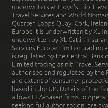
underwriters at Lloyd's. nib Trave
Travel Services and World Nomads 
Quarter, Lapps Quay, Cork, Irelan
Europe it is underwritten by XL In
underwritten by XL Catlin Insura
Services Europe Limited trading 
is regulated by the Central Bank o
Limited trading as nib Travel Se
authorised and regulated by the 
and extent of consumer protectio
based in the UK. Details of the 
allows EEA-based firms to operate
seeking full authorisation, are av