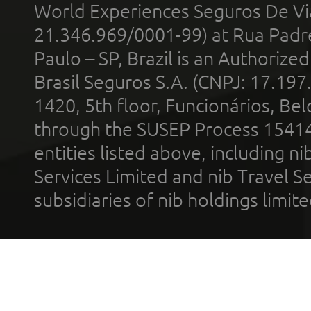
World Experiences Seguros De Vi
21.346.969/0001-99) at Rua Padr
Paulo – SP, Brazil is an Authoriz
Brasil Seguros S.A. (CNPJ: 17.197
1420, 5th floor, Funcionários, Bel
through the SUSEP Process 1541
entities listed above, including n
Services Limited and nib Travel Ser
subsidiaries of nib holdings limi