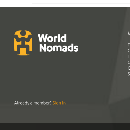
T
G
T
C
C
S
Already a member?
Sign In