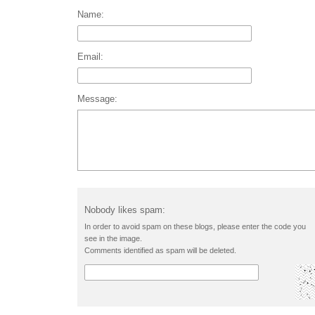
Name:
Email:
Message:
Nobody likes spam:
In order to avoid spam on these blogs, please enter the code you
see in the image.
Comments identified as spam will be deleted.