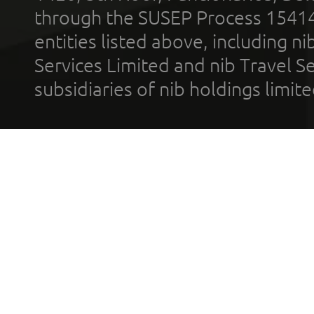
through the SUSEP Process 1541
entities listed above, including n
Services Limited and nib Travel Ser
subsidiaries of nib holdings limi