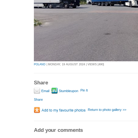
POLAND
| MONDAY, 19 AUGUST 2024 | VIEWS [490]
Share
Pin It
Email
Stumbleupon
Share
Return to photo gallery >>
Add your comments