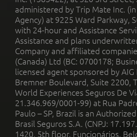
administered by Trip Mate Inc. (i
Agency) at 9225 Ward Parkway, Su
with 24-hour and Assistance Serv
Assistance and plans underwritt
Company and affiliated compani
(Canada) Ltd (BC: 0700178; Busin
licensed agent sponsored by AIG
Bremner Boulevard, Suite 2200, 
World Experiences Seguros De Vi
21.346.969/0001-99) at Rua Padr
Paulo – SP, Brazil is an Authoriz
Brasil Seguros S.A. (CNPJ: 17.197
1420, 5th floor, Funcionários, Bel