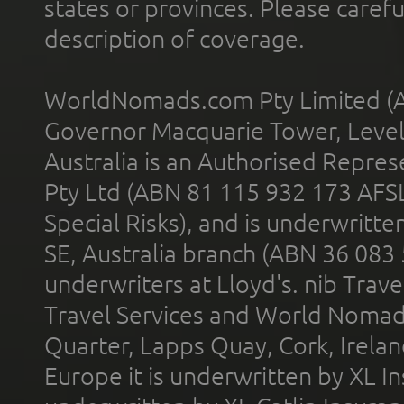
states or provinces. Please carefu
description of coverage.
WorldNomads.com Pty Limited (A
Governor Macquarie Tower, Level 
Australia is an Authorised Represe
Pty Ltd (ABN 81 115 932 173 AFS
Special Risks), and is underwritt
SE, Australia branch (ABN 36 083
underwriters at Lloyd's. nib Trave
Travel Services and World Nomads 
Quarter, Lapps Quay, Cork, Irelan
Europe it is underwritten by XL In