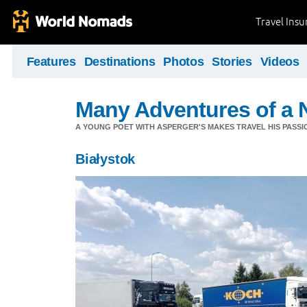
Travel Ins
Features
Destinations
Photos
Stories
Videos
Many Adventures of a 
A YOUNG POET WITH ASPERGER'S MAKES TRAVEL HIS PASSIO
Białystok