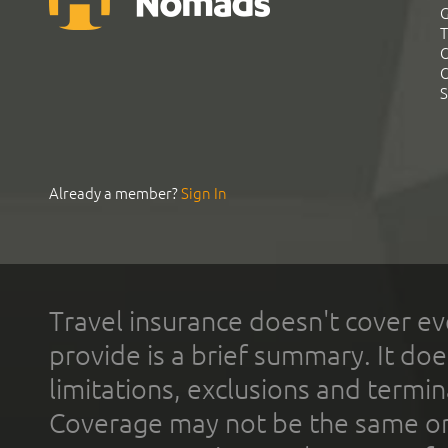
G
T
C
C
S
Already a member?
Sign In
Travel insurance doesn't cover ev
provide is a brief summary. It doe
limitations, exclusions and termin
Coverage may not be the same or a