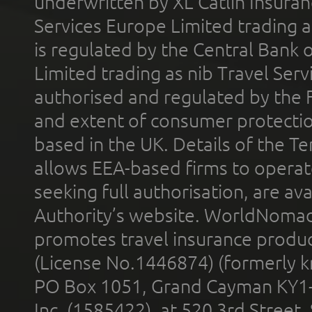
underwritten by XL Catlin Insura
Services Europe Limited trading 
is regulated by the Central Bank o
Limited trading as nib Travel Se
authorised and regulated by the 
and extent of consumer protectio
based in the UK. Details of the 
allows EEA-based firms to operate
seeking full authorisation, are av
Authority’s website. WorldNomad
promotes travel insurance product
(License No.1446874) (formerly k
PO Box 1051, Grand Cayman KY1
Inc. (1585422), at 520 3rd Street