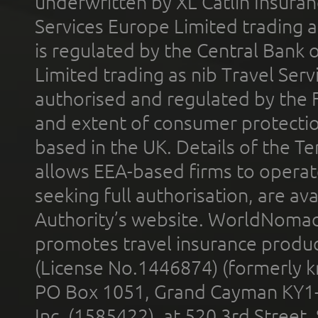
underwritten by XL Catlin Insura
Services Europe Limited trading 
is regulated by the Central Bank o
Limited trading as nib Travel Se
authorised and regulated by the 
and extent of consumer protectio
based in the UK. Details of the 
allows EEA-based firms to operate
seeking full authorisation, are av
Authority’s website. WorldNomad
promotes travel insurance product
(License No.1446874) (formerly k
PO Box 1051, Grand Cayman KY1
Inc. (1585422), at 520 3rd Street