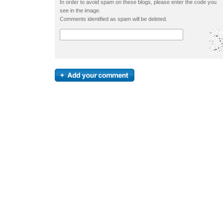
In order to avoid spam on these blogs, please enter the code you
see in the image.
Comments identified as spam will be deleted.