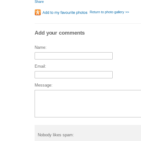
Share
Return to photo gallery >>
Add your comments
Name:
Email:
Message:
Nobody likes spam: