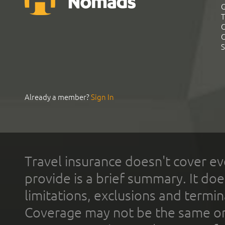
G
T
C
C
S
Already a member?
Sign In
Travel insurance doesn't cover ev
provide is a brief summary. It doe
limitations, exclusions and termin
Coverage may not be the same or a