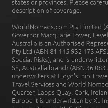
states or provinces. Please carefu
description of coverage.
WorldNomads.com Pty Limited (A
Governor Macquarie Tower, Level 
Australia is an Authorised Represe
Pty Ltd (ABN 81 115 932 173 AFS
Special Risks), and is underwritt
SE, Australia branch (ABN 36 083
underwriters at Lloyd's. nib Trave
Travel Services and World Nomads 
Quarter, Lapps Quay, Cork, Irelan
Europe it is underwritten by XL In