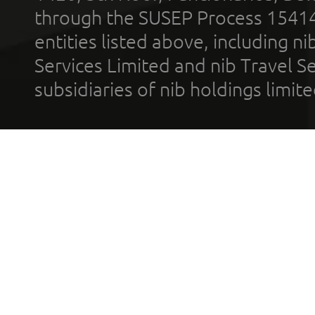
through the SUSEP Process 1541
entities listed above, including n
Services Limited and nib Travel Ser
subsidiaries of nib holdings limi