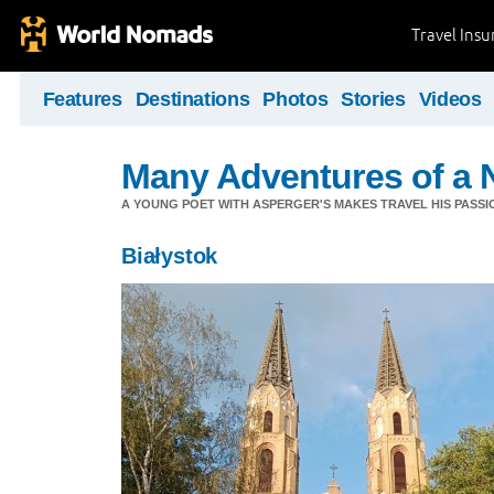
Travel Ins
Features
Destinations
Photos
Stories
Videos
Many Adventures of a 
A YOUNG POET WITH ASPERGER'S MAKES TRAVEL HIS PASSIO
Białystok