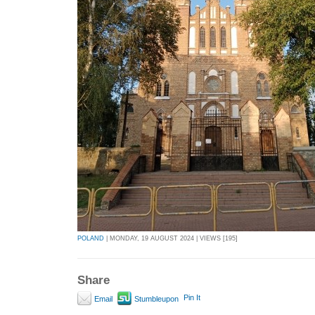
POLAND
| MONDAY, 19 AUGUST 2024 | VIEWS [195]
Share
Pin It
Email
Stumbleupon