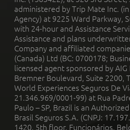
administered by Trip Mate Inc. (i
Agency) at 9225 Ward Parkway, Su
with 24-hour and Assistance Serv
Assistance and plans underwritt
Company and affiliated compani
(Canada) Ltd (BC: 0700178; Busin
licensed agent sponsored by AIG
Bremner Boulevard, Suite 2200, 
World Experiences Seguros De Vi
21.346.969/0001-99) at Rua Padr
Paulo – SP, Brazil is an Authoriz
Brasil Seguros S.A. (CNPJ: 17.197
1420, 5th floor, Funcionários, Bel