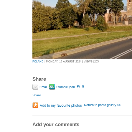
POLAND
| MONDAY, 19 AUGUST 2024 | VIEWS [205]
Share
Pin It
Email
Stumbleupon
Share
Return to photo gallery >>
Add your comments