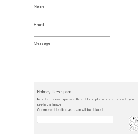
Name:
Email:
Message:
Nobody likes spam:
In order to avoid spam on these blogs, please enter the code you
see in the image.
Comments identified as spam will be deleted.