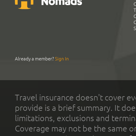
G
T
C
C
S
Already a member?
Sign In
Travel insurance doesn't cover ev
provide is a brief summary. It doe
limitations, exclusions and termin
Coverage may not be the same or a