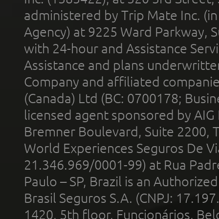
administered by Trip Mate Inc. (i
Agency) at 9225 Ward Parkway, Su
with 24-hour and Assistance Serv
Assistance and plans underwritt
Company and affiliated compani
(Canada) Ltd (BC: 0700178; Busin
licensed agent sponsored by AIG
Bremner Boulevard, Suite 2200, 
World Experiences Seguros De Vi
21.346.969/0001-99) at Rua Padr
Paulo – SP, Brazil is an Authoriz
Brasil Seguros S.A. (CNPJ: 17.197
1420, 5th floor, Funcionários, Bel