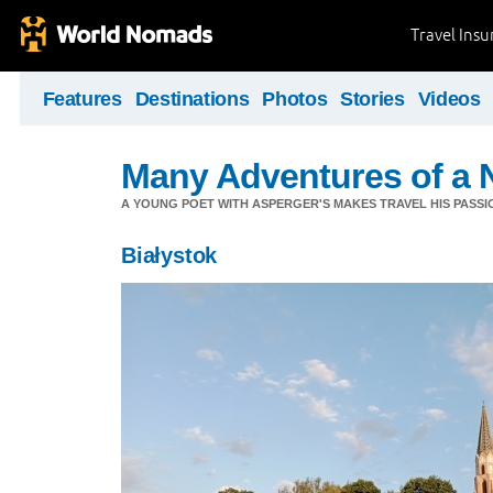
Travel Ins
Features
Destinations
Photos
Stories
Videos
Many Adventures of a 
A YOUNG POET WITH ASPERGER'S MAKES TRAVEL HIS PASSIO
Białystok