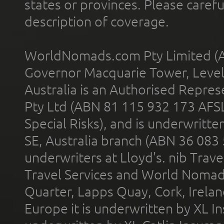
states or provinces. Please carefu
description of coverage.
WorldNomads.com Pty Limited (A
Governor Macquarie Tower, Level 
Australia is an Authorised Represe
Pty Ltd (ABN 81 115 932 173 AFS
Special Risks), and is underwritt
SE, Australia branch (ABN 36 083
underwriters at Lloyd's. nib Trave
Travel Services and World Nomads 
Quarter, Lapps Quay, Cork, Irelan
Europe it is underwritten by XL In