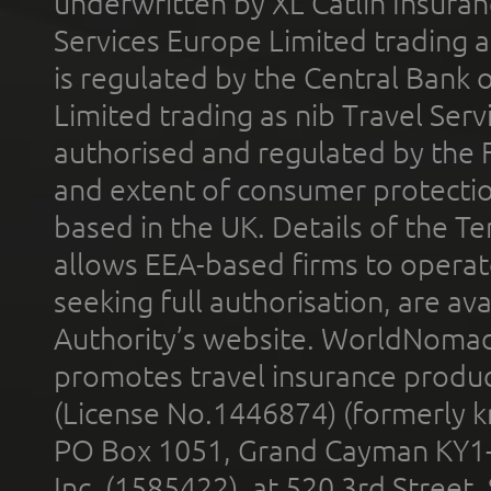
underwritten by XL Catlin Insura
Services Europe Limited trading 
is regulated by the Central Bank o
Limited trading as nib Travel Se
authorised and regulated by the 
and extent of consumer protectio
based in the UK. Details of the 
allows EEA-based firms to operate
seeking full authorisation, are av
Authority’s website. WorldNomad
promotes travel insurance product
(License No.1446874) (formerly k
PO Box 1051, Grand Cayman KY1
Inc. (1585422), at 520 3rd Street