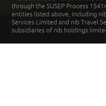
through the SUSEP Process 1541
entities listed above, including n
Services Limited and nib Travel Ser
subsidiaries of nib holdings limi