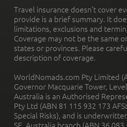
Travel insurance doesn't cover ev
provide is a brief summary. It doe
limitations, exclusions and termin
Coverage may not be the same or a
states or provinces. Please carefu
description of coverage.
WorldNomads.com Pty Limited (A
Governor Macquarie Tower, Level 
Australia is an Authorised Represe
Pty Ltd (ABN 81 115 932 173 AFS
Special Risks), and is underwritt
SE, Australia branch (ABN 36 083