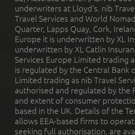
underwriters at Lloyd's. nib Trave
Travel Services and World Nomads 
Quarter, Lapps Quay, Cork, Irelan
Europe it is underwritten by XL In
underwritten by XL Catlin Insura
Services Europe Limited trading 
is regulated by the Central Bank o
Limited trading as nib Travel Se
authorised and regulated by the 
and extent of consumer protectio
based in the UK. Details of the 
allows EEA-based firms to operate
seeking full authorisation, are av