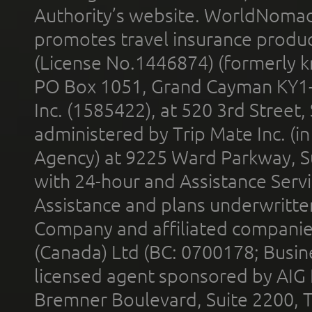
Authority’s website. WorldNomad
promotes travel insurance product
(License No.1446874) (formerly k
PO Box 1051, Grand Cayman KY1
Inc. (1585422), at 520 3rd Street
administered by Trip Mate Inc. (i
Agency) at 9225 Ward Parkway, Su
with 24-hour and Assistance Serv
Assistance and plans underwritt
Company and affiliated compani
(Canada) Ltd (BC: 0700178; Busin
licensed agent sponsored by AIG
Bremner Boulevard, Suite 2200, 