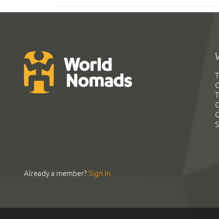
T
G
T
C
C
S
Already a member?
Sign In