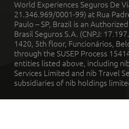
World Experiences Seguros De Vi
21.346.969/0001-99) at Rua Padr
Paulo – SP, Brazil is an Authoriz
Brasil Seguros S.A. (CNPJ: 17.197
1420, 5th floor, Funcionários, Bel
through the SUSEP Process 1541
entities listed above, including n
Services Limited and nib Travel Ser
subsidiaries of nib holdings limi