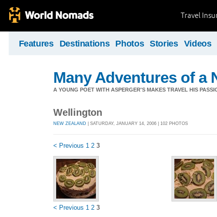
Travel Ins
Features
Destinations
Photos
Stories
Videos
Many Adventures of a 
A YOUNG POET WITH ASPERGER'S MAKES TRAVEL HIS PASSIO
Wellington
NEW ZEALAND
| SATURDAY, JANUARY 14, 2006 | 102 PHOTOS
< Previous
1
2
3
< Previous
1
2
3