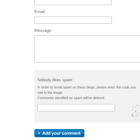
Email:
Message:
Nobody likes spam:
In order to avoid spam on these blogs, please enter the code you
see in the image.
Comments identified as spam will be deleted.