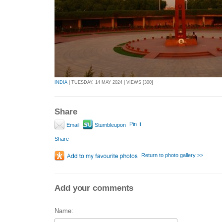
INDIA
| TUESDAY, 14 MAY 2024 | VIEWS [300]
Share
Pin It
Email
Stumbleupon
Share
Return to photo gallery >>
Add your comments
Name: