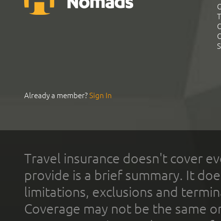
G
T
C
C
S
Already a member?
Sign In
Travel insurance doesn't cover ev
provide is a brief summary. It doe
limitations, exclusions and termin
Coverage may not be the same or a