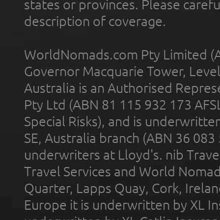
states or provinces. Please carefu
description of coverage.
WorldNomads.com Pty Limited (A
Governor Macquarie Tower, Level 
Australia is an Authorised Represe
Pty Ltd (ABN 81 115 932 173 AFS
Special Risks), and is underwritt
SE, Australia branch (ABN 36 083
underwriters at Lloyd's. nib Trave
Travel Services and World Nomads 
Quarter, Lapps Quay, Cork, Irelan
Europe it is underwritten by XL In