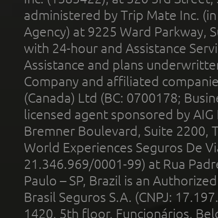
administered by Trip Mate Inc. (i
Agency) at 9225 Ward Parkway, Su
with 24-hour and Assistance Serv
Assistance and plans underwritt
Company and affiliated compani
(Canada) Ltd (BC: 0700178; Busin
licensed agent sponsored by AIG
Bremner Boulevard, Suite 2200, 
World Experiences Seguros De Vi
21.346.969/0001-99) at Rua Padr
Paulo – SP, Brazil is an Authoriz
Brasil Seguros S.A. (CNPJ: 17.197
1420, 5th floor, Funcionários, Bel