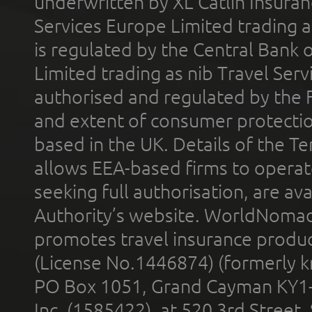
underwritten by XL Catlin Insura
Services Europe Limited trading 
is regulated by the Central Bank o
Limited trading as nib Travel Se
authorised and regulated by the 
and extent of consumer protectio
based in the UK. Details of the 
allows EEA-based firms to operate
seeking full authorisation, are av
Authority’s website. WorldNomad
promotes travel insurance product
(License No.1446874) (formerly k
PO Box 1051, Grand Cayman KY1
Inc. (1585422), at 520 3rd Street