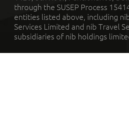
through the SUSEP Process 1541
entities listed above, including n
Services Limited and nib Travel Ser
subsidiaries of nib holdings limi