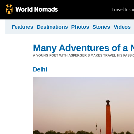
Travel Ins
Features
Destinations
Photos
Stories
Videos
Many Adventures of a 
A YOUNG POET WITH ASPERGER'S MAKES TRAVEL HIS PASSIO
Delhi