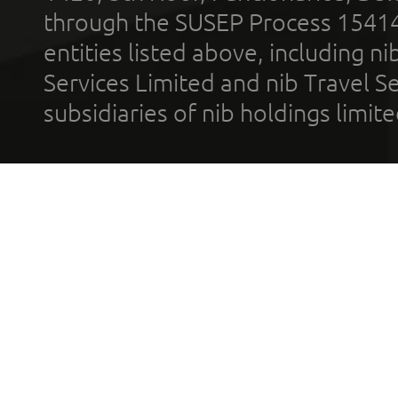
through the SUSEP Process 1541
entities listed above, including n
Services Limited and nib Travel Ser
subsidiaries of nib holdings limi