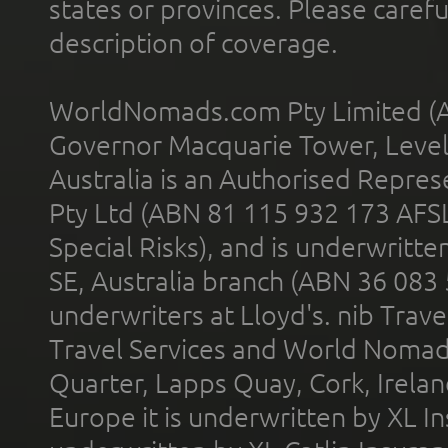
states or provinces. Please carefu
description of coverage.
WorldNomads.com Pty Limited (A
Governor Macquarie Tower, Level 
Australia is an Authorised Represe
Pty Ltd (ABN 81 115 932 173 AFS
Special Risks), and is underwritt
SE, Australia branch (ABN 36 083
underwriters at Lloyd's. nib Trave
Travel Services and World Nomads 
Quarter, Lapps Quay, Cork, Irelan
Europe it is underwritten by XL In