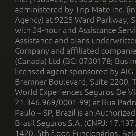
administered by Trip Mate Inc. (i
Agency) at 9225 Ward Parkway, Su
with 24-hour and Assistance Serv
Assistance and plans underwritt
Company and affiliated compani
(Canada) Ltd (BC: 0700178; Busin
licensed agent sponsored by AIG
Bremner Boulevard, Suite 2200, 
World Experiences Seguros De Vi
21.346.969/0001-99) at Rua Padr
Paulo – SP, Brazil is an Authoriz
Brasil Seguros S.A. (CNPJ: 17.197
1420, 5th floor, Funcionários, Bel