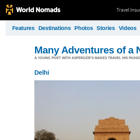
Travel Ins
Features
Destinations
Photos
Stories
Videos
Many Adventures of a 
A YOUNG POET WITH ASPERGER'S MAKES TRAVEL HIS PASSIO
Delhi