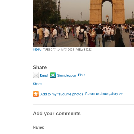
INDIA
| TUESDAY, 14 MAY 2024 | VIEWS [221]
Share
Pin It
Email
Stumbleupon
Share
Return to photo gallery >>
Add your comments
Name: