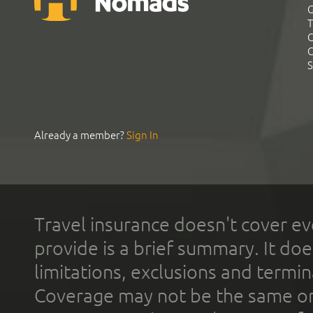
G
T
C
C
S
Already a member?
Sign In
Travel insurance doesn't cover ev
provide is a brief summary. It doe
limitations, exclusions and termin
Coverage may not be the same or a