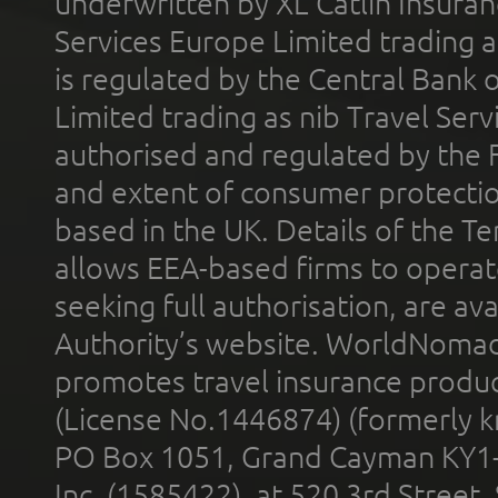
underwritten by XL Catlin Insura
Services Europe Limited trading 
is regulated by the Central Bank o
Limited trading as nib Travel Se
authorised and regulated by the 
and extent of consumer protectio
based in the UK. Details of the 
allows EEA-based firms to operate
seeking full authorisation, are av
Authority’s website. WorldNomad
promotes travel insurance product
(License No.1446874) (formerly k
PO Box 1051, Grand Cayman KY1
Inc. (1585422), at 520 3rd Street