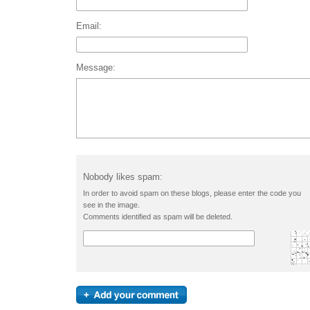
Email:
Message:
Nobody likes spam:
In order to avoid spam on these blogs, please enter the code you
see in the image.
Comments identified as spam will be deleted.