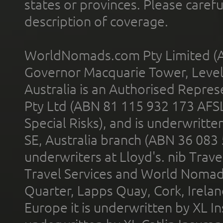
states or provinces. Please carefu
description of coverage.
WorldNomads.com Pty Limited (A
Governor Macquarie Tower, Level 
Australia is an Authorised Represe
Pty Ltd (ABN 81 115 932 173 AFS
Special Risks), and is underwritt
SE, Australia branch (ABN 36 083
underwriters at Lloyd's. nib Trave
Travel Services and World Nomads 
Quarter, Lapps Quay, Cork, Irelan
Europe it is underwritten by XL In