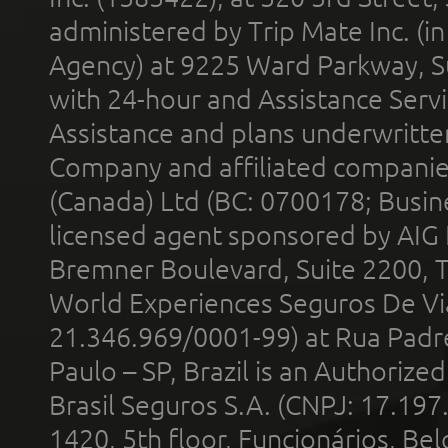
administered by Trip Mate Inc. (i
Agency) at 9225 Ward Parkway, Su
with 24-hour and Assistance Serv
Assistance and plans underwritt
Company and affiliated compani
(Canada) Ltd (BC: 0700178; Busin
licensed agent sponsored by AIG
Bremner Boulevard, Suite 2200, 
World Experiences Seguros De Vi
21.346.969/0001-99) at Rua Padr
Paulo – SP, Brazil is an Authoriz
Brasil Seguros S.A. (CNPJ: 17.197
1420, 5th floor, Funcionários, Bel