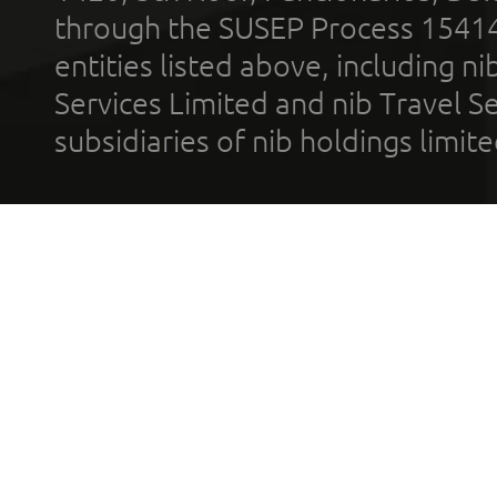
through the SUSEP Process 1541
entities listed above, including n
Services Limited and nib Travel Ser
subsidiaries of nib holdings limi