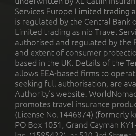
underwritten by XL Catlin Insura
Services Europe Limited trading 
is regulated by the Central Bank o
Limited trading as nib Travel Se
authorised and regulated by the 
and extent of consumer protectio
based in the UK. Details of the 
allows EEA-based firms to operate
seeking full authorisation, are av
Authority’s website. WorldNomad
promotes travel insurance product
(License No.1446874) (formerly k
PO Box 1051, Grand Cayman KY1
Inc. (1585422), at 520 3rd Street