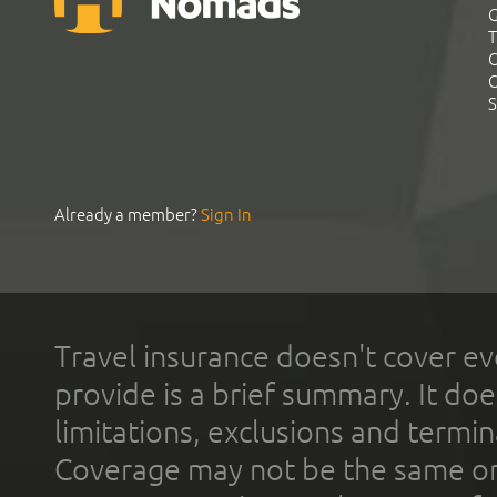
G
T
C
C
S
Already a member?
Sign In
Travel insurance doesn't cover ev
provide is a brief summary. It doe
limitations, exclusions and termin
Coverage may not be the same or a