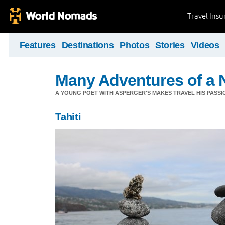
Travel Ins
Features
Destinations
Photos
Stories
Videos
Many Adventures of a 
A YOUNG POET WITH ASPERGER'S MAKES TRAVEL HIS PASSIO
Tahiti