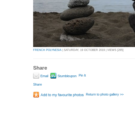
FRENCH POLYNESIA
| SATURDAY, 19 OCTOBER 2019 | VIEWS [265]
Share
Pin It
Email
Stumbleupon
Share
Return to photo gallery >>