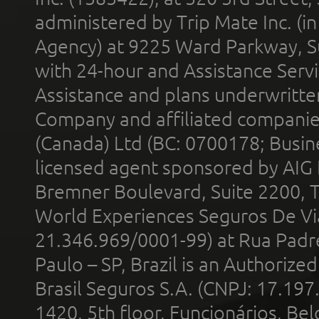
administered by Trip Mate Inc. (i
Agency) at 9225 Ward Parkway, Su
with 24-hour and Assistance Serv
Assistance and plans underwritt
Company and affiliated compani
(Canada) Ltd (BC: 0700178; Busin
licensed agent sponsored by AIG
Bremner Boulevard, Suite 2200, 
World Experiences Seguros De Vi
21.346.969/0001-99) at Rua Padr
Paulo – SP, Brazil is an Authoriz
Brasil Seguros S.A. (CNPJ: 17.197
1420, 5th floor, Funcionários, Bel