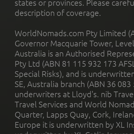
states or provinces. Please carefu
description of coverage.
WorldNomads.com Pty Limited (A
Governor Macquarie Tower, Level 
Australia is an Authorised Represe
Pty Ltd (ABN 81 115 932 173 AFS
Special Risks), and is underwritt
SE, Australia branch (ABN 36 083
underwriters at Lloyd's. nib Trave
Travel Services and World Nomads 
Quarter, Lapps Quay, Cork, Irelan
Europe it is underwritten by XL In