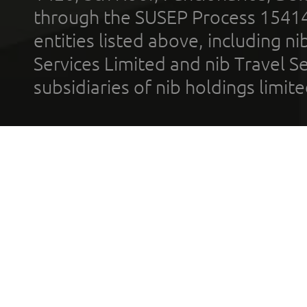
through the SUSEP Process 1541
entities listed above, including n
Services Limited and nib Travel Ser
subsidiaries of nib holdings limi