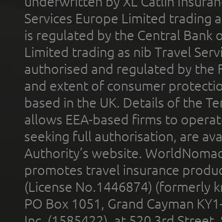
underwritten by XL Catlin Insura
Services Europe Limited trading 
is regulated by the Central Bank o
Limited trading as nib Travel Se
authorised and regulated by the 
and extent of consumer protectio
based in the UK. Details of the 
allows EEA-based firms to operate
seeking full authorisation, are av
Authority’s website. WorldNomad
promotes travel insurance product
(License No.1446874) (formerly k
PO Box 1051, Grand Cayman KY1
Inc. (1585422), at 520 3rd Street