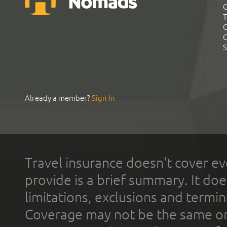
G
T
C
C
S
Already a member?
Sign In
Travel insurance doesn't cover ev
provide is a brief summary. It doe
limitations, exclusions and termin
Coverage may not be the same or a