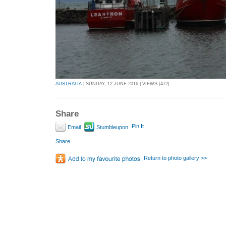
AUSTRALIA
| SUNDAY, 12 JUNE 2016 | VIEWS [472]
Share
Pin It
Email
Stumbleupon
Share
Return to photo gallery >>