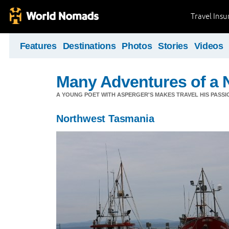
Travel Ins
Features
Destinations
Photos
Stories
Videos
Many Adventures of a 
A YOUNG POET WITH ASPERGER'S MAKES TRAVEL HIS PASSIO
Northwest Tasmania