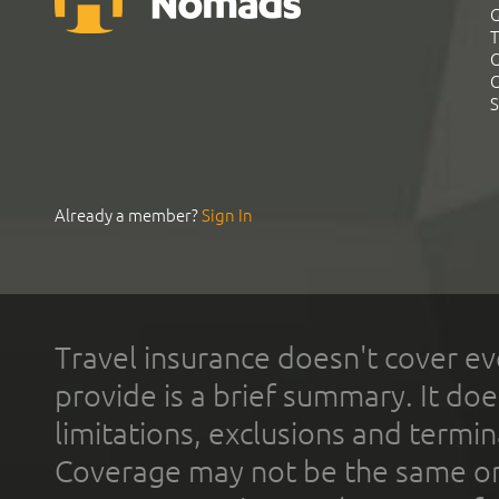
G
T
C
C
S
Already a member?
Sign In
Travel insurance doesn't cover ev
provide is a brief summary. It doe
limitations, exclusions and termin
Coverage may not be the same or a