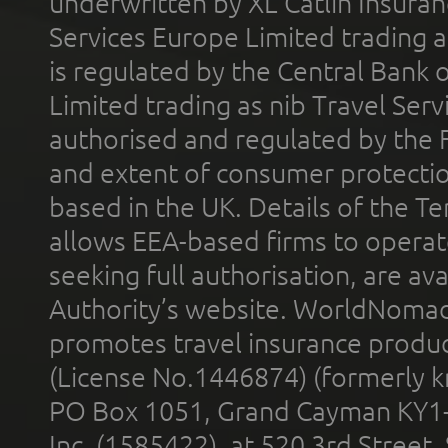
underwritten by XL Catlin Insura
Services Europe Limited trading 
is regulated by the Central Bank o
Limited trading as nib Travel Se
authorised and regulated by the 
and extent of consumer protectio
based in the UK. Details of the 
allows EEA-based firms to operate
seeking full authorisation, are av
Authority’s website. WorldNomad
promotes travel insurance product
(License No.1446874) (formerly k
PO Box 1051, Grand Cayman KY1
Inc. (1585422), at 520 3rd Street