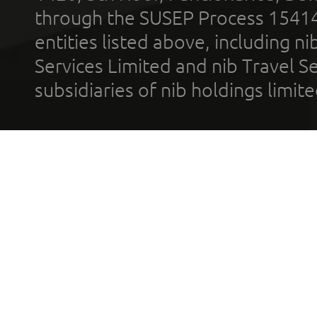
through the SUSEP Process 1541
entities listed above, including n
Services Limited and nib Travel Ser
subsidiaries of nib holdings limi