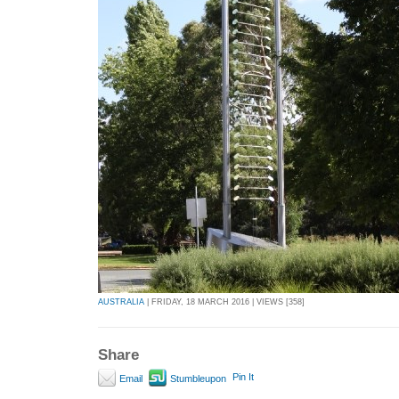
AUSTRALIA
| FRIDAY, 18 MARCH 2016 | VIEWS [358]
Share
Pin It
Email
Stumbleupon