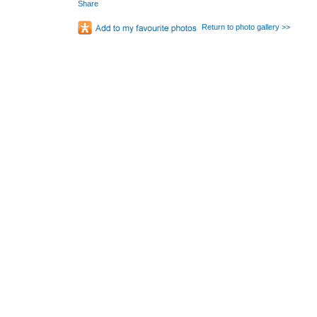
Share
Return to photo gallery >>