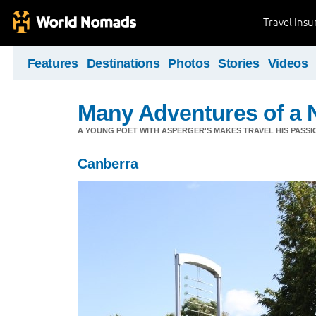
Travel Ins
Features
Destinations
Photos
Stories
Videos
Many Adventures of a 
A YOUNG POET WITH ASPERGER'S MAKES TRAVEL HIS PASSIO
Canberra