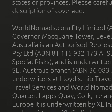
states or provinces. Please carefu
description of coverage.
WorldNomads.com Pty Limited (A
Governor Macquarie Tower, Level 
Australia is an Authorised Represe
Pty Ltd (ABN 81 115 932 173 AFS
Special Risks), and is underwritt
SE, Australia branch (ABN 36 083
underwriters at Lloyd's. nib Trave
Travel Services and World Nomads 
Quarter, Lapps Quay, Cork, Irelan
Europe it is underwritten by XL In