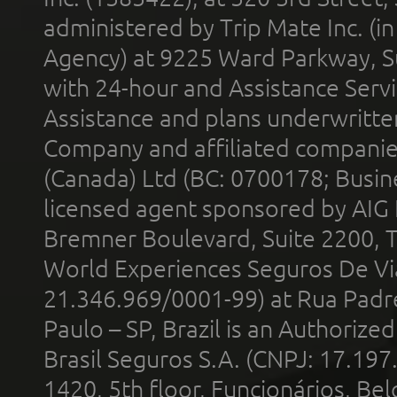
administered by Trip Mate Inc. (i
Agency) at 9225 Ward Parkway, Su
with 24-hour and Assistance Serv
Assistance and plans underwritt
Company and affiliated compani
(Canada) Ltd (BC: 0700178; Busin
licensed agent sponsored by AIG
Bremner Boulevard, Suite 2200, 
World Experiences Seguros De Vi
21.346.969/0001-99) at Rua Padr
Paulo – SP, Brazil is an Authoriz
Brasil Seguros S.A. (CNPJ: 17.197
1420, 5th floor, Funcionários, Bel