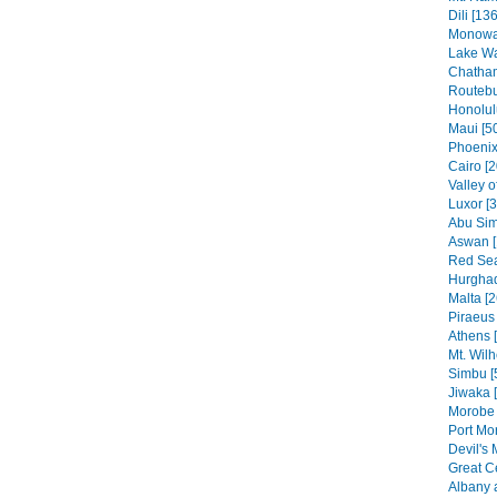
Dili [136
Monowai
Lake Wa
Chatham
Routebu
Honolul
Maui [5
Phoenix
Cairo [2
Valley o
Luxor [
Abu Sim
Aswan [
Red Sea
Hurghad
Malta [2
Piraeus 
Athens 
Mt. Wilh
Simbu [
Jiwaka 
Morobe 
Port Mo
Devil's 
Great C
Albany 