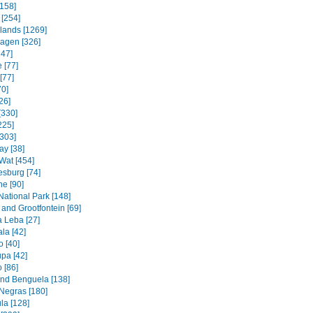
158]
 [254]
slands [1269]
agen [326]
247]
 [77]
[77]
70]
26]
[330]
225]
[303]
ay [38]
Wat [454]
sburg [74]
e [90]
National Park [148]
and Grootfontein [69]
a Leba [27]
la [42]
 [40]
pa [42]
 [86]
and Benguela [138]
Negras [180]
la [128]