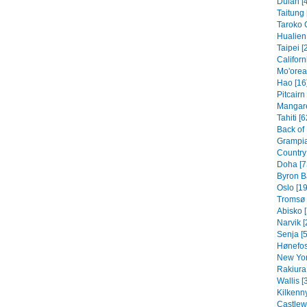
Dulan [
Taitung 
Taroko 
Hualien 
Taipei [
Californ
Mo'orea
Hao [16
Pitcairn
Mangare
Tahiti [6
Back of
Grampia
Country 
Doha [7
Byron B
Oslo [19
Tromsø 
Abisko [
Narvik [
Senja [5
Hønefos
New Yor
Rakiura 
Wallis [
Kilkenny
Castlew