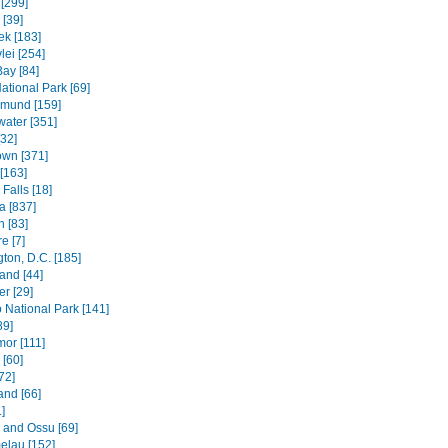
[299]
[39]
k [183]
lei [254]
Bay [84]
ational Park [69]
mund [159]
water [351]
[32]
wn [371]
[163]
Falls [18]
 [837]
n [83]
e [7]
ton, D.C. [185]
and [44]
r [29]
National Park [141]
89]
mor [111]
 [60]
72]
and [66]
]
e and Ossu [69]
elau [152]