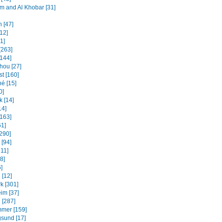
and Al Khobar [31]
 [47]
12]
31]
[263]
[144]
ou [27]
t [160]
é [15]
0]
k [14]
14]
[163]
61]
[290]
 [94]
311]
8]
]
 [12]
k [301]
im [37]
 [287]
mmer [159]
sund [17]