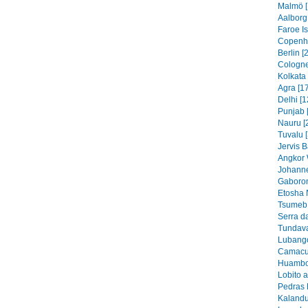
Malmö [
Aalborg
Faroe I
Copenh
Berlin [
Cologne
Kolkata 
Agra [1
Delhi [1
Punjab 
Nauru [
Tuvalu 
Jervis B
Angkor 
Johanne
Gaboron
Etosha 
Tsumeb 
Serra d
Tundava
Lubango
Camacu
Huambo
Lobito 
Pedras 
Kalandu