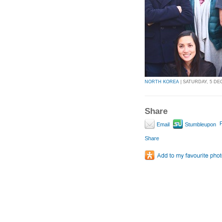
NORTH KOREA
| SATURDAY, 5 DEC
Share
P
Email
Stumbleupon
Share