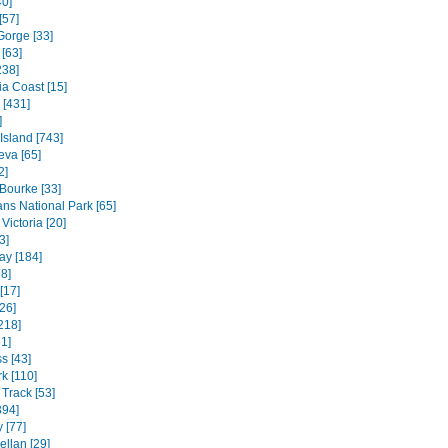
40]
[57]
Gorge [33]
[63]
238]
ia Coast [15]
 [431]
]
 Island [743]
va [65]
2]
 Bourke [33]
ns National Park [65]
Victoria [20]
3]
ay [184]
8]
[17]
26]
218]
1]
s [43]
k [110]
Track [53]
394]
 [77]
ellan [29]