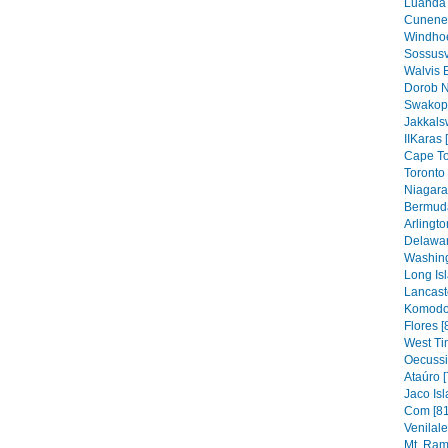
Luanda 
Cunene 
Windhoe
Sossusv
Walvis 
Dorob N
Swakop
Jakkals
IIKaras 
Cape To
Toronto 
Niagara 
Bermuda
Arlingto
Delawar
Washing
Long Isl
Lancaste
Komodo 
Flores [
West Ti
Oecussi
Ataúro [
Jaco Isl
Com [81
Venilal
Mt. Ram