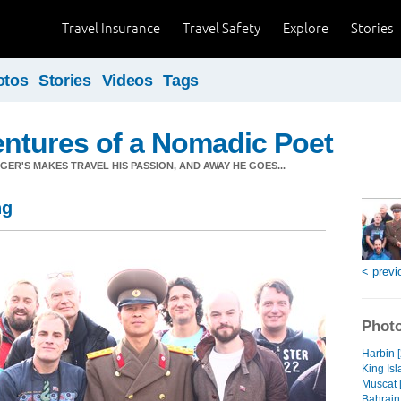
Travel Insurance
Travel Safety
Explore
Stories
otos
Stories
Videos
Tags
ntures of a Nomadic Poet
ER'S MAKES TRAVEL HIS PASSION, AND AWAY HE GOES...
ng
< previ
Photo
Harbin 
King Isl
Muscat 
Bahrain 