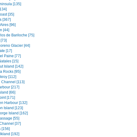
ninsula [135]
134]
oast [35]
s [367]
Aires [96]
 [44]
los de Bariloche [75]
[73]
oreno Glacier [44]
ate [17]
el Paine [77]
atales [15]
t Island [142]
a Rocks [95]
kroy [112]
 Channel [113]
rbour [217]
sland [66]
oint [171]
en Harbour [132]
n Island [123]
orge Island [162]
assage [55]
Channel [37]
 [156]
lkland [192]