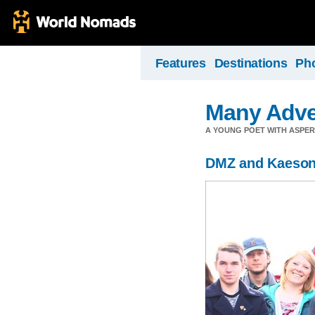
Features
Destinations
Ph
Many Adve
A YOUNG POET WITH ASPERG
DMZ and Kaeso