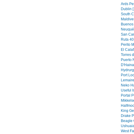
Ards Pe
Dublin [
South C
Maldive
Buenos 
Neuquén
San Car
Ruta 40 
Perito M
El Calaf
Torres d
Puerto N
D'Hainau
Hydrurg
Port Loc
Lemaire
Neko Ha
Useful I
Portal P
Mikkels
Halfmoo
King Ge
Drake P
Beagle 
Ushuaia
West Fa