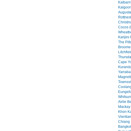
Kalbarri
Kalgoorl
Augusta
Rottnest
Christma
Cocos (
Wheatbe
Karijini
The Pilb
Broome 
Litchfie
Thursday
Cape Yo
Kuranda
Yarraba
Magneti
Townsvil
Coolang
Eungell
Whitsun
Airlie B
Mackay 
Khon Ka
Vientian
Chiang 
Bangkok