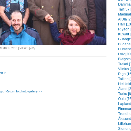
Dammam 
Taif [57]
Madinah
AlUla [2
Ha'il [1
Riyadh 
Kuwait 
Guangzh
Budapes
EMBER 2015 | VIEWS [425]
Humenn
Lviv [20
Białysto
Trakai [
Vilnius 
in It
Riga [1
Tallinn 
Helsinki
Åland [
Return to photo gallery >>
Turku [8
Oulu [76
Lapland
Finnmar
Trondhe
Ålesund
Lilleha
Stenung