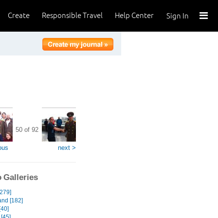
Create
Responsible Travel
Help Center
Sign In
50 of 92
ous
next >
 Galleries
[279]
and [182]
[40]
[45]