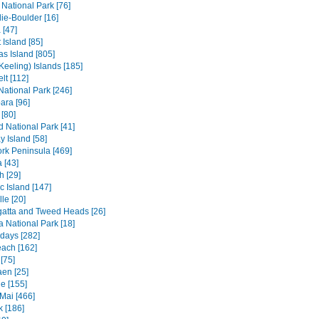
 National Park [76]
ie-Boulder [16]
 [47]
 Island [85]
s Island [805]
Keeling) Islands [185]
lt [112]
 National Park [246]
ara [96]
[80]
ld National Park [41]
 Island [58]
rk Peninsula [469]
 [43]
h [29]
c Island [147]
le [20]
atta and Tweed Heads [26]
a National Park [18]
days [282]
each [162]
[75]
en [25]
e [155]
Mai [466]
 [186]