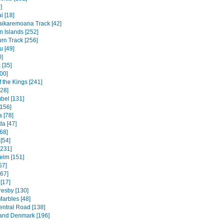
]
 [18]
ikaremoana Track [42]
 Islands [252]
rn Track [256]
u [49]
0]
 [35]
00]
f the Kings [241]
328]
bel [131]
156]
 [78]
a [47]
68]
[54]
[231]
elm [151]
57]
[67]
[17]
resby [130]
Marbles [48]
entral Road [138]
and Denmark [196]