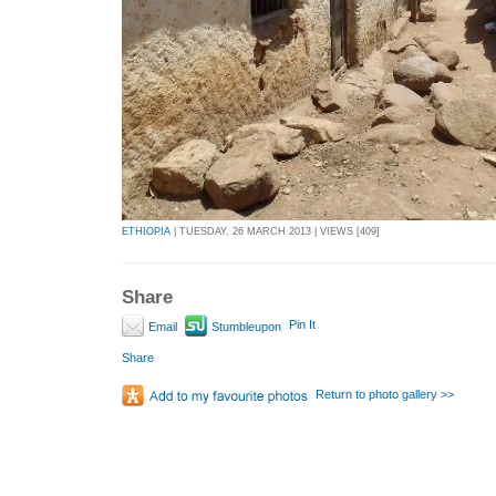
ETHIOPIA
| TUESDAY, 26 MARCH 2013 | VIEWS [409]
Share
Pin It
Email
Stumbleupon
Share
Return to photo gallery >>