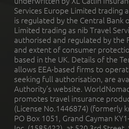
underwritten by XL Catlin Insura
Services Europe Limited trading 
is regulated by the Central Bank o
Limited trading as nib Travel Se
authorised and regulated by the 
and extent of consumer protectio
based in the UK. Details of the 
allows EEA-based firms to operate
seeking full authorisation, are av
Authority’s website. WorldNomad
promotes travel insurance product
(License No.1446874) (formerly k
PO Box 1051, Grand Cayman KY1
Inc. (1585422), at 520 3rd Street