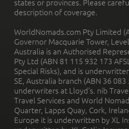
states or provinces. Please carefu
description of coverage.
WorldNomads.com Pty Limited (A
Governor Macquarie Tower, Level 
Australia is an Authorised Represe
Pty Ltd (ABN 81 115 932 173 AFS
Special Risks), and is underwritt
SE, Australia branch (ABN 36 083
underwriters at Lloyd's. nib Trave
Travel Services and World Nomads 
Quarter, Lapps Quay, Cork, Irelan
Europe it is underwritten by XL In