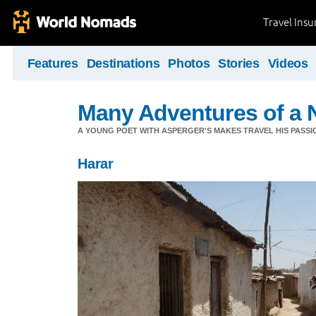
Travel Ins
Features
Destinations
Photos
Stories
Videos
Many Adventures of a 
A YOUNG POET WITH ASPERGER'S MAKES TRAVEL HIS PASSIO
Harar