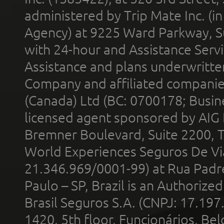
administered by Trip Mate Inc. (i
Agency) at 9225 Ward Parkway, Su
with 24-hour and Assistance Serv
Assistance and plans underwritt
Company and affiliated compani
(Canada) Ltd (BC: 0700178; Busin
licensed agent sponsored by AIG
Bremner Boulevard, Suite 2200, 
World Experiences Seguros De Vi
21.346.969/0001-99) at Rua Padr
Paulo – SP, Brazil is an Authoriz
Brasil Seguros S.A. (CNPJ: 17.197
1420, 5th floor, Funcionários, Bel