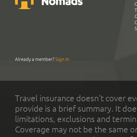
G
T
C
C
S
Already a member?
Sign In
Travel insurance doesn't cover ev
provide is a brief summary. It doe
limitations, exclusions and termin
Coverage may not be the same or a