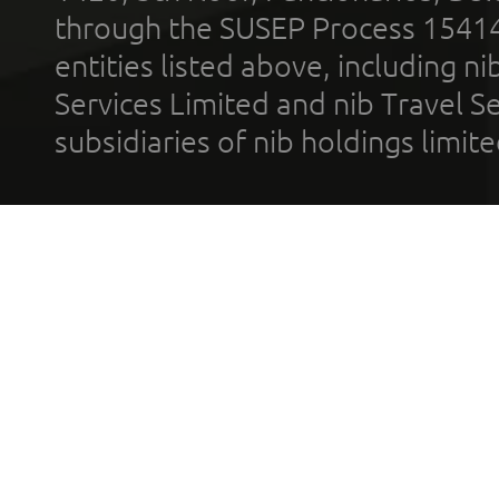
through the SUSEP Process 1541
entities listed above, including n
Services Limited and nib Travel Ser
subsidiaries of nib holdings limi