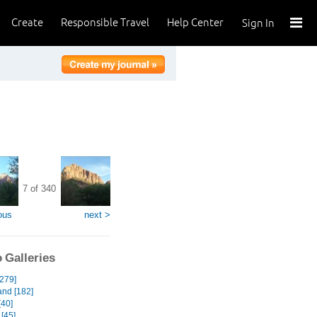
Create
Responsible Travel
Help Center
Sign In
7 of 340
ous
next >
 Galleries
[279]
and [182]
[40]
[45]