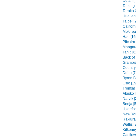
Dulan [
Taitung 
Taroko 
Hualien 
Taipei [
Californ
Mo'orea
Hao [16
Pitcairn
Mangare
Tahiti [6
Back of
Grampia
Country 
Doha [7
Byron B
Oslo [19
Tromsø 
Abisko [
Narvik [
Senja [5
Hønefos
New Yor
Rakiura 
Wallis [
Kilkenny
Castlew