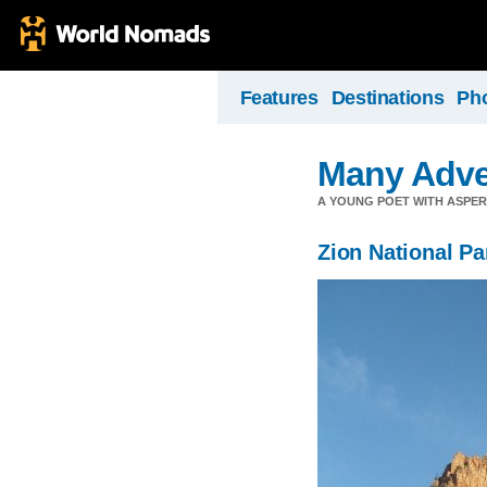
Features
Destinations
Ph
Many Adve
A YOUNG POET WITH ASPERG
Zion National Pa