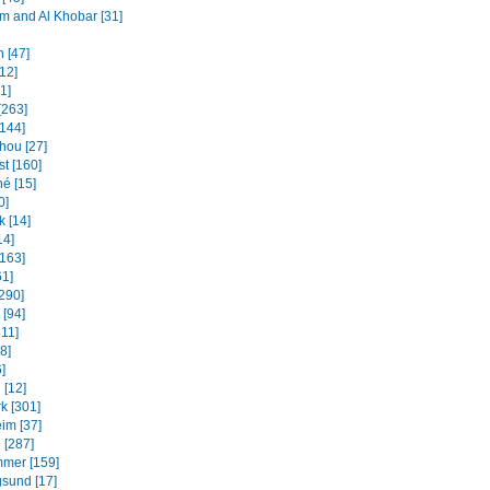
and Al Khobar [31]
 [47]
12]
31]
[263]
[144]
ou [27]
t [160]
é [15]
0]
k [14]
14]
[163]
61]
[290]
 [94]
311]
8]
]
 [12]
k [301]
im [37]
 [287]
mmer [159]
sund [17]