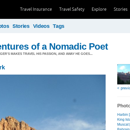
Travel Insurance
Travel Safety
Explore
Stories
otos
Stories
Videos
Tags
ntures of a Nomadic Poet
ER'S MAKES TRAVEL HIS PASSION, AND AWAY HE GOES...
rk
< previ
Photo
Harbin 
King Isl
Muscat 
Bahrain 