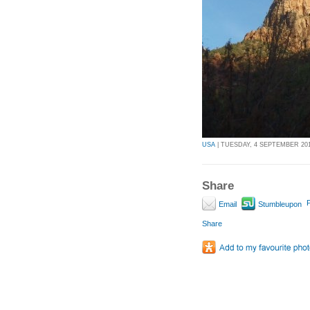
USA
| TUESDAY, 4 SEPTEMBER 2012
Share
P
Email
Stumbleupon
Share