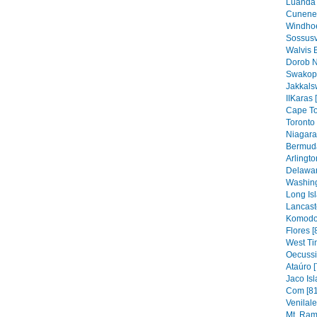
Luanda 
Cunene 
Windhoe
Sossusv
Walvis 
Dorob N
Swakop
Jakkals
IIKaras 
Cape To
Toronto 
Niagara 
Bermuda
Arlingto
Delawar
Washing
Long Isl
Lancaste
Komodo 
Flores [
West Ti
Oecussi
Ataúro [
Jaco Isl
Com [81
Venilal
Mt. Ram