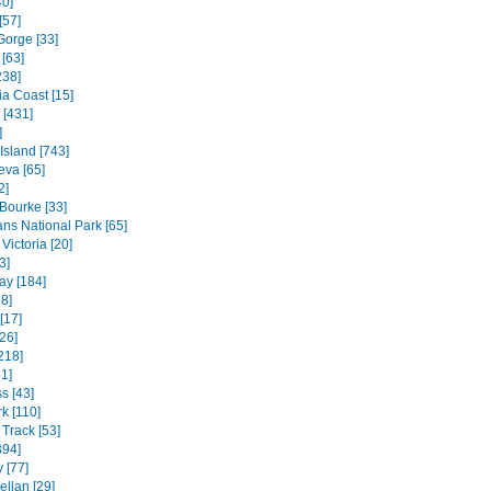
40]
[57]
Gorge [33]
[63]
238]
ia Coast [15]
 [431]
]
 Island [743]
va [65]
2]
 Bourke [33]
ns National Park [65]
Victoria [20]
3]
ay [184]
8]
[17]
26]
218]
1]
s [43]
k [110]
Track [53]
394]
 [77]
ellan [29]