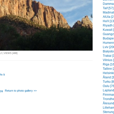
Dammam 
Taif [57]
Madinah
AlUla [2
Ha'il [1
Riyadh 
Kuwait 
Guangzh
Budapes
Humenn
Lviv [20
Białysto
 | VIEWS [488]
Trakai [
Vilnius 
Riga [1
Tallinn 
Helsinki
in It
Åland [
Turku [8
Oulu [76
Lapland
Return to photo gallery >>
Finnmar
Trondhe
Ålesund
Lilleha
Stenung