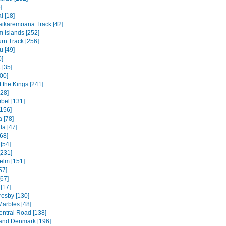
]
 [18]
ikaremoana Track [42]
 Islands [252]
rn Track [256]
u [49]
0]
 [35]
00]
f the Kings [241]
328]
bel [131]
156]
 [78]
a [47]
68]
[54]
[231]
elm [151]
57]
[67]
[17]
resby [130]
Marbles [48]
entral Road [138]
and Denmark [196]