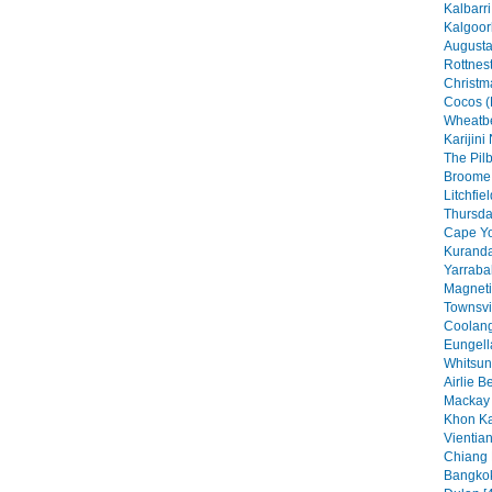
Kalbarri
Kalgoorl
Augusta
Rottnest
Christma
Cocos (
Wheatbe
Karijini
The Pilb
Broome 
Litchfie
Thursday
Cape Yo
Kuranda
Yarraba
Magneti
Townsvil
Coolang
Eungell
Whitsun
Airlie B
Mackay 
Khon Ka
Vientian
Chiang 
Bangkok