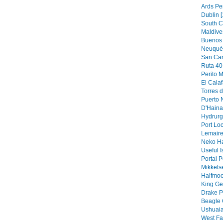
Ards Pe
Dublin [
South C
Maldive
Buenos 
Neuquén
San Car
Ruta 40 
Perito M
El Calaf
Torres d
Puerto N
D'Hainau
Hydrurg
Port Loc
Lemaire
Neko Ha
Useful I
Portal P
Mikkels
Halfmoo
King Ge
Drake P
Beagle 
Ushuaia
West Fa