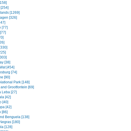
158]
 [254]
slands [1269]
agen [326]
247]
 [77]
[77]
70]
26]
[330]
225]
[303]
ay [38]
Wat [454]
sburg [74]
e [90]
National Park [148]
and Grootfontein [69]
a Leba [27]
la [42]
 [40]
pa [42]
 [86]
and Benguela [138]
Negras [180]
la [128]