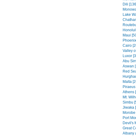
Dili [136
Monowai
Lake Wa
Chatham
Routebu
Honolul
Maui [5
Phoenix
Cairo [2
Valley o
Luxor [
Abu Sim
Aswan [
Red Sea
Hurghad
Malta [2
Piraeus 
Athens 
Mt. Wilh
Simbu [
Jiwaka 
Morobe 
Port Mo
Devil's 
Great C
Albany 