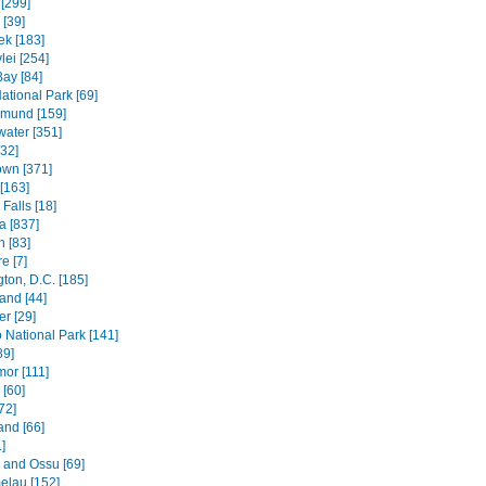
[299]
[39]
k [183]
lei [254]
Bay [84]
ational Park [69]
mund [159]
water [351]
[32]
wn [371]
[163]
Falls [18]
 [837]
n [83]
e [7]
ton, D.C. [185]
and [44]
r [29]
National Park [141]
89]
mor [111]
 [60]
72]
and [66]
]
e and Ossu [69]
elau [152]