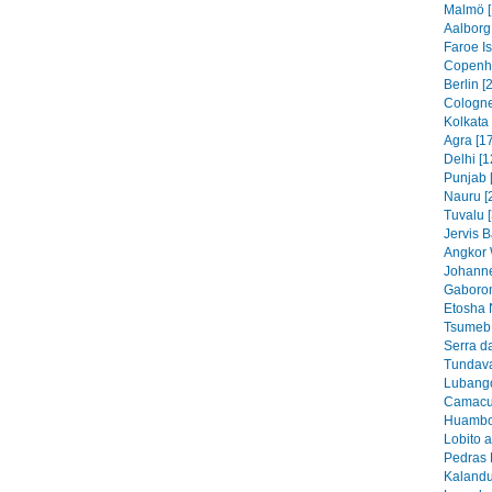
Malmö [
Aalborg
Faroe I
Copenh
Berlin [
Cologne
Kolkata 
Agra [1
Delhi [1
Punjab 
Nauru [
Tuvalu 
Jervis B
Angkor 
Johanne
Gaboron
Etosha 
Tsumeb 
Serra d
Tundava
Lubango
Camacu
Huambo
Lobito 
Pedras 
Kalandu