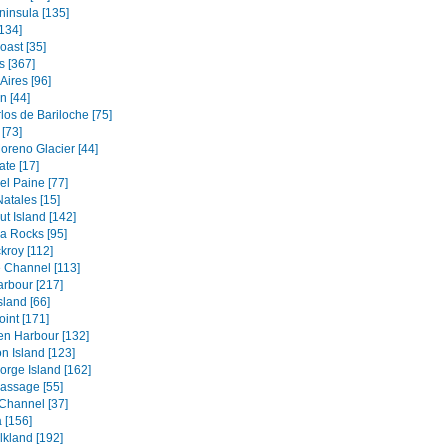
ninsula [135]
134]
oast [35]
s [367]
Aires [96]
 [44]
los de Bariloche [75]
[73]
oreno Glacier [44]
ate [17]
el Paine [77]
atales [15]
t Island [142]
a Rocks [95]
kroy [112]
 Channel [113]
rbour [217]
sland [66]
oint [171]
en Harbour [132]
n Island [123]
orge Island [162]
assage [55]
Channel [37]
 [156]
lkland [192]