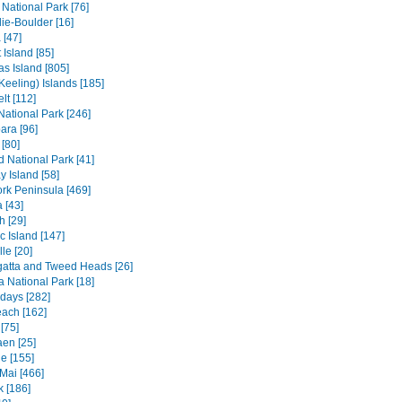
 National Park [76]
ie-Boulder [16]
 [47]
 Island [85]
s Island [805]
Keeling) Islands [185]
lt [112]
 National Park [246]
ara [96]
[80]
ld National Park [41]
 Island [58]
rk Peninsula [469]
 [43]
h [29]
c Island [147]
le [20]
atta and Tweed Heads [26]
a National Park [18]
days [282]
each [162]
[75]
en [25]
e [155]
Mai [466]
 [186]