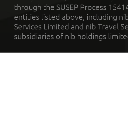
through the SUSEP Process 1541
entities listed above, including n
Services Limited and nib Travel Ser
subsidiaries of nib holdings limi