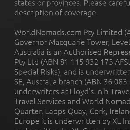
states or provinces. Please carefu
description of coverage.
WorldNomads.com Pty Limited (A
Governor Macquarie Tower, Level 
Australia is an Authorised Represe
Pty Ltd (ABN 81 115 932 173 AFS
Special Risks), and is underwritt
SE, Australia branch (ABN 36 083
underwriters at Lloyd's. nib Trave
Travel Services and World Nomads 
Quarter, Lapps Quay, Cork, Irelan
Europe it is underwritten by XL In