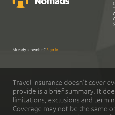
G
T
C
C
S
Already a member?
Sign In
Travel insurance doesn't cover ev
provide is a brief summary. It doe
limitations, exclusions and termin
Coverage may not be the same or a