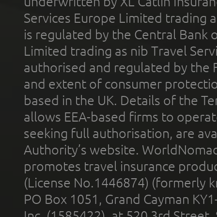
underwritten by XL Catlin Insura
Services Europe Limited trading 
is regulated by the Central Bank o
Limited trading as nib Travel Se
authorised and regulated by the 
and extent of consumer protectio
based in the UK. Details of the 
allows EEA-based firms to operate
seeking full authorisation, are av
Authority’s website. WorldNomad
promotes travel insurance product
(License No.1446874) (formerly k
PO Box 1051, Grand Cayman KY1
Inc. (1585422), at 520 3rd Street