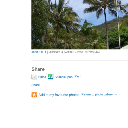
AUSTRALIA
| MONDAY, 4 JANUARY 2010 | VIEWS [494]
Share
Pin It
Email
Stumbleupon
Share
Return to photo gallery >>