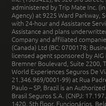
administered by Trip Mate Inc. (i
Agency) at 9225 Ward Parkway, Su
with 24-hour and Assistance Serv
Assistance and plans underwritt
Company and affiliated compani
(Canada) Ltd (BC: 0700178; Busin
licensed agent sponsored by AIG
Bremner Boulevard, Suite 2200, 
World Experiences Seguros De Vi
21.346.969/0001-99) at Rua Padr
Paulo – SP, Brazil is an Authoriz
Brasil Seguros S.A. (CNPJ: 17.197
1420, 5th floor, Funcionários, Bel