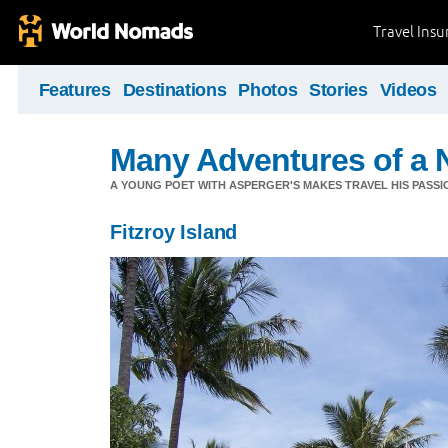
Travel Ins
Features
Destinations
Photos
Stories
Videos
Many Adventures of a 
A YOUNG POET WITH ASPERGER'S MAKES TRAVEL HIS PASSIO
Fitzroy Island