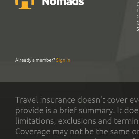
G
T
C
C
S
Already a member?
Sign In
Travel insurance doesn't cover ev
provide is a brief summary. It doe
limitations, exclusions and termin
Coverage may not be the same or a