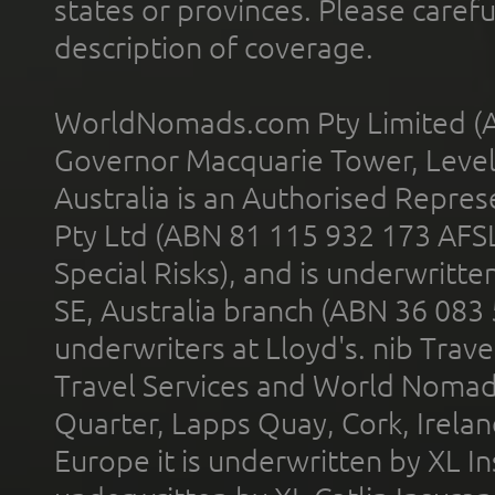
states or provinces. Please carefu
description of coverage.
WorldNomads.com Pty Limited (A
Governor Macquarie Tower, Level 
Australia is an Authorised Represe
Pty Ltd (ABN 81 115 932 173 AFS
Special Risks), and is underwritt
SE, Australia branch (ABN 36 083
underwriters at Lloyd's. nib Trave
Travel Services and World Nomads 
Quarter, Lapps Quay, Cork, Irelan
Europe it is underwritten by XL In