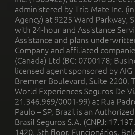
administered by Trip Mate Inc. (i
Agency) at 9225 Ward Parkway, Su
with 24-hour and Assistance Serv
Assistance and plans underwritt
Company and affiliated compani
(Canada) Ltd (BC: 0700178; Busin
licensed agent sponsored by AIG
Bremner Boulevard, Suite 2200, 
World Experiences Seguros De Vi
21.346.969/0001-99) at Rua Padr
Paulo – SP, Brazil is an Authoriz
Brasil Seguros S.A. (CNPJ: 17.197
1420, 5th floor, Funcionários, Bel