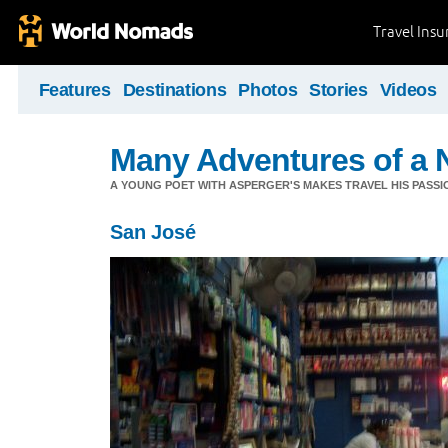
Travel Ins
Features
Destinations
Photos
Stories
Videos
Many Adventures of a 
A YOUNG POET WITH ASPERGER'S MAKES TRAVEL HIS PASSIO
San José