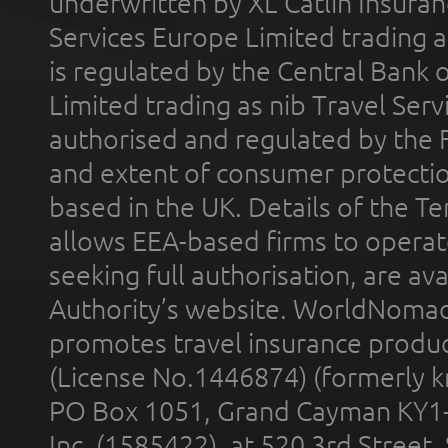
underwritten by XL Catlin Insura
Services Europe Limited trading 
is regulated by the Central Bank o
Limited trading as nib Travel Se
authorised and regulated by the 
and extent of consumer protectio
based in the UK. Details of the 
allows EEA-based firms to operate
seeking full authorisation, are av
Authority’s website. WorldNomad
promotes travel insurance product
(License No.1446874) (formerly k
PO Box 1051, Grand Cayman KY1
Inc. (1585422), at 520 3rd Street