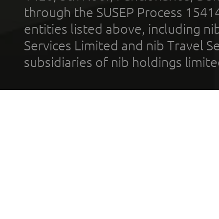
through the SUSEP Process 1541
entities listed above, including n
Services Limited and nib Travel Ser
subsidiaries of nib holdings limi