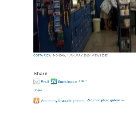
COSTA RICA
| MONDAY, 4 JANUARY 2010 | VIEWS [533]
Share
Pin It
Email
Stumbleupon
Share
Return to photo gallery >>